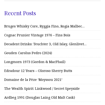
Recent Posts
Bruges Whisky Core, Ryggia Fino, Rogia Malbec…
Cognac Prunier Vintage 1976 – Fins Bois
Decadent Drinks: Teuchter 3, Old Islay, Glenlivet…
Gouden Carolus Pedro (2024)
Longmorn 1973 (Gordon & MacPhail)
Edradour 12 Years – Oloroso Sherry Butts
Domaine de la Pèze ‘Moyssou 2021’
The Wealth Spirit: Linkwood / Secret Speyside
Ardbeg 1991 (Douglas Laing Old Malt Cask)