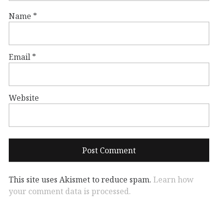
Name
*
Email
*
Website
This site uses Akismet to reduce spam.
Learn how
your comment data is processed.