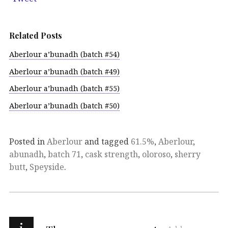
Related Posts
Aberlour a’bunadh (batch #54)
Aberlour a’bunadh (batch #49)
Aberlour a’bunadh (batch #55)
Aberlour a’bunadh (batch #50)
Posted in
Aberlour
and tagged
61.5%
,
Aberlour
,
abunadh
,
batch 71
,
cask strength
,
oloroso
,
sherry
butt
,
Speyside
.