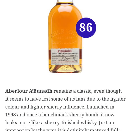
86
Aberlour A’Bunadh
remains a classic, even though
it seems to have lost some of its fans due to the lighter
colour and lighter sherry influence. Launched in
1998 and once a benchmark sherry bomb, it now
looks more like a sherry-finished whisky. Just an
impression by the way, it is definitely matured full-