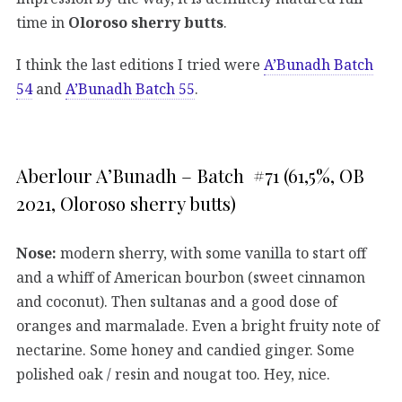
time in
Oloroso sherry butts
.
I think the last editions I tried were
A’Bunadh Batch
54
and
A’Bunadh Batch 55
.
Aberlour A’Bunadh – Batch #71 (61,5%, OB
2021, Oloroso sherry butts)
Nose:
modern sherry, with some vanilla to start off
and a whiff of American bourbon (sweet cinnamon
and coconut). Then sultanas and a good dose of
oranges and marmalade. Even a bright fruity note of
nectarine. Some honey and candied ginger. Some
polished oak / resin and nougat too. Hey, nice.