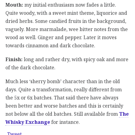
Mouth:
my initial enthusiasm now fades a little.
Quite woody, with a sweet mint theme, liquorice and
dried herbs. Some candied fruits in the background,
vaguely. More marmalade, wee bitter notes from the
wood as well. Ginger and pepper. Later it moves
towards cinnamon and dark chocolate.
Finish:
long and rather dry, with spicy oak and more
of the dark chocolate.
Much less ‘sherry bomb’ character than in the old
days. Quite a transformation, really different from
the 5x or 6x batches. That said there have always
been better and worse batches and this is certainly
not below all the old batches. Still available from
The
Whisky Exchange
for instance.
Tweet