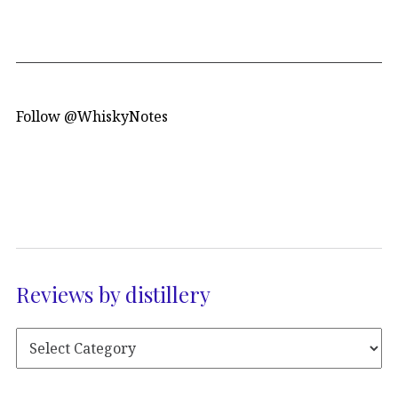
Follow @WhiskyNotes
Reviews by distillery