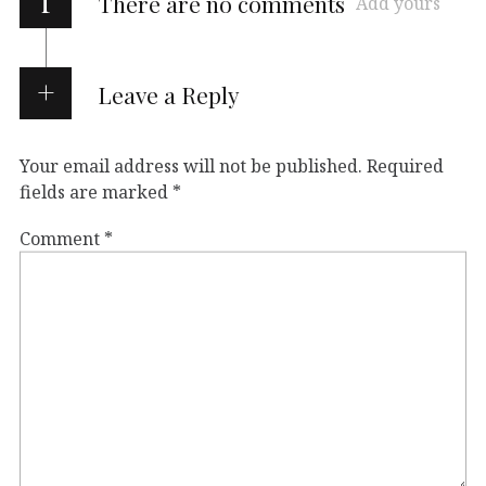
i
There are no comments
Add yours
Leave a Reply
Your email address will not be published.
Required
fields are marked
*
Comment
*