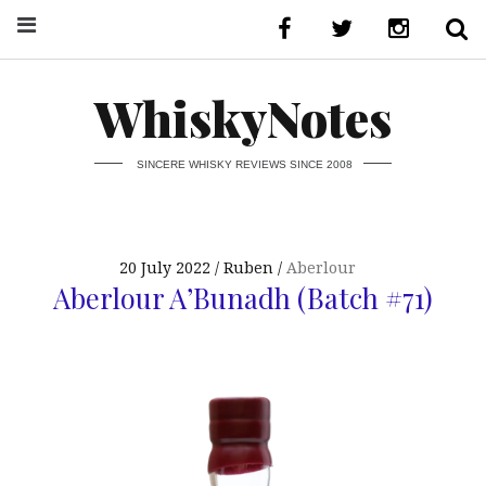
WhiskyNotes
SINCERE WHISKY REVIEWS SINCE 2008
20 July 2022
Ruben
Aberlour
Aberlour A’Bunadh (Batch #71)