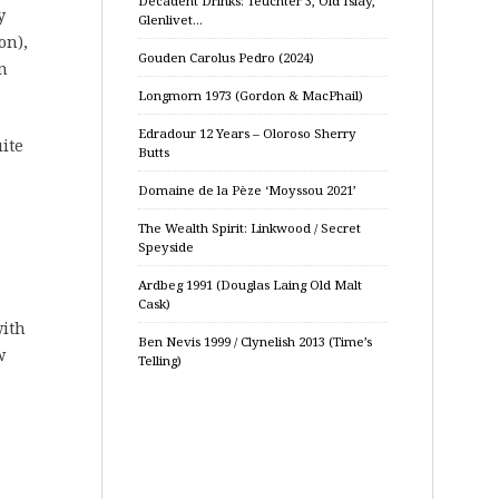
Decadent Drinks: Teuchter 3, Old Islay,
y
Glenlivet…
on),
Gouden Carolus Pedro (2024)
n
Longmorn 1973 (Gordon & MacPhail)
Edradour 12 Years – Oloroso Sherry
ite
Butts
Domaine de la Pèze ‘Moyssou 2021’
The Wealth Spirit: Linkwood / Secret
Speyside
Ardbeg 1991 (Douglas Laing Old Malt
Cask)
with
Ben Nevis 1999 / Clynelish 2013 (Time’s
w
Telling)
.