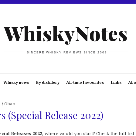
WhiskyNotes
SINCERE WHISKY REVIEWS SINCE 2008
Whisky news
By distillery
All-time favourites
Links
Abo
n
Oban
s (Special Release 2022)
ecial Releases 2022
, where would you start? Check the full list 