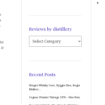
o
n
s
Reviews by distillery
The
 it
Recent Posts
Bruges Whisky Core, Ryggia Fino, Rogia
Malbec…
Cognac Prunier Vintage 1976 – Fins Bois