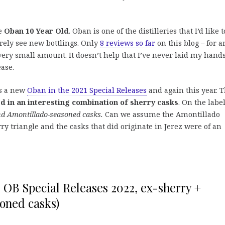
he
Oban 10 Year Old
. Oban is one of the distilleries that I’d like t
arely see new bottlings. Only
8 reviews so far
on this blog – for a
 a very small amount. It doesn’t help that I’ve never laid my hand
ase.
as a new
Oban in the 2021 Special Releases
and again this year. 
ed in an interesting combination of sherry casks
. On the label
nd Amontillado-seasoned casks.
Can we assume the Amontillado
y triangle and the casks that did originate in Jerez were of an
, OB Special Releases 2022, ex-sherry +
oned casks)