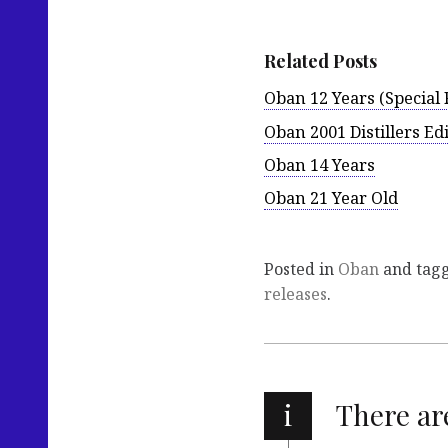
Related Posts
Oban 12 Years (Special 
Oban 2001 Distillers Ed
Oban 14 Years
Oban 21 Year Old
Posted in
Oban
and tag
releases
.
i
There a