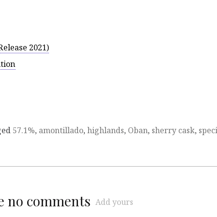
Release 2021)
ition
ged
57.1%
,
amontillado
,
highlands
,
Oban
,
sherry cask
,
speci
re no comments
Add yours