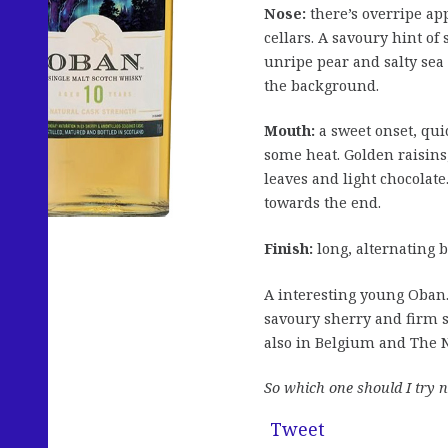
Nose:
there’s overripe app
cellars. A savoury hint of
unripe pear and salty sea
the background.
Mouth:
a sweet onset, qui
some heat. Golden raisins
leaves and light chocolate.
towards the end.
Finish:
long, alternating b
A interesting young Oban
savoury sherry and firm s
also in Belgium and The N
So which one should I try n
Tweet