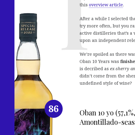
this
overview article
.
After a while I selected t
try more often, but you r
active distilleries that’s
upon an independent rele
We’re spoiled as there w
Oban 10 Years was
finish
is decribed as
ex-sherry a
didn’t come from the sherr
undefined style of wine?
86
Oban 10 yo (57,1%
Amontillado-seas