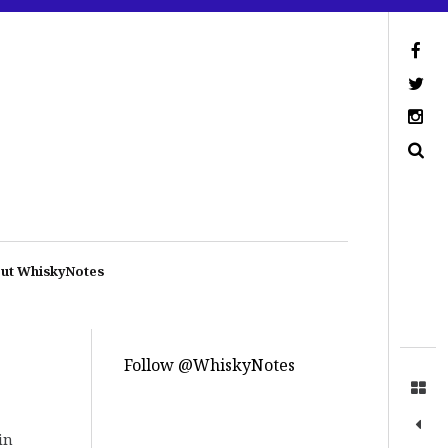
ut WhiskyNotes
Follow @WhiskyNotes
in