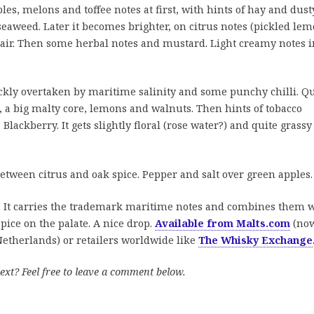
les, melons and toffee notes at first, with hints of hay and dust
 seaweed. Later it becomes brighter, on citrus notes (pickled lem
 air. Then some herbal notes and mustard. Light creamy notes i
ckly overtaken by maritime salinity and some punchy chilli. Qu
, a big malty core, lemons and walnuts. Then hints of tobacco
 Blackberry. It gets slightly floral (rose water?) and quite grassy
etween citrus and oak spice. Pepper and salt over green apples.
. It carries the trademark maritime notes and combines them 
pice on the palate. A nice drop.
Available from Malts.com
(no
etherlands) or retailers worldwide like
The Whisky Exchange
ext? Feel free to leave a comment below.