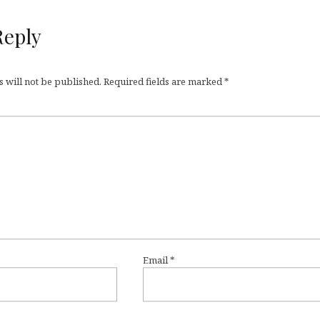
Reply
 will not be published.
Required fields are marked
*
Email
*