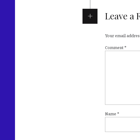
Leave a 
Your email address
Comment
*
Name
*