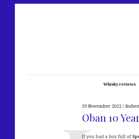
Whisky reviews
29 November 2022
Rube
Oban 10 Year
If you had a box full of
Sp