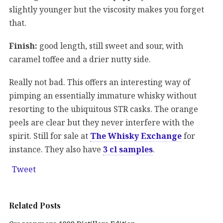
slightly younger but the viscosity makes you forget
that.
Finish:
good length, still sweet and sour, with
caramel toffee and a drier nutty side.
Really not bad. This offers an interesting way of
pimping an essentially immature whisky without
resorting to the ubiquitous STR casks. The orange
peels are clear but they never interfere with the
spirit. Still for sale at
The Whisky Exchange
for
instance. They also have
3 cl samples
.
Tweet
Related Posts