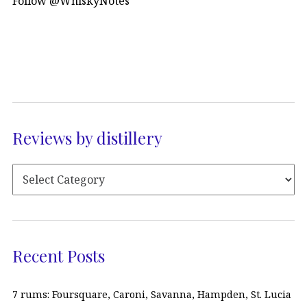
Follow @WhiskyNotes
Reviews by distillery
Recent Posts
7 rums: Foursquare, Caroni, Savanna, Hampden, St. Lucia