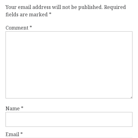
Your email address will not be published.
Required
fields are marked
*
Comment
*
Name
*
Email
*