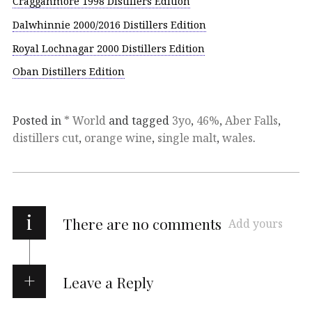
Cragganmore 1998 Distillers Edition
Dalwhinnie 2000/2016 Distillers Edition
Royal Lochnagar 2000 Distillers Edition
Oban Distillers Edition
Posted in
* World
and tagged
3yo
,
46%
,
Aber Falls
,
distillers cut
,
orange wine
,
single malt
,
wales
.
i
There are no comments
Add yours
Leave a Reply