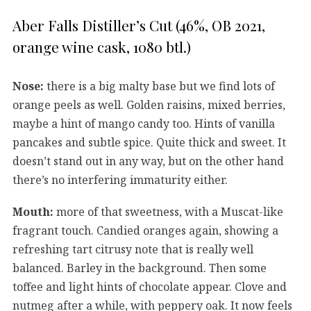
Aber Falls Distiller’s Cut (46%, OB 2021,
orange wine cask, 1080 btl.)
Nose:
there is a big malty base but we find lots of
orange peels as well. Golden raisins, mixed berries,
maybe a hint of mango candy too. Hints of vanilla
pancakes and subtle spice. Quite thick and sweet. It
doesn’t stand out in any way, but on the other hand
there’s no interfering immaturity either.
Mouth:
more of that sweetness, with a Muscat-like
fragrant touch. Candied oranges again, showing a
refreshing tart citrusy note that is really well
balanced. Barley in the background. Then some
toffee and light hints of chocolate appear. Clove and
nutmeg after a while, with peppery oak. It now feels