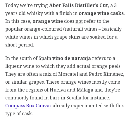
Today we’re trying
Aber Falls Distiller’s Cut
, a 3
years old whisky with a finish in
orange wine casks
.
In this case,
orange wine
does
not
refer to the
popular orange-coloured (natural) wines – basically
white wines in which grape skins are soaked for a
short period.
In the south of Spain
vino de naranja
refers to a
liqueur wine to which they add actual orange peels.
They are often a mix of Moscatel and Pedro Ximénez,
or similar grapes. These orange wines mostly come
from the regions of Huelva and Málaga and they’re
commonly found in bars in Sevilla for instance.
Compass Box Canvas
already experimented with this
type of cask.