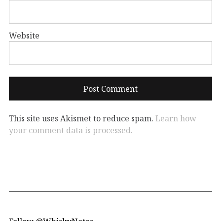
Website
This site uses Akismet to reduce spam.
Learn how
your comment data is processed.