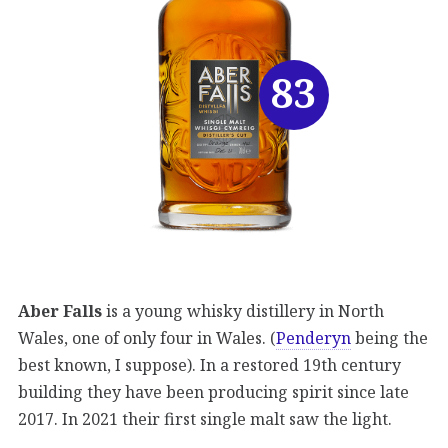
83
Aber Falls
is a young whisky distillery in North
Wales, one of only four in Wales. (
Penderyn
being the
best known, I suppose). In a restored 19th century
building they have been producing spirit since late
2017. In 2021 their first single malt saw the light.