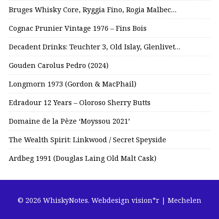
Bruges Whisky Core, Ryggia Fino, Rogia Malbec…
Cognac Prunier Vintage 1976 – Fins Bois
Decadent Drinks: Teuchter 3, Old Islay, Glenlivet…
Gouden Carolus Pedro (2024)
Longmorn 1973 (Gordon & MacPhail)
Edradour 12 Years – Oloroso Sherry Butts
Domaine de la Pèze ‘Moyssou 2021’
The Wealth Spirit: Linkwood / Secret Speyside
Ardbeg 1991 (Douglas Laing Old Malt Cask)
© 2026 WhiskyNotes.
Webdesign vision*r | Mechelen