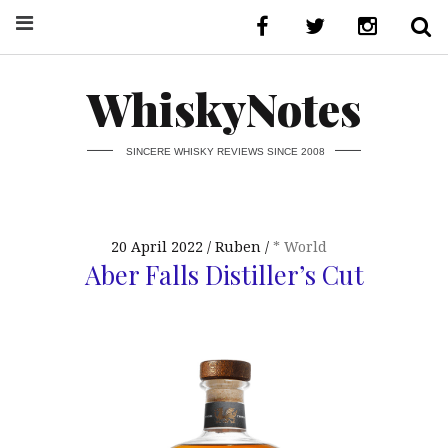
WhiskyNotes
SINCERE WHISKY REVIEWS SINCE 2008
20 April 2022
Ruben
* World
Aber Falls Distiller’s Cut