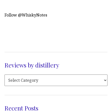
Follow @WhiskyNotes
Reviews by distillery
Recent Posts