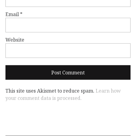
Email
*
Website
This site uses Akismet to reduce spam.
Learn how
your comment data is processed.