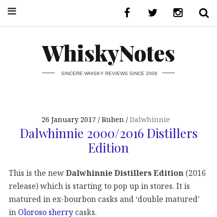
WhiskyNotes
SINCERE WHISKY REVIEWS SINCE 2008
26 January 2017
Ruben
Dalwhinnie
Dalwhinnie 2000/2016 Distillers
Edition
This is the new
Dalwhinnie Distillers Edition
(2016
release) which is starting to pop up in stores. It is
matured in ex-bourbon casks and ‘double matured’
in
Oloroso sherry
casks.