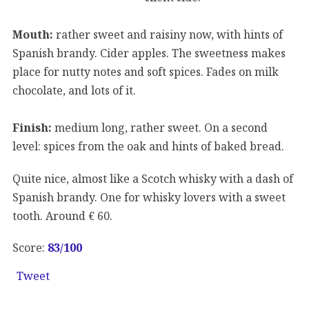
Mouth:
rather sweet and raisiny now, with hints of
Spanish brandy. Cider apples. The sweetness makes
place for nutty notes and soft spices. Fades on milk
chocolate, and lots of it.
Finish:
medium long, rather sweet. On a second
level: spices from the oak and hints of baked bread.
Quite nice, almost like a Scotch whisky with a dash of
Spanish brandy. One for whisky lovers with a sweet
tooth. Around € 60.
Score:
83/100
Tweet