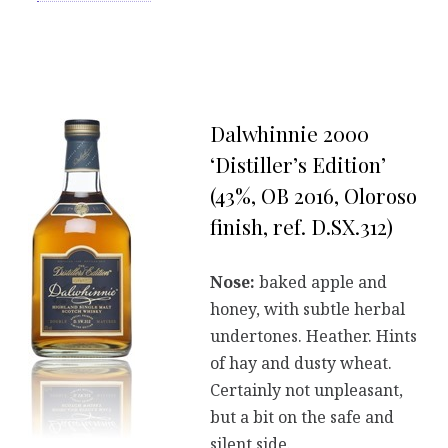
Dalwhinnie 2000
‘Distiller’s Edition’
(43%, OB 2016, Oloroso
finish, ref. D.SX.312)
Nose:
baked apple and
honey, with subtle herbal
undertones. Heather. Hints
of hay and dusty wheat.
Certainly not unpleasant,
but a bit on the safe and
silent side.