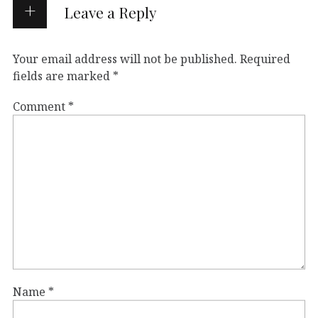
Leave a Reply
Your email address will not be published.
Required
fields are marked
*
Comment
*
Name
*