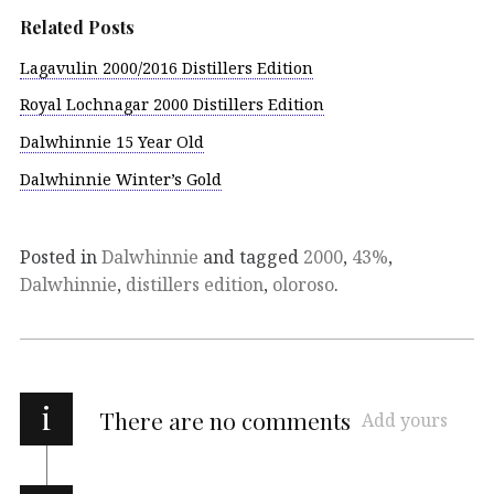
Related Posts
Lagavulin 2000/2016 Distillers Edition
Royal Lochnagar 2000 Distillers Edition
Dalwhinnie 15 Year Old
Dalwhinnie Winter’s Gold
Posted in
Dalwhinnie
and tagged
2000
,
43%
,
Dalwhinnie
,
distillers edition
,
oloroso
.
i
There are no comments
Add yours