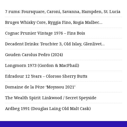
7 rums: Foursquare, Caroni, Savanna, Hampden, St. Lucia
Bruges Whisky Core, Ryggia Fino, Rogia Malbec…
Cognac Prunier Vintage 1976 – Fins Bois
Decadent Drinks: Teuchter 3, Old Islay, Glenlivet…
Gouden Carolus Pedro (2024)
Longmorn 1973 (Gordon & MacPhail)
Edradour 12 Years – Oloroso Sherry Butts
Domaine de la Pèze ‘Moyssou 2021’
The Wealth Spirit: Linkwood / Secret Speyside
Ardbeg 1991 (Douglas Laing Old Malt Cask)