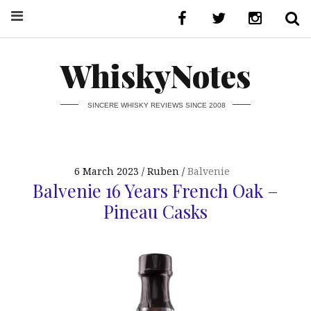
WhiskyNotes
SINCERE WHISKY REVIEWS SINCE 2008
6 March 2023
Ruben
Balvenie
Balvenie 16 Years French Oak –
Pineau Casks