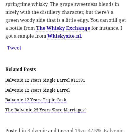
springtime whisky. The grape sweetness blends in
nicely with the distillery character, but there’s a
green woody side that is a little edgy. You can still get
a bottle from
The Whisky Exchange
for instance. I
got a sample from
Whiskysite.nl
.
Tweet
Related Posts
Balvenie 12 Years Single Barrel #11581
Balvenie 12 Years Single Barrel
Balvenie 12 Years Triple Cask
The Balvenie 25 Years ‘Rare Marriages’
Posted in
Balvenie
and tagged
16yo
,
47.6%
,
Balvenie
,