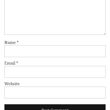
Name
*
Email
*
Website