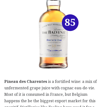
85
Pineau des Charentes
is a fortified wine: a mix of
unfermented grape juice with cognac eau-de-vie.
Most of it is consumed in France, but Belgium
happens the be the biggest export market for this