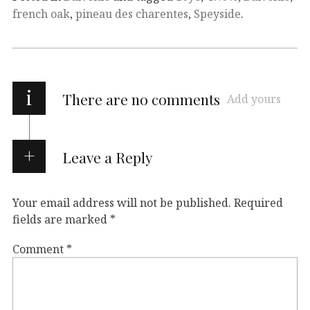
french oak
,
pineau des charentes
,
Speyside
.
i
There are no comments
Add yours
Leave a Reply
Your email address will not be published.
Required
fields are marked
*
Comment
*