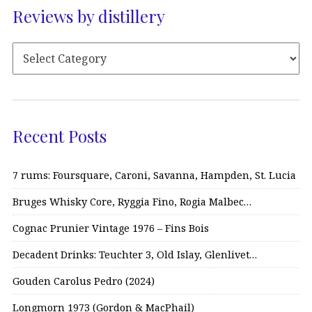
Reviews by distillery
Recent Posts
7 rums: Foursquare, Caroni, Savanna, Hampden, St. Lucia
Bruges Whisky Core, Ryggia Fino, Rogia Malbec…
Cognac Prunier Vintage 1976 – Fins Bois
Decadent Drinks: Teuchter 3, Old Islay, Glenlivet…
Gouden Carolus Pedro (2024)
Longmorn 1973 (Gordon & MacPhail)