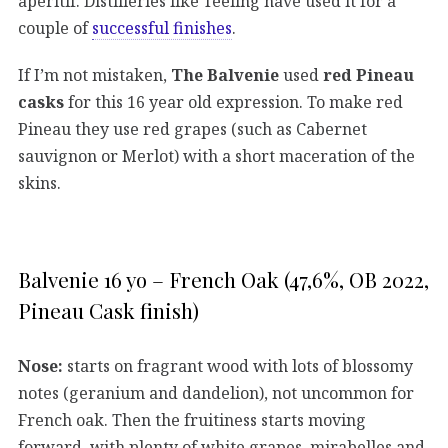
aperitif. Distilleries like Teeling have used it for a
couple of
successful finishes
.
If I’m not mistaken,
The Balvenie
used
red Pineau
casks
for this 16 year old expression. To make red
Pineau they use red grapes (such as Cabernet
sauvignon or Merlot) with a short maceration of the
skins.
Balvenie 16 yo – French Oak (47,6%, OB 2022,
Pineau Cask finish)
Nose:
starts on fragrant wood with lots of blossomy
notes (geranium and dandelion), not uncommon for
French oak. Then the fruitiness starts moving
forward, with plenty of white grapes, mirabelles and