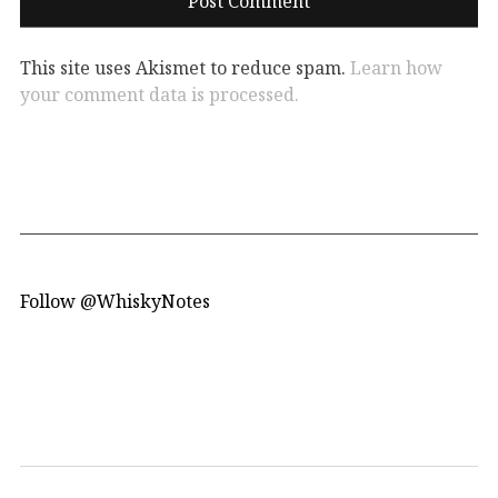
This site uses Akismet to reduce spam.
Learn how
your comment data is processed.
Follow @WhiskyNotes