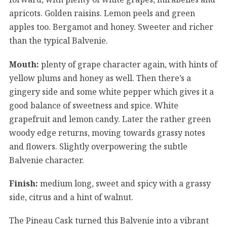
apricots. Golden raisins. Lemon peels and green
apples too. Bergamot and honey. Sweeter and richer
than the typical Balvenie.
Mouth:
plenty of grape character again, with hints of
yellow plums and honey as well. Then there’s a
gingery side and some white pepper which gives it a
good balance of sweetness and spice. White
grapefruit and lemon candy. Later the rather green
woody edge returns, moving towards grassy notes
and flowers. Slightly overpowering the subtle
Balvenie character.
Finish:
medium long, sweet and spicy with a grassy
side, citrus and a hint of walnut.
The Pineau Cask turned this Balvenie into a vibrant