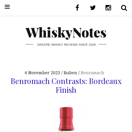
WhiskyNotes
SINCERE WHISKY REVIEWS SINCE 2008
6 November 2023
Ruben
Benromach
Benromach Contrasts: Bordeaux
Finish