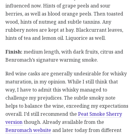
influenced now. Hints of grape peels and sour
berries, as well as blood orange peels. Then toasted
wood, hints of nutmeg and subtle tannins. Any
rubbery notes are kept at bay. Blackcurrant leaves,
hints of tea and lemon oil. Liquorice as well.
Finish:
medium length, with dark fruits, citrus and
Benromach’s signature warming smoke.
Red wine casks are generally undesirable for whisky
maturation, in my opinion. While I still think that
way, I have to admit this whisky managed to
challenge my prejudices. The subtle smoky note
helps to balance the wine, exceeding my expectations
overall. I’d still recommend the
Peat Smoke Sherry
version
though. Already available from the
Benromach website
and later today from different