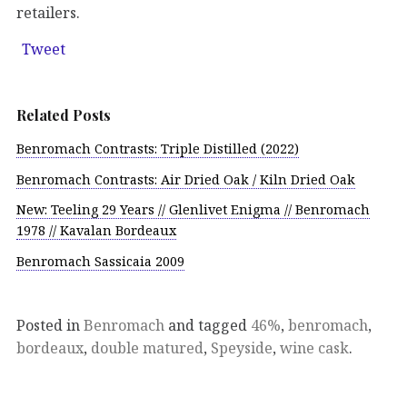
retailers.
Tweet
Related Posts
Benromach Contrasts: Triple Distilled (2022)
Benromach Contrasts: Air Dried Oak / Kiln Dried Oak
New: Teeling 29 Years // Glenlivet Enigma // Benromach
1978 // Kavalan Bordeaux
Benromach Sassicaia 2009
Posted in
Benromach
and tagged
46%
,
benromach
,
bordeaux
,
double matured
,
Speyside
,
wine cask
.