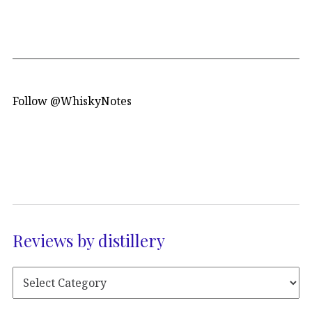
Follow @WhiskyNotes
Reviews by distillery