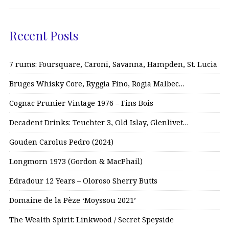
Recent Posts
7 rums: Foursquare, Caroni, Savanna, Hampden, St. Lucia
Bruges Whisky Core, Ryggia Fino, Rogia Malbec…
Cognac Prunier Vintage 1976 – Fins Bois
Decadent Drinks: Teuchter 3, Old Islay, Glenlivet…
Gouden Carolus Pedro (2024)
Longmorn 1973 (Gordon & MacPhail)
Edradour 12 Years – Oloroso Sherry Butts
Domaine de la Pèze ‘Moyssou 2021’
The Wealth Spirit: Linkwood / Secret Speyside