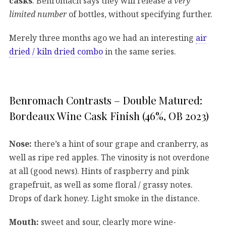
casks
. Benromach says they will release a
very
limited number
of bottles, without specifying further.
Merely three months ago we had an interesting
air
dried / kiln dried combo
in the same series.
Benromach Contrasts – Double Matured:
Bordeaux Wine Cask Finish (46%, OB 2023)
Nose:
there’s a hint of sour grape and cranberry, as
well as ripe red apples. The vinosity is not overdone
at all (good news). Hints of raspberry and pink
grapefruit, as well as some floral / grassy notes.
Drops of dark honey. Light smoke in the distance.
Mouth:
sweet and sour, clearly more wine-