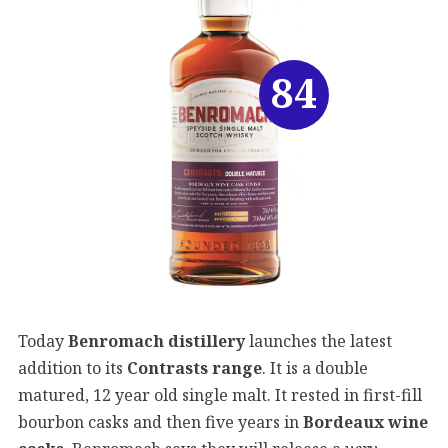
84
Today
Benromach distillery
launches the latest
addition to its
Contrasts range
. It is a double
matured, 12 year old single malt. It rested in first-fill
bourbon casks and then five years in
Bordeaux wine