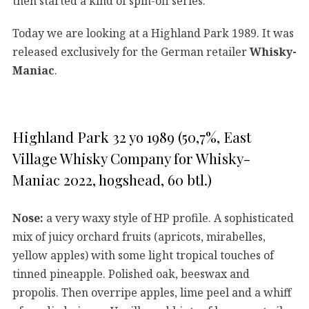
then started a kind of spin-off series.
Today we are looking at a Highland Park 1989. It was
released exclusively for the German retailer
Whisky-
Maniac
.
Highland Park 32 yo 1989 (50,7%, East
Village Whisky Company for Whisky-
Maniac 2022, hogshead, 60 btl.)
Nose:
a very waxy style of HP profile. A sophisticated
mix of juicy orchard fruits (apricots, mirabelles,
yellow apples) with some light tropical touches of
tinned pineapple. Polished oak, beeswax and
propolis. Then overripe apples, lime peel and a whiff