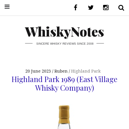
WhiskyNotes
SINCERE WHISKY REVIEWS SINCE 2008
20 June 2023
Ruben
Highland Park
Highland Park 1989 (East Village
Whisky Company)