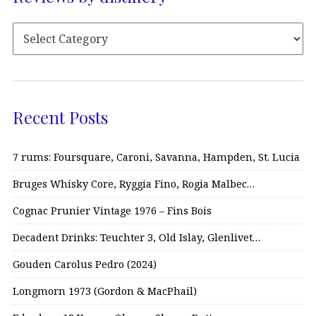
Recent Posts
7 rums: Foursquare, Caroni, Savanna, Hampden, St. Lucia
Bruges Whisky Core, Ryggia Fino, Rogia Malbec…
Cognac Prunier Vintage 1976 – Fins Bois
Decadent Drinks: Teuchter 3, Old Islay, Glenlivet…
Gouden Carolus Pedro (2024)
Longmorn 1973 (Gordon & MacPhail)