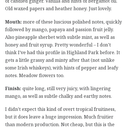
of candied ginger. Vanilla and hints of bergamot oil.
Old waxed papers and heather honey. Just lovely.
Mouth:
more of these luscious polished notes, quickly
followed by mango, papaya and passion fruit jelly.
Also pineapple sherbet with subtle mint, as well as
honey and fruit syrup. Pretty wonderful – I don’t
think I’ve had this profile in Highland Park before. It
gets a little grassy and minty after that (not unlike
some Irish whiskeys), with hints of pepper and leafy
notes. Meadow flowers too.
Finish:
quite long, still very juicy, with lingering
mango, as well as subtle chalky and earthy notes.
I didn’t expect this kind of overt tropical fruitiness,
but it does leave a huge impression. Much fruitier
than modern production. Not cheap, but this is the