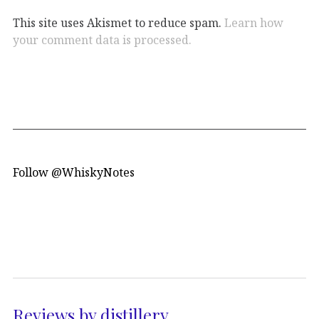
This site uses Akismet to reduce spam.
Learn how
your comment data is processed.
Follow @WhiskyNotes
Reviews by distillery