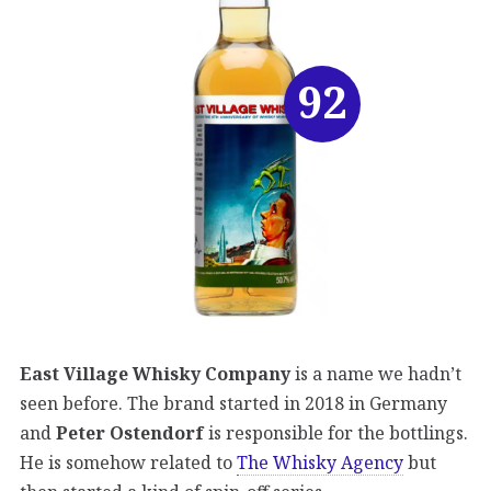
92
East Village Whisky Company
is a name we hadn’t
seen before. The brand started in 2018 in Germany
and
Peter Ostendorf
is responsible for the bottlings.
He is somehow related to
The Whisky Agency
but