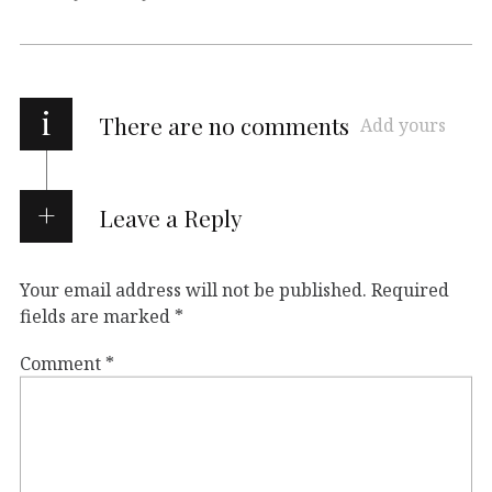
i
There are no comments
Add yours
Leave a Reply
Your email address will not be published.
Required
fields are marked
*
Comment
*