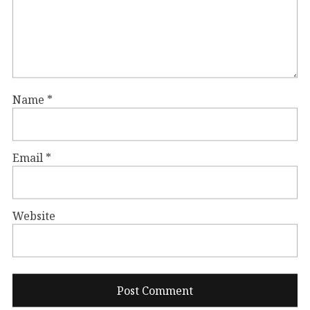
Name
*
Email
*
Website