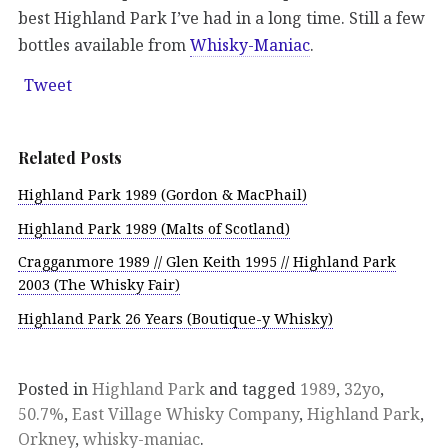
best Highland Park I’ve had in a long time. Still a few
bottles available from
Whisky-Maniac
.
Tweet
Related Posts
Highland Park 1989 (Gordon & MacPhail)
Highland Park 1989 (Malts of Scotland)
Cragganmore 1989 // Glen Keith 1995 // Highland Park
2003 (The Whisky Fair)
Highland Park 26 Years (Boutique-y Whisky)
Posted in
Highland Park
and tagged
1989
,
32yo
,
50.7%
,
East Village Whisky Company
,
Highland Park
,
Orkney
,
whisky-maniac
.