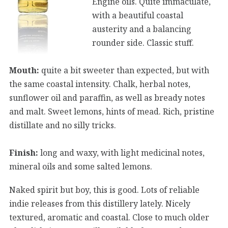
Engine oils. Quite immaculate,
with a beautiful coastal
austerity and a balancing
rounder side. Classic stuff.
Mouth:
quite a bit sweeter than expected, but with
the same coastal intensity. Chalk, herbal notes,
sunflower oil and paraffin, as well as bready notes
and malt. Sweet lemons, hints of mead. Rich, pristine
distillate and no silly tricks.
Finish:
long and waxy, with light medicinal notes,
mineral oils and some salted lemons.
Naked spirit but boy, this is good. Lots of reliable
indie releases from this distillery lately. Nicely
textured, aromatic and coastal. Close to much older