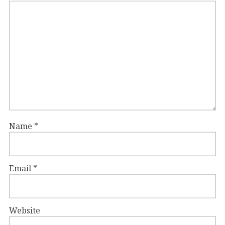
Name
*
Email
*
Website