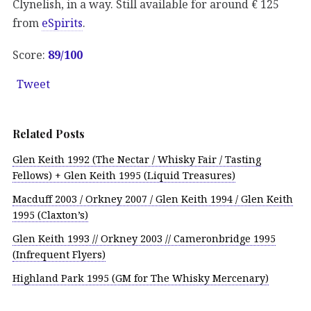
Clynelish, in a way. Still available for around € 125
from
eSpirits
.
Score:
89/100
Tweet
Related Posts
Glen Keith 1992 (The Nectar / Whisky Fair / Tasting
Fellows) + Glen Keith 1995 (Liquid Treasures)
Macduff 2003 / Orkney 2007 / Glen Keith 1994 / Glen Keith
1995 (Claxton’s)
Glen Keith 1993 // Orkney 2003 // Cameronbridge 1995
(Infrequent Flyers)
Highland Park 1995 (GM for The Whisky Mercenary)