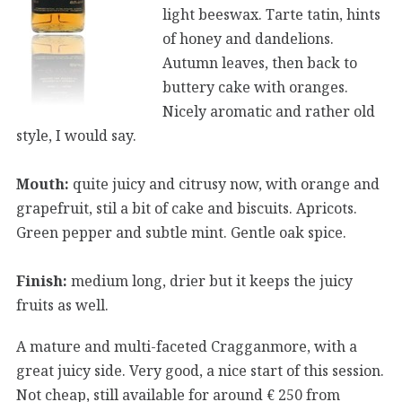
light beeswax. Tarte tatin, hints
of honey and dandelions.
Autumn leaves, then back to
buttery cake with oranges.
Nicely aromatic and rather old
style, I would say.
Mouth:
quite juicy and citrusy now, with orange and
grapefruit, stil a bit of cake and biscuits. Apricots.
Green pepper and subtle mint. Gentle oak spice.
Finish:
medium long, drier but it keeps the juicy
fruits as well.
A mature and multi-faceted Cragganmore, with a
great juicy side. Very good, a nice start of this session.
Not cheap, still available for around € 250 from