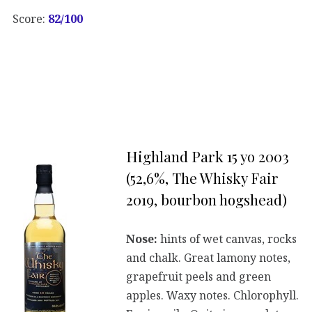
Score:
82/100
Highland Park 15 yo 2003
(52,6%, The Whisky Fair
2019, bourbon hogshead)
Nose:
hints of wet canvas, rocks
and chalk. Great lamony notes,
grapefruit peels and green
apples. Waxy notes. Chlorophyll.