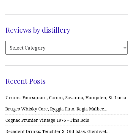
Reviews by distillery
Recent Posts
7 rums: Foursquare, Caroni, Savanna, Hampden, St. Lucia
Bruges Whisky Core, Ryggia Fino, Rogia Malbec…
Cognac Prunier Vintage 1976 – Fins Bois
Decadent Drinks: Teuchter 3, Old Islay, Glenlivet…