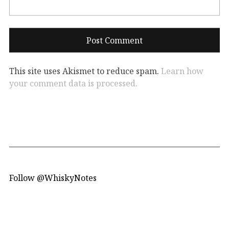
This site uses Akismet to reduce spam.
Learn how
your comment data is processed.
Follow @WhiskyNotes