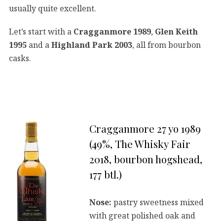
usually quite excellent.
Let’s start with a
Cragganmore 1989
,
Glen Keith
1995
and a
Highland Park 2003
, all from bourbon
casks.
Cragganmore 27 yo 1989
(49%, The Whisky Fair
2018, bourbon hogshead,
177 btl.)
Nose:
pastry sweetness mixed
with great polished oak and