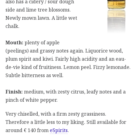
also has a cidery / sour dough
side and lime tree blossoms.
Newly mown lawn. A little wet
chalk.
Mouth:
plenty of apple
(peelings) and grassy notes again. Liquorice wood,
plum spirit and kiwi. Fairly high acidity and an eau-
de-vie kind of fruitiness. Lemon peel. Fizzy lemonade.
Subtle bitterness as well.
Finish:
medium, with zesty citrus, leafy notes and a
pinch of white pepper.
Very chiselled, with a firm zesty grassiness.
Therefore a little less to my liking. Still available for
around € 140 from
eSpirits
.