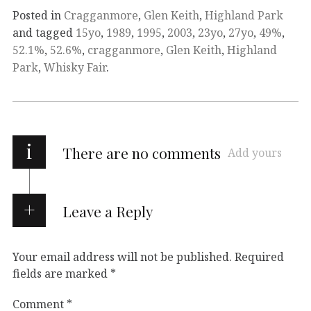
Posted in
Cragganmore
,
Glen Keith
,
Highland Park
and tagged
15yo
,
1989
,
1995
,
2003
,
23yo
,
27yo
,
49%
,
52.1%
,
52.6%
,
cragganmore
,
Glen Keith
,
Highland
Park
,
Whisky Fair
.
i
There are no comments
Add yours
Leave a Reply
Your email address will not be published.
Required
fields are marked
*
Comment
*