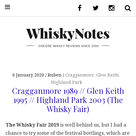
WhiskyNotes
SINCERE WHISKY REVIEWS SINCE 2008
6 January 2020
Ruben
Cragganmore
,
Glen Keith
,
Highland Park
Cragganmore 1989 // Glen Keith
1995 // Highland Park 2003 (The
Whisky Fair)
The Whisky Fair 2019
is well behind us, but I had a
chance to try some of the festival bottlings, which are