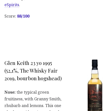
eSpirits
.
Score:
88/100
Glen Keith 23 yo 1995
(52,1%, The Whisky Fair
2019, bourbon hogshead)
Nose:
the typical green
fruitiness, with Granny Smith,
rhubarb and lemons. This one