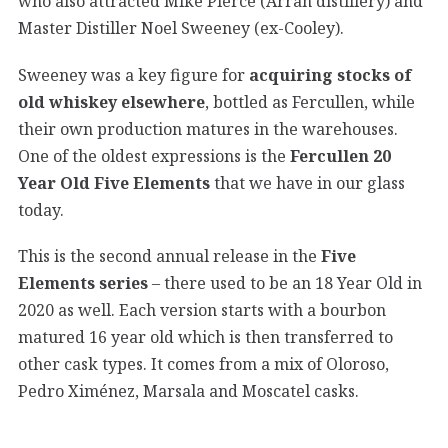
who also attracted Mike Pierce (Arran distillery) and
Master Distiller Noel Sweeney (ex-Cooley).
Sweeney was a key figure for
acquiring stocks of
old whiskey elsewhere
, bottled as Fercullen, while
their own production matures in the warehouses.
One of the oldest expressions is the
Fercullen 20
Year Old Five Elements
that we have in our glass
today.
This is the second annual release in the
Five
Elements series
– there used to be an 18 Year Old in
2020 as well. Each version starts with a bourbon
matured 16 year old which is then transferred to
other cask types. It comes from a mix of Oloroso,
Pedro Ximénez, Marsala and Moscatel casks.