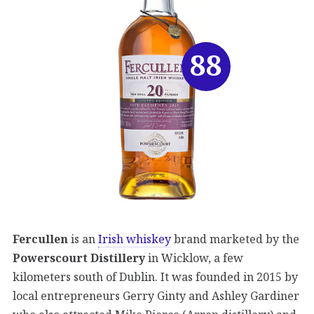
88
Fercullen
is an
Irish whiskey
brand marketed by the
Powerscourt Distillery
in Wicklow, a few
kilometers south of Dublin. It was founded in 2015 by
local entrepreneurs Gerry Ginty and Ashley Gardiner