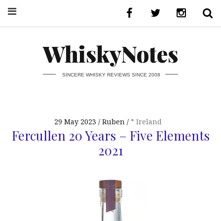
WhiskyNotes
SINCERE WHISKY REVIEWS SINCE 2008
29 May 2023
Ruben
* Ireland
Fercullen 20 Years – Five Elements
2021