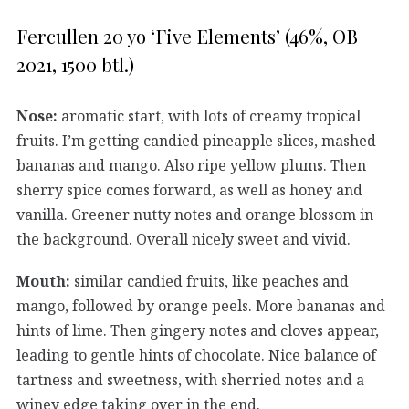
Fercullen 20 yo ‘Five Elements’ (46%, OB
2021, 1500 btl.)
Nose:
aromatic start, with lots of creamy tropical
fruits. I’m getting candied pineapple slices, mashed
bananas and mango. Also ripe yellow plums. Then
sherry spice comes forward, as well as honey and
vanilla. Greener nutty notes and orange blossom in
the background. Overall nicely sweet and vivid.
Mouth:
similar candied fruits, like peaches and
mango, followed by orange peels. More bananas and
hints of lime. Then gingery notes and cloves appear,
leading to gentle hints of chocolate. Nice balance of
tartness and sweetness, with sherried notes and a
winey edge taking over in the end.