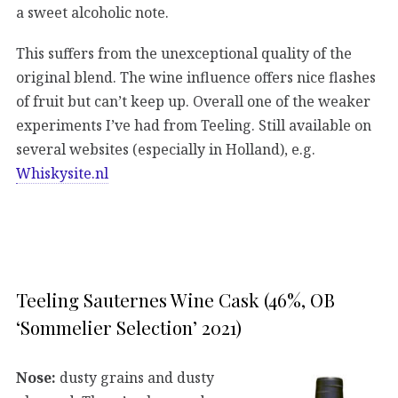
a sweet alcoholic note.
This suffers from the unexceptional quality of the
original blend. The wine influence offers nice flashes
of fruit but can’t keep up. Overall one of the weaker
experiments I’ve had from Teeling. Still available on
several websites (especially in Holland), e.g.
Whiskysite.nl
Teeling Sauternes Wine Cask (46%, OB
‘Sommelier Selection’ 2021)
Nose:
dusty grains and dusty