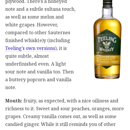
plywood. There’s a honeyed
note and a subtle sultana touch,
as well as some melon and
white grapes. However,
compared to other Sauternes
finished whisk(e)y (including
Teeling’s own versions
), it is
quite subtle, almost
underfinished even. A light
sour note and vanilla too. Then
a buttery popcorn and vanilla
note.
Mouth:
fruity, as expected, with a nice oiliness and
richness to it. Sweet and sour peaches, oranges, more
grapes. Creamy vanilla comes out, as well as some
candied ginger. While it still reminds you of other