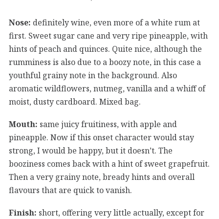
Nose:
definitely wine, even more of a white rum at
first. Sweet sugar cane and very ripe pineapple, with
hints of peach and quinces. Quite nice, although the
rumminess is also due to a boozy note, in this case a
youthful grainy note in the background. Also
aromatic wildflowers, nutmeg, vanilla and a whiff of
moist, dusty cardboard. Mixed bag.
Mouth:
same juicy fruitiness, with apple and
pineapple. Now if this onset character would stay
strong, I would be happy, but it doesn’t. The
booziness comes back with a hint of sweet grapefruit.
Then a very grainy note, bready hints and overall
flavours that are quick to vanish.
Finish:
short, offering very little actually, except for