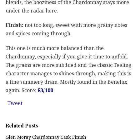
blends, the booziness of the Chardonnay stays more
under the radar here.
Finish:
not too long, sweet with more grainy notes
and spices coming through.
This one is much more balanced than the
Chardonnay, especially if you give it time to unfold.
The grains are more subdued and the classic Teeling
character manages to shines through, making this is
a fine summery dram. Mostly found in the Benelux
again. Score:
83/100
Tweet
Related Posts
Glen Moray Chardonnay Cask Finish