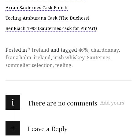
Arran Sauternes Cask Finish
Teeling Amburana Cask (The Duchess)
BenRiach 1993 (Sauternes cask for Pin’Art)
Posted in
* Ireland
and tagged
46%
,
chardonnay
,
franz hahn
,
ireland
,
irish whiskey
,
Sauternes
,
sommelier selection
,
teeling
.
i
There are no comments
Add yours
Leave a Reply