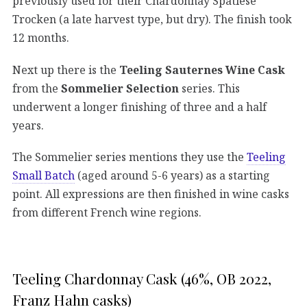
previously used for their Chardonnay Spätlese
Trocken (a late harvest type, but dry). The finish took
12 months.
Next up there is the
Teeling Sauternes Wine Cask
from the
Sommelier Selection
series. This
underwent a longer finishing of three and a half
years.
The Sommelier series mentions they use the
Teeling
Small Batch
(aged around 5-6 years) as a starting
point. All expressions are then finished in wine casks
from different French wine regions.
Teeling Chardonnay Cask (46%, OB 2022,
Franz Hahn casks)