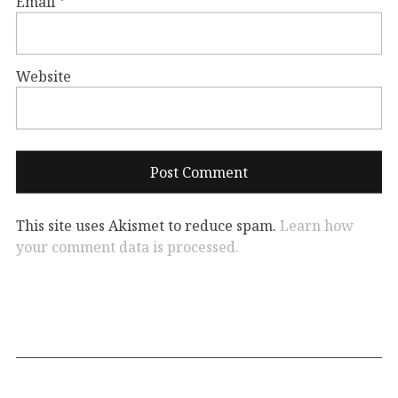
Email
*
Website
This site uses Akismet to reduce spam.
Learn how
your comment data is processed.