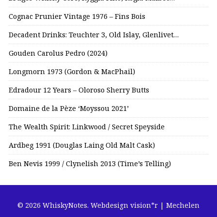
Cognac Prunier Vintage 1976 – Fins Bois
Decadent Drinks: Teuchter 3, Old Islay, Glenlivet…
Gouden Carolus Pedro (2024)
Longmorn 1973 (Gordon & MacPhail)
Edradour 12 Years – Oloroso Sherry Butts
Domaine de la Pèze ‘Moyssou 2021’
The Wealth Spirit: Linkwood / Secret Speyside
Ardbeg 1991 (Douglas Laing Old Malt Cask)
Ben Nevis 1999 / Clynelish 2013 (Time’s Telling)
© 2026 WhiskyNotes.
Webdesign vision*r | Mechelen