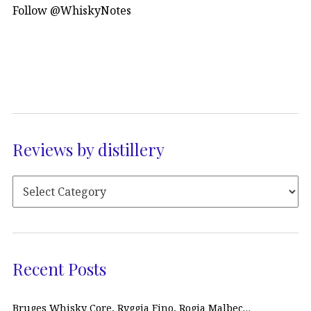
Follow @WhiskyNotes
Reviews by distillery
Recent Posts
Bruges Whisky Core, Ryggia Fino, Rogia Malbec…