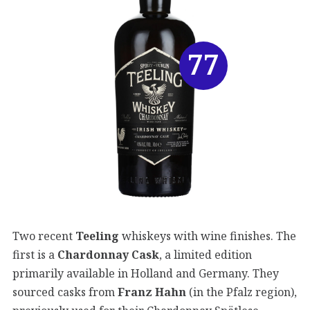
77
Two recent
Teeling
whiskeys with wine finishes. The
first is a
Chardonnay Cask
, a limited edition
primarily available in Holland and Germany. They
sourced casks from
Franz Hahn
(in the Pfalz region),