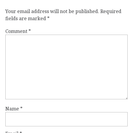
Your email address will not be published.
Required
fields are marked
*
Comment
*
Name
*