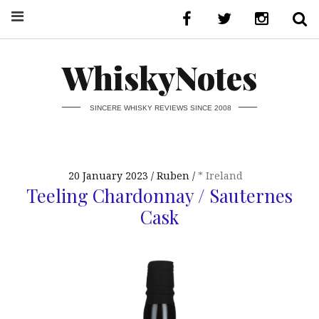
WhiskyNotes
SINCERE WHISKY REVIEWS SINCE 2008
20 January 2023
Ruben
* Ireland
Teeling Chardonnay / Sauternes
Cask