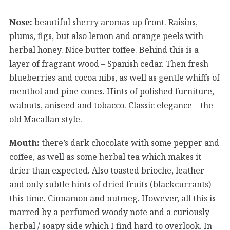
Nose:
beautiful sherry aromas up front. Raisins,
plums, figs, but also lemon and orange peels with
herbal honey. Nice butter toffee. Behind this is a
layer of fragrant wood – Spanish cedar. Then fresh
blueberries and cocoa nibs, as well as gentle whiffs of
menthol and pine cones. Hints of polished furniture,
walnuts, aniseed and tobacco. Classic elegance – the
old Macallan style.
Mouth:
there’s dark chocolate with some pepper and
coffee, as well as some herbal tea which makes it
drier than expected. Also toasted brioche, leather
and only subtle hints of dried fruits (blackcurrants)
this time. Cinnamon and nutmeg. However, all this is
marred by a perfumed woody note and a curiously
herbal / soapy side which I find hard to overlook. In