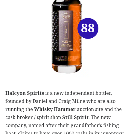
88
Halcyon Spirits
is a new independent bottler,
founded by Daniel and Craig Milne who are also
running the
Whisky Hammer
auction site and the
cask broker / spirit shop
Still Spirit
. The new
company, named after their grandfather’s fishing
boat, claims to have over 1000 casks in its inventory