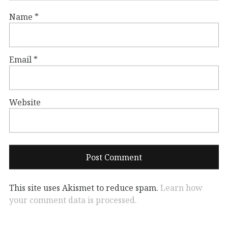
Name
*
Email
*
Website
This site uses Akismet to reduce spam.
Learn how
your comment data is processed.