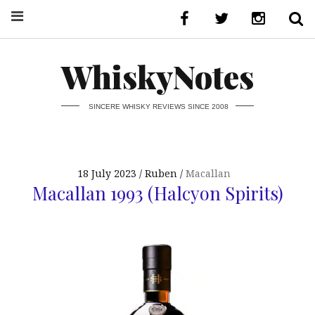
WhiskyNotes
SINCERE WHISKY REVIEWS SINCE 2008
18 July 2023
Ruben
Macallan
Macallan 1993 (Halcyon Spirits)