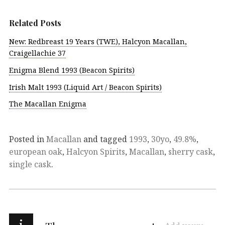
Related Posts
New: Redbreast 19 Years (TWE), Halcyon Macallan,
Craigellachie 37
Enigma Blend 1993 (Beacon Spirits)
Irish Malt 1993 (Liquid Art / Beacon Spirits)
The Macallan Enigma
Posted in
Macallan
and tagged
1993
,
30yo
,
49.8%
,
european oak
,
Halcyon Spirits
,
Macallan
,
sherry cask
,
single cask
.
i