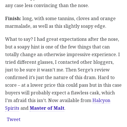
any case less convincing than the nose.
Finish:
long, with some tannins, cloves and orange
marmalade, as well as this slightly soapy edge.
What to say? I had great expectations after the nose,
but a soapy hint is one of the few things that can
totally change an otherwise impressive experience. I
tried different glasses, I contacted other bloggers,
just to be sure it wasn’t me. Then Serge’s review
confirmed it’s just the nature of this dram. Hard to
score – at a lower price this could pass but in this case
buyers will probably expect a flawless cask, which
I’m afraid this isn’t. Now available from
Halcyon
Spirits
and
Master of Malt
.
Tweet