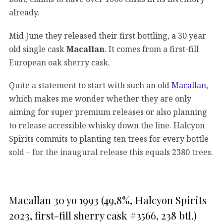
already.
Mid June they released their first bottling, a 30 year
old single cask
Macallan
. It comes from a first-fill
European oak sherry cask.
Quite a statement to start with such an old
Macallan
,
which makes me wonder whether they are only
aiming for super premium releases or also planning
to release accessible whisky down the line. Halcyon
Spirits commits to planting ten trees for every bottle
sold – for the inaugural release this equals 2380 trees.
Macallan 30 yo 1993 (49,8%, Halcyon Spirits
2023, first-fill sherry cask #3566, 238 btl.)