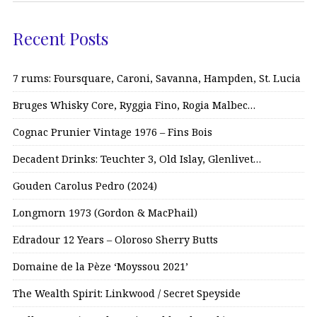
Recent Posts
7 rums: Foursquare, Caroni, Savanna, Hampden, St. Lucia
Bruges Whisky Core, Ryggia Fino, Rogia Malbec…
Cognac Prunier Vintage 1976 – Fins Bois
Decadent Drinks: Teuchter 3, Old Islay, Glenlivet…
Gouden Carolus Pedro (2024)
Longmorn 1973 (Gordon & MacPhail)
Edradour 12 Years – Oloroso Sherry Butts
Domaine de la Pèze ‘Moyssou 2021’
The Wealth Spirit: Linkwood / Secret Speyside