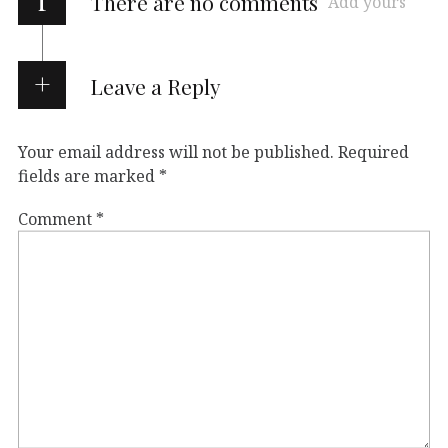
There are no comments
Add yours
Leave a Reply
Your email address will not be published.
Required
fields are marked
*
Comment
*