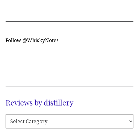
Follow @WhiskyNotes
Reviews by distillery