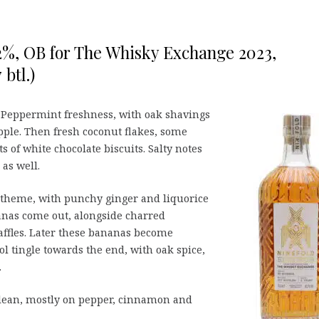
,2%, OB for The Whisky Exchange 2023,
btl.)
 Peppermint freshness, with oak shavings
ple. Then fresh coconut flakes, some
 of white chocolate biscuits. Salty notes
as well.
 theme, with punchy ginger and liquorice
anas come out, alongside charred
affles. Later these bananas become
ol tingle towards the end, with oak spice,
.
ean, mostly on pepper, cinnamon and