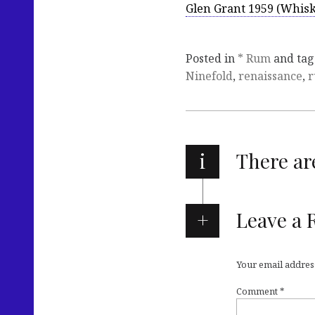
Glen Grant 1959 (Whisk
Posted in
* Rum
and ta
Ninefold
,
renaissance
,
i
There a
Leave a 
Your email address
Comment
*