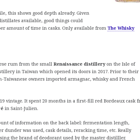
ile, this shows good depth already. Given
 distillates available, good things could
per amount of time in casks. Only available from
The Whisky
anese rum from the small
Renaissance distillery
on the Isle of
tillery in Taiwan which opened its doors in 2017. Prior to their
h-Taiwanese owners imported armagnac, whisky and French
19 vintage. It spent 20 months in a first-fill red Bordeaux cask 
ré
in Saint-Julien.
unt of information on the back label: fermentation length,
her dunder was used, cask details, reracking time, etc. Really
ing the brand of deodorant used by the master distilller.