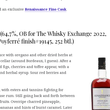
d an exclusive
Renaissance Fino Cask
.
 (64,7%, OB for The Whisky Exchange 2022,
 Poyferré finish#19145, 252 btl.)
uce with oregano and other dried herbs at
 cellar (around Bordeaux, I guess). After a
figs, cherries and toffee appear, with a
 and herbal syrup. Sour red berries and
 with esters and tannins fighting for
use rum. Still going back and forth between
ruits. Overripe charred pineapple,
ananas and hints of burnt caramel. Later