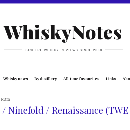
WhiskyNotes
SINCERE WHISKY REVIEWS SINCE 2008
Whisky news
By distillery
All-time favourites
Links
Abo
* Rum
/ Ninefold / Renaissance (TWE