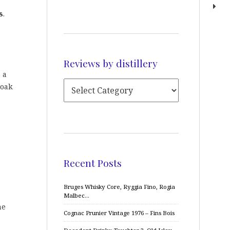
s
.
Reviews by distillery
s a
 oak
Recent Posts
Bruges Whisky Core, Ryggia Fino, Rogia
Malbec…
me
Cognac Prunier Vintage 1976 – Fins Bois