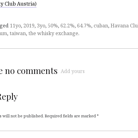
y Club Austria)
gged
11yo
,
2019
,
3yo
,
50%
,
62.2%
,
64.7%
,
cuban
,
Havana Cl
rum
,
taiwan
,
the whisky exchange
.
re no comments
Add yours
Reply
 will not be published.
Required fields are marked
*