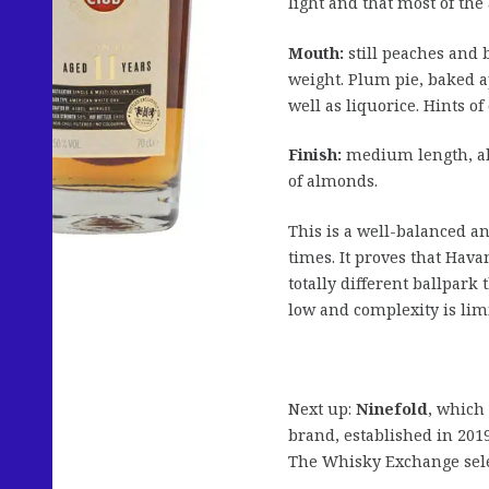
light and that most of th
Mouth:
still peaches and 
weight. Plum pie, baked 
well as liquorice. Hints o
Finish:
medium length, alm
of almonds.
This is a well-balanced an
times. It proves that Hava
totally different ballpark
low and complexity is lim
Next up:
Ninefold
, which
brand, established in 2019
The Whisky Exchange sele