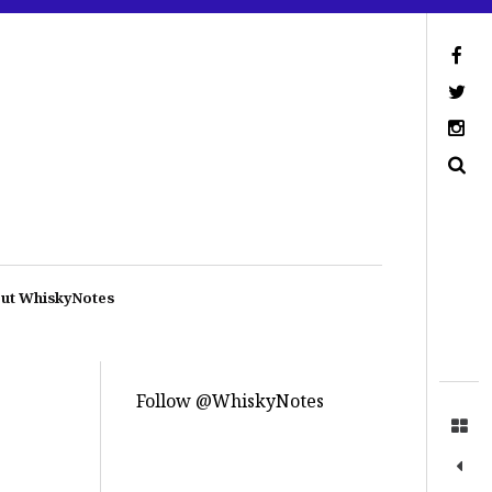
ut WhiskyNotes
Follow @WhiskyNotes