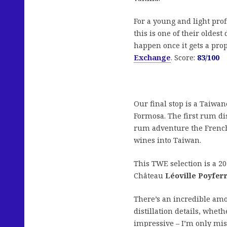
For a young and light prof
this is one of their oldest
happen once it gets a pro
Exchange
. Score:
83/100
Our final stop is a Taiw
Formosa. The first rum dis
rum adventure the Frenc
wines into Taiwan.
This TWE selection is a 20
Château
Léoville Poyfer
There’s an incredible amo
distillation details, whet
impressive – I’m only miss