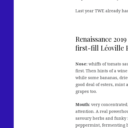
Last year TWE already ha
Renaissance 2019
first-fill Léoville
Nose:
whiffs of tomato sa
first. Then hints of a wine
while some bananas, dried 
good deal of esters, mint
grapes too.
Mouth:
very concentrated,
attention. A real powerho
savoury herbs and funky f
peppermint, fermenting b