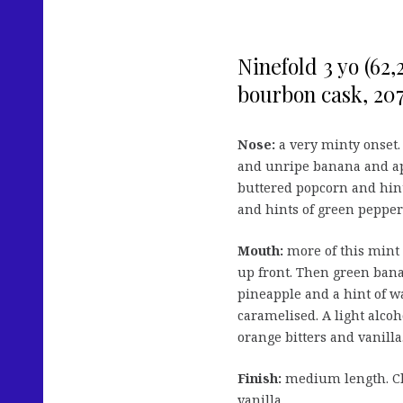
Ninefold 3 yo (62
bourbon cask, 207 
Nose:
a very minty onset.
and unripe banana and ap
buttered popcorn and hints
and hints of green pepper 
Mouth:
more of this mint
up front. Then green ban
pineapple and a hint of w
caramelised. A light alcoh
orange bitters and vanilla
Finish:
medium length. Cl
vanilla.