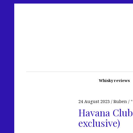
Whisky reviews
24 August 2023
Ruben
Havana Club 
exclusive)