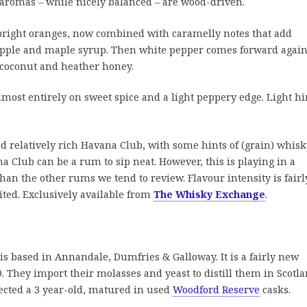
e aromas – while nicely balanced – are wood-driven.
bright oranges, now combined with caramelly notes that add
apple and maple syrup. Then white pepper comes forward again
f coconut and heather honey.
ost entirely on sweet spice and a light peppery edge. Light hi
d relatively rich Havana Club, with some hints of (grain) whisk
na Club can be a rum to sip neat. However, this is playing in a
 than the other rums we tend to review. Flavour intensity is fairl
ited. Exclusively available from
The Whisky Exchange
.
 is based in Annandale, Dumfries & Galloway. It is a fairly new
. They import their molasses and yeast to distill them in Scotla
cted a 3 year-old, matured in used
Woodford Reserve
casks.