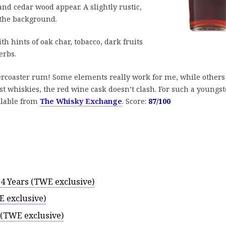
nd cedar wood appear. A slightly rustic,
 the background.
th hints of oak char, tobacco, dark fruits
erbs.
ercoaster rum! Some elements really work for me, while others
t whiskies, the red wine cask doesn’t clash. For such a youngst
ilable from
The Whisky Exchange
. Score:
87/100
4 Years (TWE exclusive)
 exclusive)
 (TWE exclusive)