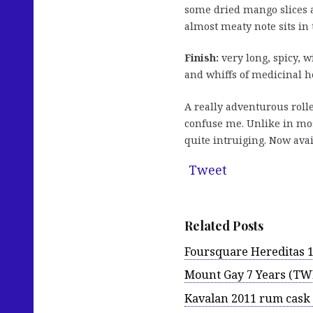
some dried mango slices a
almost meaty note sits in
Finish:
very long, spicy, wi
and whiffs of medicinal h
A really adventurous roll
confuse me. Unlike in mos
quite intruiging. Now ava
Tweet
Related Posts
Foursquare Hereditas 1
Mount Gay 7 Years (TWE
Kavalan 2011 rum cask