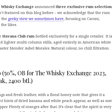
 Whisky Exchange
announced
three exclusive rum selection
’t featured on this blog before – we acknowledge that the rum
n the
geeky view we sometimes have
, focusing on Caroni,
he likes.
er
Havana Club rum
bottled exclusively for a single retailer. It i
d lighter multi-column stills, aged entirely in American white
er blender Asbel Morales. Natural colour, no chill filtration.
o (50%, OB for The Whisky Exchange 2023,
k, 2400 btl.)
gs and fresh leather, with a floral honey note that gives it a
t hints of dried banana and white peach appear, as well as so
r. Plenty of oranges after that. It’s clear that the spirit is very