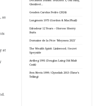
Decadent Drinks: Teuchter 3, Old Islay,
Glenlivet…
Gouden Carolus Pedro (2024)
, as
Longmorn 1973 (Gordon & MacPhail)
Edradour 12 Years – Oloroso Sherry
Butts
nts
Domaine de la Pèze ‘Moyssou 2021’
The Wealth Spirit: Linkwood / Secret
y at
Speyside
Ardbeg 1991 (Douglas Laing Old Malt
y
Cask)
Ben Nevis 1999 / Clynelish 2013 (Time’s
Telling)
nd.