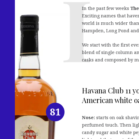
In the past few weeks
The
Exciting names that haven
world is much wider tha
Hampden, Long Pond and t
We start with the first ev
blend of single column an
casks and composed by mast
Havana Club 11 y
American white oa
81
Nose:
starts on oak shavin
perfumed touch. Then ligh
candy sugar and white peppe