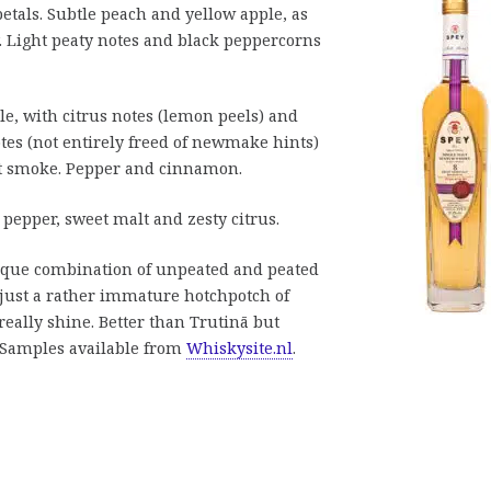
petals. Subtle peach and yellow apple, as
. Light peaty notes and black peppercorns
le, with citrus notes (lemon peels) and
es (not entirely freed of newmake hints)
t smoke. Pepper and cinnamon.
epper, sweet malt and zesty citrus.
nique combination of unpeated and peated
’s just a rather immature hotchpotch of
really shine. Better than Trutinā but
. Samples available from
Whiskysite.nl
.