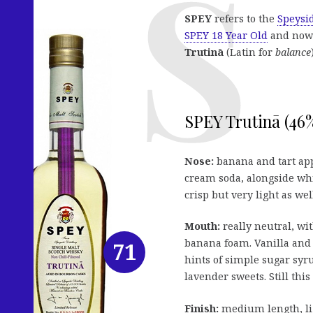
SPEY
refers to the
Speysid
SPEY 18 Year Old
and now 
Trutinā
(Latin for
balance
SPEY Trutinā (46%
Nose:
banana and tart app
cream soda, alongside whi
crisp but very light as we
Mouth:
really neutral, wit
banana foam. Vanilla and 
71
hints of simple sugar syr
lavender sweets. Still this
Finish:
medium length, lig