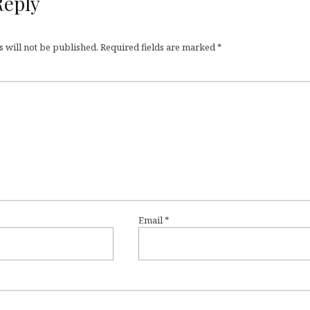
Reply
 will not be published.
Required fields are marked
*
Email
*