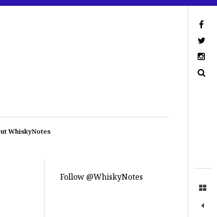
ut WhiskyNotes
Follow @WhiskyNotes