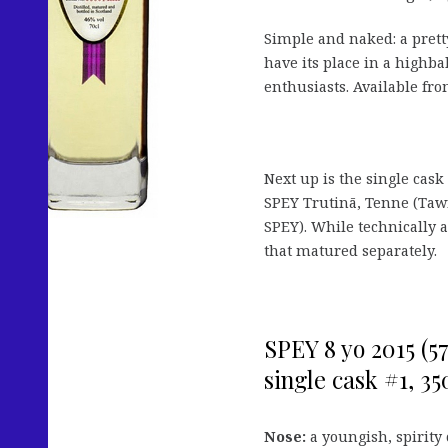
Simple and naked: a prett
have its place in a highba
enthusiasts. Available fr
Next up is the single cask
SPEY Trutinā, Tenne (Taw
SPEY). While technically a 
that matured separately.
SPEY 8 yo 2015 (57
single cask #1, 350
Nose:
a youngish, spirity 