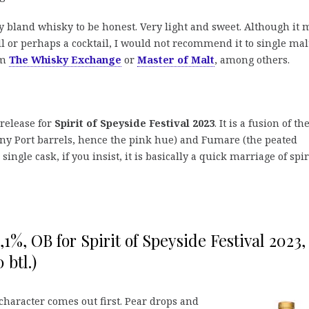
y bland whisky to be honest. Very light and sweet. Although it 
ll or perhaps a cocktail, I would not recommend it to single mal
om
The Whisky Exchange
or
Master of Malt
, among others.
 release for
Spirit of Speyside Festival 2023
. It is a fusion of th
ny Port barrels, hence the pink hue) and Fumare (the peated
single cask, if you insist, it is basically a quick marriage of spir
,1%, OB for Spirit of Speyside Festival 2023,
 btl.)
character comes out first. Pear drops and