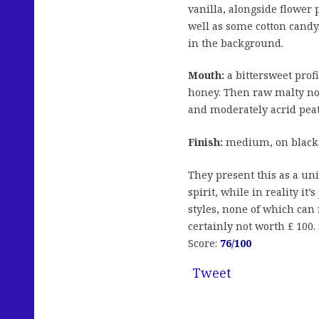
vanilla, alongside flower 
well as some cotton candy
in the background.
Mouth:
a bittersweet profi
honey. Then raw malty not
and moderately acrid pea
Finish:
medium, on black p
They present this as a u
spirit, while in reality it
styles, none of which can 
certainly not worth £ 100
Score:
76/100
Tweet