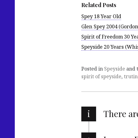
Related Posts
Spey 18 Year Old
Glen Spey 2004 (Gordon
Spirit of Freedom 30 Ye
Speyside 20 Years (Wh
Posted in
Speyside
and 
spirit of speyside
,
truti
i
There a