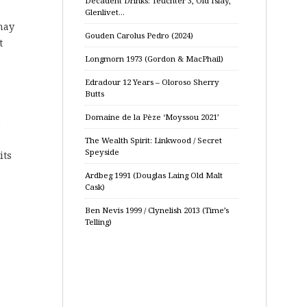
Decadent Drinks: Teuchter 3, Old Islay,
Glenlivet…
may
Gouden Carolus Pedro (2024)
t
Longmorn 1973 (Gordon & MacPhail)
Edradour 12 Years – Oloroso Sherry
Butts
Domaine de la Pèze ‘Moyssou 2021’
e
The Wealth Spirit: Linkwood / Secret
Speyside
its
Ardbeg 1991 (Douglas Laing Old Malt
Cask)
Ben Nevis 1999 / Clynelish 2013 (Time’s
Telling)