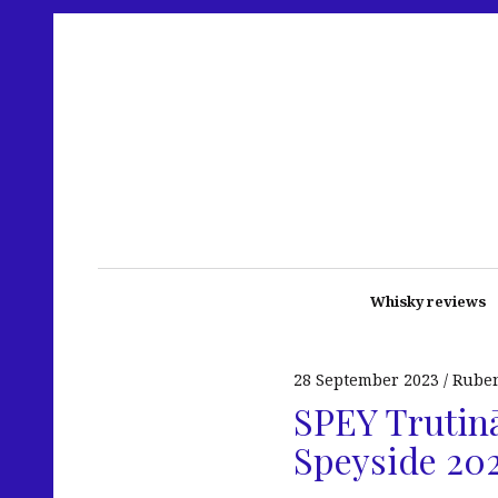
Whisky reviews
28 September 2023
Rube
SPEY Trutinā
Speyside 20