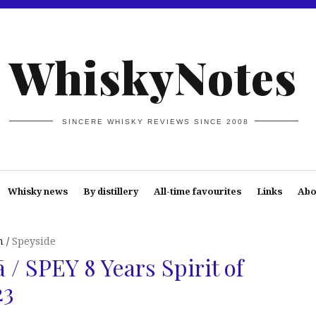
WhiskyNotes
SINCERE WHISKY REVIEWS SINCE 2008
Whisky news
By distillery
All-time favourites
Links
Abo
n
Speyside
 / SPEY 8 Years Spirit of
23