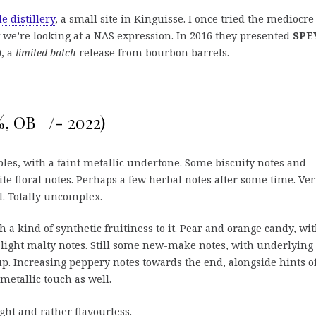
e distillery
, a small site in Kinguisse. I once tried the mediocre
we’re looking at a NAS expression. In 2016 they presented
SPE
), a
limited batch
release from bourbon barrels.
, OB +/- 2022)
les, with a faint metallic undertone. Some biscuity notes and
te floral notes. Perhaps a few herbal notes after some time. Ver
ll. Totally uncomplex.
h a kind of synthetic fruitiness to it. Pear and orange candy, wi
light malty notes. Still some new-make notes, with underlying
up. Increasing peppery notes towards the end, alongside hints o
 metallic touch as well.
ht and rather flavourless.