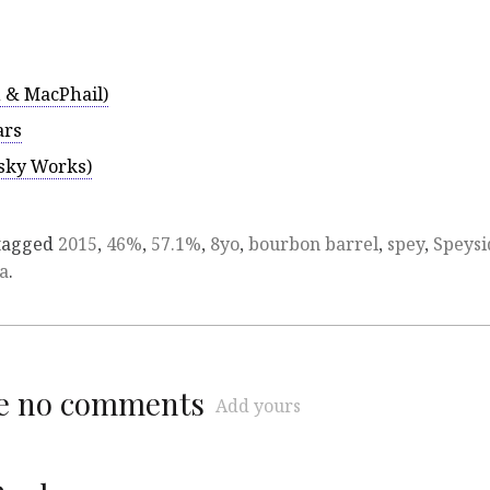
 & MacPhail)
ars
isky Works)
tagged
2015
,
46%
,
57.1%
,
8yo
,
bourbon barrel
,
spey
,
Speysi
na
.
re no comments
Add yours