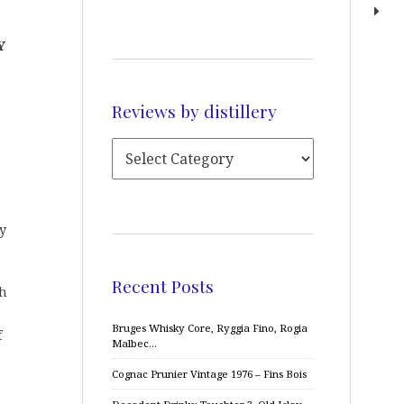
Y
Reviews by distillery
y
Recent Posts
th
Bruges Whisky Core, Ryggia Fino, Rogia
f
Malbec…
Cognac Prunier Vintage 1976 – Fins Bois