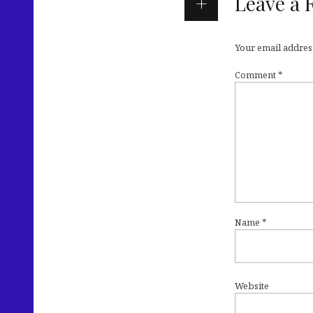
Leave a 
Your email address
Comment
*
Name
*
Website