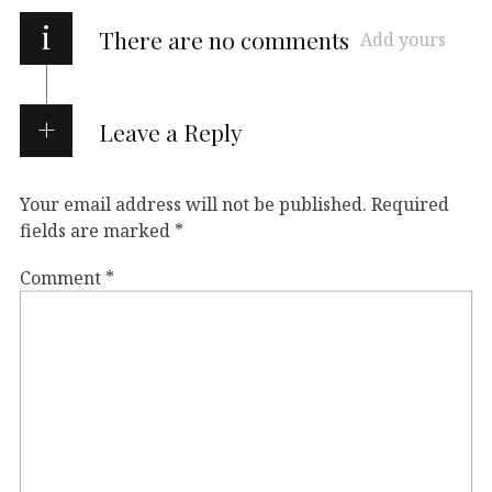
i
There are no comments
Add yours
Leave a Reply
Your email address will not be published.
Required
fields are marked
*
Comment
*