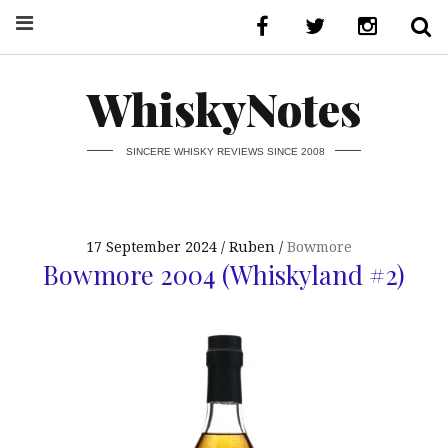
WhiskyNotes
SINCERE WHISKY REVIEWS SINCE 2008
17 September 2024
Ruben
Bowmore
Bowmore 2004 (Whiskyland #2)