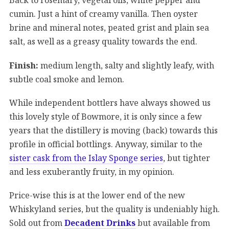
cumin. Just a hint of creamy vanilla. Then oyster
brine and mineral notes, peated grist and plain sea
salt, as well as a greasy quality towards the end.
Finish:
medium length, salty and slightly leafy, with
subtle coal smoke and lemon.
While independent bottlers have always showed us
this lovely style of Bowmore, it is only since a few
years that the distillery is moving (back) towards this
profile in official bottlings. Anyway, similar to the
sister cask from the Islay Sponge series
, but tighter
and less exuberantly fruity, in my opinion.
Price-wise this is at the lower end of the new
Whiskyland series, but the quality is undeniably high.
Sold out from
Decadent Drinks
but available from