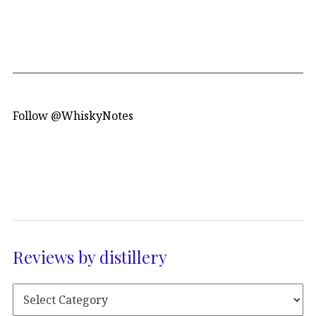
Follow @WhiskyNotes
Reviews by distillery