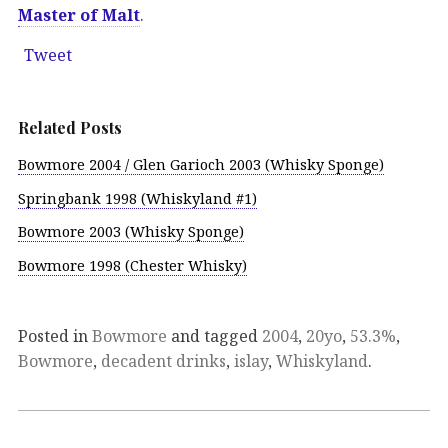
Master of Malt
.
Tweet
Related Posts
Bowmore 2004 / Glen Garioch 2003 (Whisky Sponge)
Springbank 1998 (Whiskyland #1)
Bowmore 2003 (Whisky Sponge)
Bowmore 1998 (Chester Whisky)
Posted in
Bowmore
and tagged
2004
,
20yo
,
53.3%
,
Bowmore
,
decadent drinks
,
islay
,
Whiskyland
.