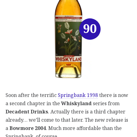
90
Soon after the terrific
Springbank 1998
there is now
a second chapter in the
Whiskyland
series from
Decadent Drinks
. Actually there is a third chapter
already… we’ll come to that later. The new release is
a
Bowmore 2004
. Much more affordable than the
Springbank, of course.