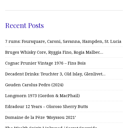
Recent Posts
7 rums: Foursquare, Caroni, Savanna, Hampden, St. Lucia
Bruges Whisky Core, Ryggia Fino, Rogia Malbec…
Cognac Prunier Vintage 1976 – Fins Bois
Decadent Drinks: Teuchter 3, Old Islay, Glenlivet…
Gouden Carolus Pedro (2024)
Longmorn 1973 (Gordon & MacPhail)
Edradour 12 Years – Oloroso Sherry Butts
Domaine de la Pèze ‘Moyssou 2021’