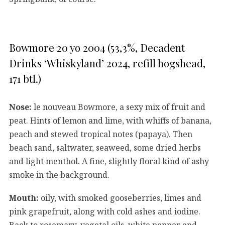
Bowmore 20 yo 2004 (53,3%, Decadent
Drinks ‘Whiskyland’ 2024, refill hogshead,
171 btl.)
Nose:
le nouveau Bowmore, a sexy mix of fruit and
peat. Hints of lemon and lime, with whiffs of banana,
peach and stewed tropical notes (papaya). Then
beach sand, saltwater, seaweed, some dried herbs
and light menthol. A fine, slightly floral kind of ashy
smoke in the background.
Mouth:
oily, with smoked gooseberries, limes and
pink grapefruit, along with cold ashes and iodine.
Back to rosemary, vegetal oils, white pepper and