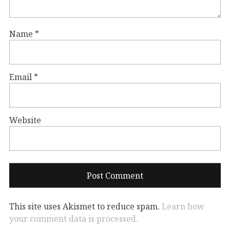
Name
*
Email
*
Website
This site uses Akismet to reduce spam.
Learn how
your comment data is processed.