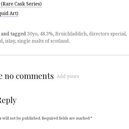
 (Rare Cask Series)
uid Art)
and tagged
30yo
,
48.3%
,
Bruichladdich
,
directors special
,
ad
,
islay
,
single malts of scotland
.
re no comments
Add yours
Reply
 will not be published.
Required fields are marked
*