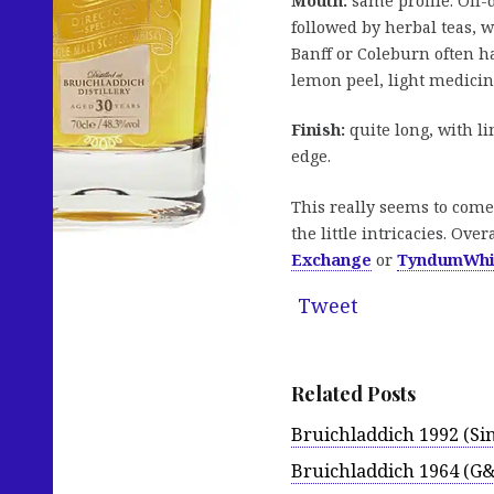
Mouth:
same profile. Off-
followed by herbal teas, 
Banff or Coleburn often h
lemon peel, light medicina
Finish:
quite long, with li
edge.
This really seems to come 
the little intricacies. Ov
Exchange
or
TyndumWhi
Tweet
Related Posts
Bruichladdich 1992 (Sin
Bruichladdich 1964 (G