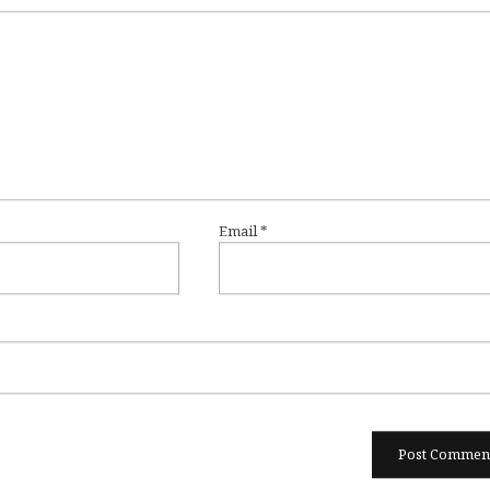
Email
*