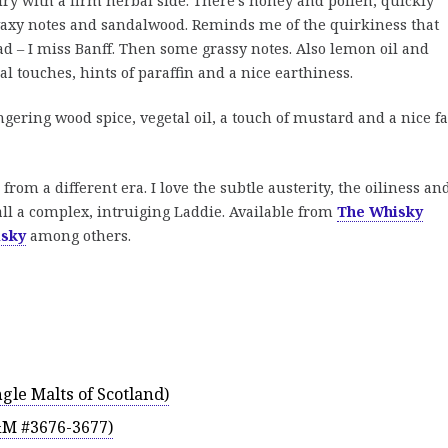
dry with a firm herbal side. There’s honey and pollen, quickly
waxy notes and sandalwood. Reminds me of the quirkiness that
ad – I miss Banff. Then some grassy notes. Also lemon oil and
l touches, hints of paraffin and a nice earthiness.
ngering wood spice, vegetal oil, a touch of mustard and a nice fa
from a different era. I love the subtle austerity, the oiliness an
erall a complex, intruiging Laddie. Available from
The Whisky
sky
among others.
gle Malts of Scotland)
&M #3676-3677)