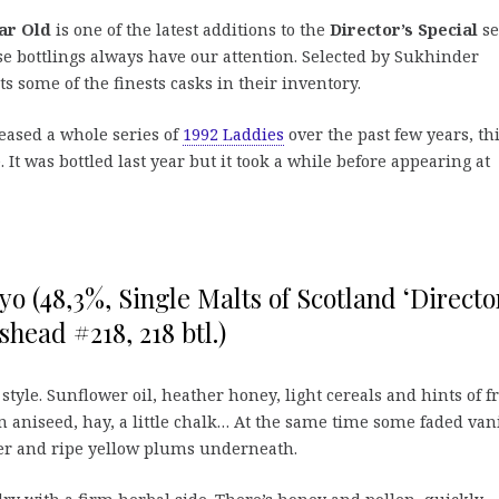
ar Old
is one of the latest additions to the
Director’s Special
se
ese bottlings always have our attention. Selected by Sukhinder
s some of the finests casks in their inventory.
eased a whole series of
1992 Laddies
over the past few years, th
 It was bottled last year but it took a while before appearing at
yo (48,3%, Single Malts of Scotland ‘Directo
shead #218, 218 btl.)
 style. Sunflower oil, heather honey, light cereals and hints of f
n aniseed, hay, a little chalk… At the same time some faded vani
wer and ripe yellow plums underneath.