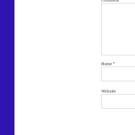
Comment
*
Name
*
Website