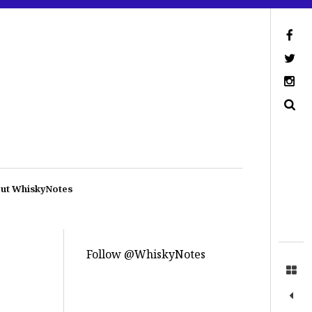
ut WhiskyNotes
Follow @WhiskyNotes