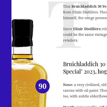
This
Bruichladdich 30 Ye
from Elixir Distillers. Th
himself, the range present
Since
Elixir Distillers
rel
could be the same vintage.
retailers.
Bruichladdich 30 
Special’ 2023, hog
90
Nose:
a very civilised, old
canvas with oil paint. The
too, with subtle elderflo