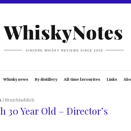
WhiskyNotes
SINCERE WHISKY REVIEWS SINCE 2008
Whisky news
By distillery
All-time favourites
Links
Abo
n
Bruichladdich
h 30 Year Old – Director’s