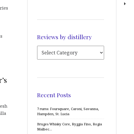
ries
Reviews by distillery
is
r’s
Recent Posts
resh
7 rums: Foursquare, Caroni, Savanna,
lla
Hampden, St. Lucia
Bruges Whisky Core, Ryggia Fino, Rogia
Malbec…