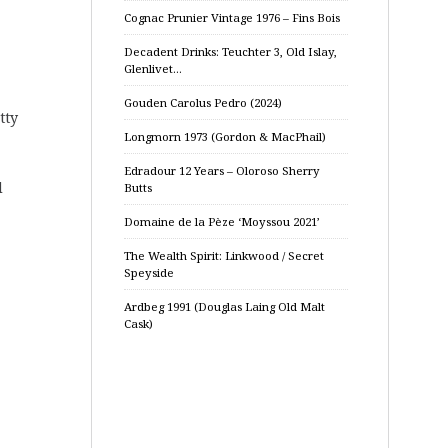
Cognac Prunier Vintage 1976 – Fins Bois
Decadent Drinks: Teuchter 3, Old Islay,
Glenlivet…
Gouden Carolus Pedro (2024)
tty
Longmorn 1973 (Gordon & MacPhail)
Edradour 12 Years – Oloroso Sherry
d
Butts
Domaine de la Pèze ‘Moyssou 2021’
The Wealth Spirit: Linkwood / Secret
Speyside
Ardbeg 1991 (Douglas Laing Old Malt
Cask)