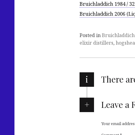
Bruichladdich 1984 / 32
Bruichladdich 2006 (Liq
Posted in
Bruichladdich
elixir distillers
,
hogshe
i
There a
Leave a 
Your email address