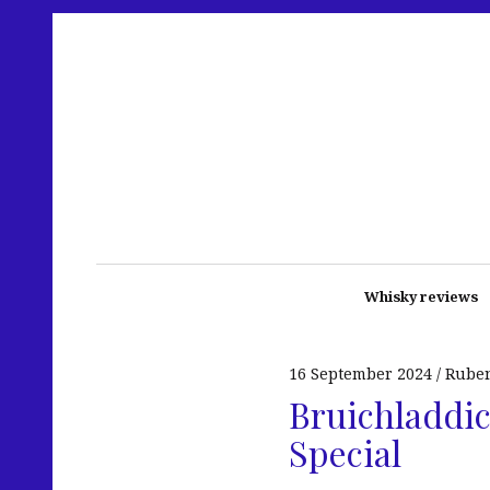
Whisky reviews
16 September 2024
Rube
Bruichladdic
Special