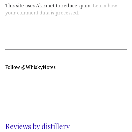
This site uses Akismet to reduce spam.
Learn how
your comment data is processed.
Follow @WhiskyNotes
Reviews by distillery