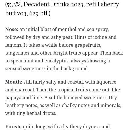
(55,3%, Decadent Drinks 2023, refill sherry
butt v03, 629 btl.)
Nose:
an initial blast of menthol and sea spray,
followed by dry and ashy peat. Hints of iodine and
lemons. It takes a while before grapefruits,
tangerines and other bright fruits appear. Then back
to spearmint and eucalyptus, always showing a
sensual sweetness in the background.
Mouth:
still fairly salty and coastal, with liquorice
and charcoal. Then the tropical fruits come out, like
papaya and lime. A subtle honeyed sweetness. Dry
leathery notes, as well as chalky notes and minerals,
with tiny herbal drops.
Finish:
quite long, with a leathery dryness and