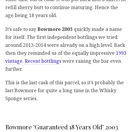
refill sherry butt to continue maturing. Hence the
age being 18 years old.
It’s safe to say
Bowmore 2003
quickly made a name
for itself. The first independent bottlings we tried
around 2013-2014 were already on a high level. Back
then they reminded us of the equally impressive
1993
vintage
.
Recent bottlings
were raising the bar even
further.
This is the last cask of this parcel, so it’s probably the
last Bowmore for quite a long time in the Whisky
Sponge series.
Bowmore ‘Guaranteed 18 Years Old’ 2003