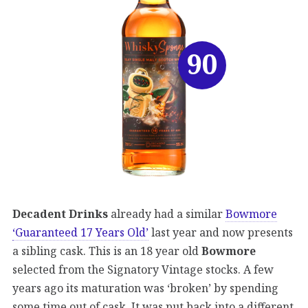
90
Decadent Drinks
already had a similar
Bowmore
‘Guaranteed 17 Years Old’
last year and now presents
a sibling cask. This is an 18 year old
Bowmore
selected from the Signatory Vintage stocks. A few
years ago its maturation was ‘broken’ by spending
some time out of cask. It was put back into a different