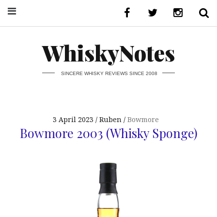
WhiskyNotes
SINCERE WHISKY REVIEWS SINCE 2008
3 April 2023
Ruben
Bowmore
Bowmore 2003 (Whisky Sponge)