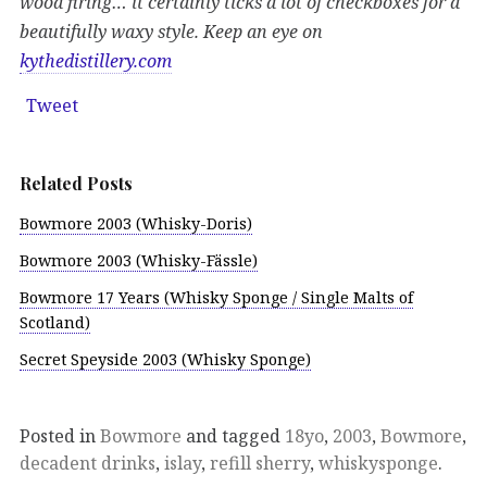
wood firing… it certainly ticks a lot of checkboxes for a
beautifully waxy style. Keep an eye on
kythedistillery.com
Tweet
Related Posts
Bowmore 2003 (Whisky-Doris)
Bowmore 2003 (Whisky-Fässle)
Bowmore 17 Years (Whisky Sponge / Single Malts of
Scotland)
Secret Speyside 2003 (Whisky Sponge)
Posted in
Bowmore
and tagged
18yo
,
2003
,
Bowmore
,
decadent drinks
,
islay
,
refill sherry
,
whiskysponge
.