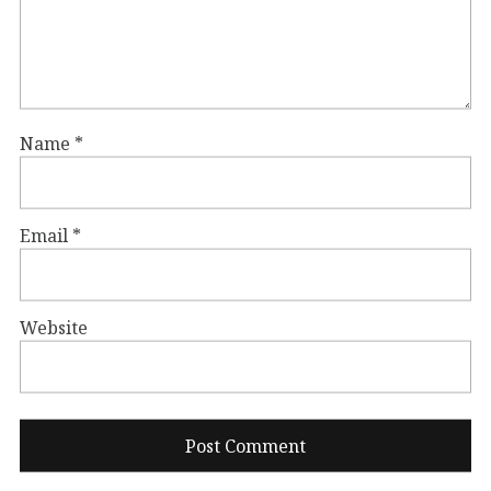
Name
*
Email
*
Website