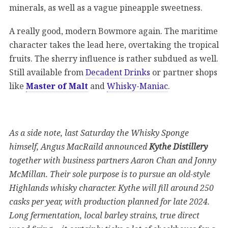
minerals, as well as a vague pineapple sweetness.
A really good, modern Bowmore again. The maritime
character takes the lead here, overtaking the tropical
fruits. The sherry influence is rather subdued as well.
Still available from
Decadent Drinks
or partner shops
like
Master of Malt
and
Whisky-Maniac
.
As a side note, last Saturday the Whisky Sponge
himself, Angus MacRaild announced
Kythe Distillery
together with business partners Aaron Chan and Jonny
McMillan. Their sole purpose is to pursue an old-style
Highlands whisky character. Kythe will fill around 250
casks per year, with production planned for late 2024.
Long fermentation, local barley strains, true direct