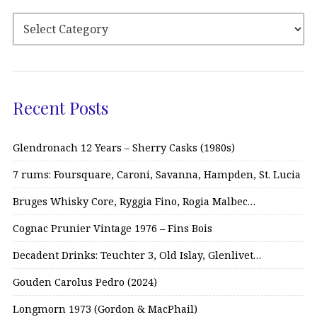
Recent Posts
Glendronach 12 Years – Sherry Casks (1980s)
7 rums: Foursquare, Caroni, Savanna, Hampden, St. Lucia
Bruges Whisky Core, Ryggia Fino, Rogia Malbec…
Cognac Prunier Vintage 1976 – Fins Bois
Decadent Drinks: Teuchter 3, Old Islay, Glenlivet…
Gouden Carolus Pedro (2024)
Longmorn 1973 (Gordon & MacPhail)