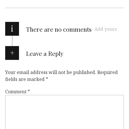
i
There are no comments
Add yours
Leave a Reply
Your email address will not be published.
Required
fields are marked
*
Comment
*