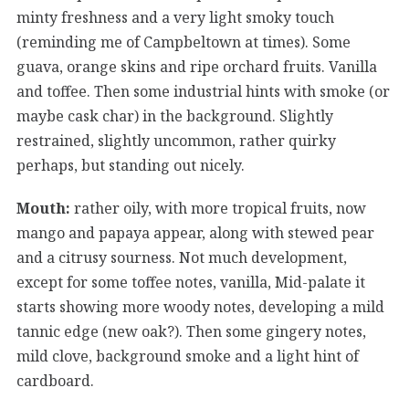
minty freshness and a very light smoky touch
(reminding me of Campbeltown at times). Some
guava, orange skins and ripe orchard fruits. Vanilla
and toffee. Then some industrial hints with smoke (or
maybe cask char) in the background. Slightly
restrained, slightly uncommon, rather quirky
perhaps, but standing out nicely.
Mouth:
rather oily, with more tropical fruits, now
mango and papaya appear, along with stewed pear
and a citrusy sourness. Not much development,
except for some toffee notes, vanilla, Mid-palate it
starts showing more woody notes, developing a mild
tannic edge (new oak?). Then some gingery notes,
mild clove, background smoke and a light hint of
cardboard.