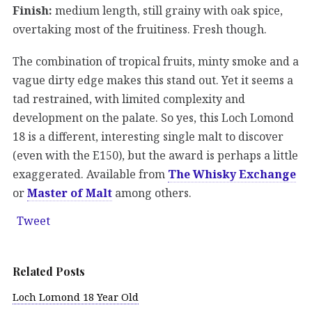
Finish:
medium length, still grainy with oak spice,
overtaking most of the fruitiness. Fresh though.
The combination of tropical fruits, minty smoke and a
vague dirty edge makes this stand out. Yet it seems a
tad restrained, with limited complexity and
development on the palate. So yes, this Loch Lomond
18 is a different, interesting single malt to discover
(even with the E150), but the award is perhaps a little
exaggerated. Available from
The Whisky Exchange
or
Master of Malt
among others.
Tweet
Related Posts
Loch Lomond 18 Year Old