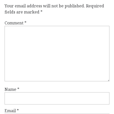
Your email address will not be published.
Required
fields are marked
*
Comment
*
Name
*
Email
*