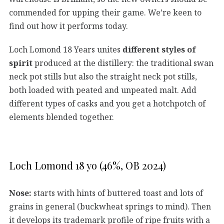
commended for upping their game. We’re keen to
find out how it performs today.
Loch Lomond 18 Years unites
different styles of
spirit
produced at the distillery: the traditional swan
neck pot stills but also the straight neck pot stills,
both loaded with peated and unpeated malt. Add
different types of casks and you get a hotchpotch of
elements blended together.
Loch Lomond 18 yo (46%, OB 2024)
Nose:
starts with hints of buttered toast and lots of
grains in general (buckwheat springs to mind). Then
it develops its trademark profile of ripe fruits with a