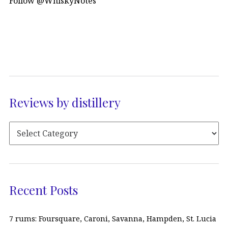
Follow @WhiskyNotes
Reviews by distillery
Recent Posts
7 rums: Foursquare, Caroni, Savanna, Hampden, St. Lucia