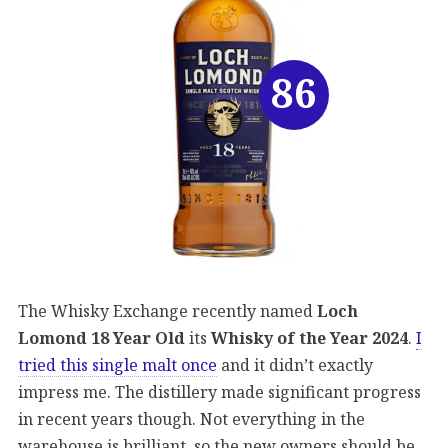
86
The Whisky Exchange recently named
Loch
Lomond 18 Year Old
its
Whisky of the Year 2024
.
I
tried this single malt once
and it didn’t exactly
impress me. The distillery made significant progress
in recent years though. Not everything in the
warehouse is brilliant, so the new owners should be