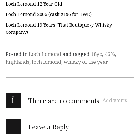
Loch Lomond 12 Year Old
Loch Lomond 2006 (cask #196 for TWE)
Loch Lomond 19 Years (That Boutique-y Whisky
Company)
Posted in
Loch Lomond
and tagged
18yo
,
46%
,
highlands
,
loch lomond
,
whisky of the year
.
i
There are no comments
Add yours
Leave a Reply