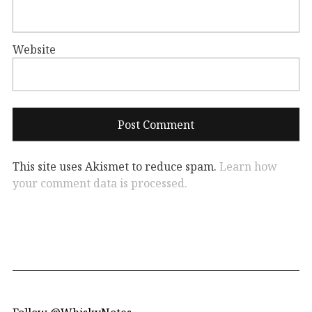
Website
This site uses Akismet to reduce spam.
Learn how
your comment data is processed.