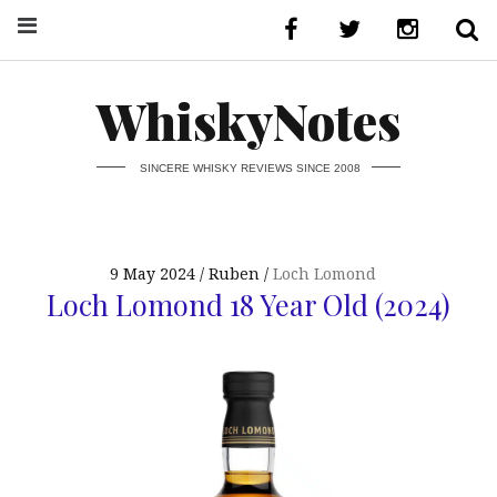
WhiskyNotes
SINCERE WHISKY REVIEWS SINCE 2008
9 May 2024
Ruben
Loch Lomond
Loch Lomond 18 Year Old (2024)