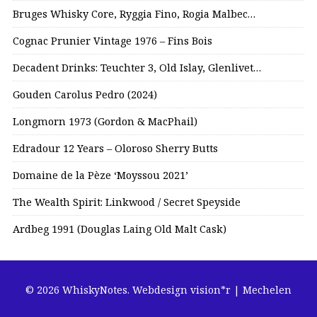
Bruges Whisky Core, Ryggia Fino, Rogia Malbec…
Cognac Prunier Vintage 1976 – Fins Bois
Decadent Drinks: Teuchter 3, Old Islay, Glenlivet…
Gouden Carolus Pedro (2024)
Longmorn 1973 (Gordon & MacPhail)
Edradour 12 Years – Oloroso Sherry Butts
Domaine de la Pèze ‘Moyssou 2021’
The Wealth Spirit: Linkwood / Secret Speyside
Ardbeg 1991 (Douglas Laing Old Malt Cask)
© 2026 WhiskyNotes.
Webdesign vision*r | Mechelen