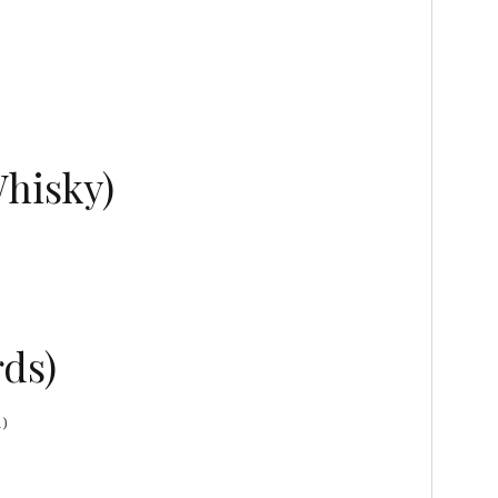
Whisky)
ds)
1)