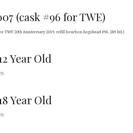
07 (cask #96 for TWE)
or TWE 20th Anniversary 2019, refill bourbon hogshead #96, 289 btl.)
12 Year Old
7)
18 Year Old
7)