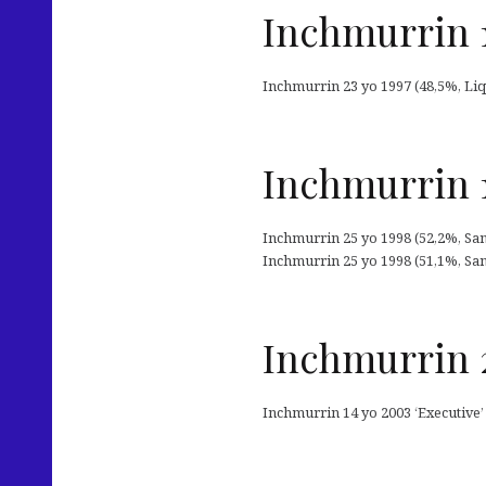
Inchmurrin 1
Inchmurrin 23 yo 1997 (48,5%, Liq
Inchmurrin 1
Inchmurrin 25 yo 1998 (52,2%, San
Inchmurrin 25 yo 1998 (51,1%, San
Inchmurrin 
Inchmurrin 14 yo 2003 ‘Executive’