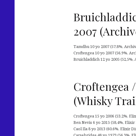
Bruichladdic
2007 (Archiv
Tamdhu 10 yo 2007 (57,8%, Archive
Croftengea 10 yo 2007 (56,9%, Arch
Bruichladdich 12 yo 2005 (52,5%, A
Croftengea /
(Whisky Trai
Croftengea 15 yo 2006 (53,2%, Elix
Ben Nevis 6 yo 2015 (58,4%, Elixir 
Caol Ila 8 yo 2013 (60,6%, Elixir D
Carsebridge 48 yo 1973 (56,3%, Elix