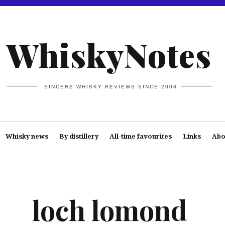
WhiskyNotes
SINCERE WHISKY REVIEWS SINCE 2008
Whisky news
By distillery
All-time favourites
Links
Abo
loch lomond