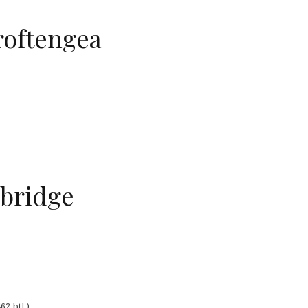
roftengea
ebridge
62 btl.)