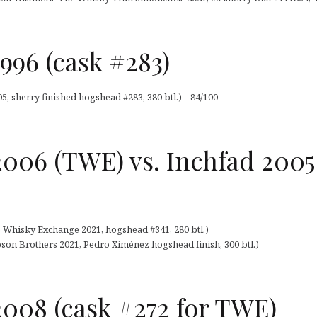
996 (cask #283)
, sherry finished hogshead #283, 380 btl.) – 84/100
2006 (TWE) vs. Inchfad 200
e Whisky Exchange 2021, hogshead #341, 280 btl.)
son Brothers 2021, Pedro Ximénez hogshead finish, 300 btl.)
008 (cask #272 for TWE)