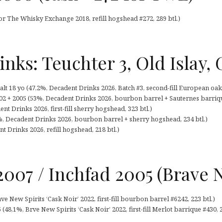
or The Whisky Exchange 2018, refill hogshead #272, 289 btl.)
nks: Teuchter 3, Old Islay,
t 18 yo (47,2%, Decadent Drinks 2026, Batch #3, second-fill European oak s
002 + 2005 (53%, Decadent Drinks 2026, bourbon barrel + Sauternes barrique
nt Drinks 2026, first-fill sherry hogshead, 323 btl.)
%, Decadent Drinks 2026, bourbon barrel + sherry hogshead, 234 btl.)
t Drinks 2026, refill hogshead, 218 btl.)
007 / Inchfad 2005 (Brave N
e New Spirits ‘Cask Noir’ 2022, first-fill bourbon barrel #6242, 223 btl.)
48,1%, Brve New Spirits ‘Cask Noir’ 2022, first-fill Merlot barrique #430, 2