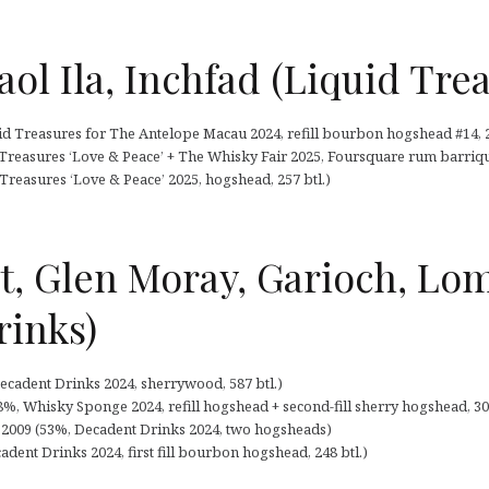
aol Ila, Inchfad (Liquid Tre
id Treasures for The Antelope Macau 2024, refill bourbon hogshead #14, 2
 Treasures ‘Love & Peace’ + The Whisky Fair 2025, Foursquare rum barrique 
 Treasures ‘Love & Peace’ 2025, hogshead, 257 btl.)
t, Glen Moray, Garioch, L
rinks)
ecadent Drinks 2024, sherrywood, 587 btl.)
8%, Whisky Sponge 2024, refill hogshead + second-fill sherry hogshead, 304
2009 (53%, Decadent Drinks 2024, two hogsheads)
dent Drinks 2024, first fill bourbon hogshead, 248 btl.)