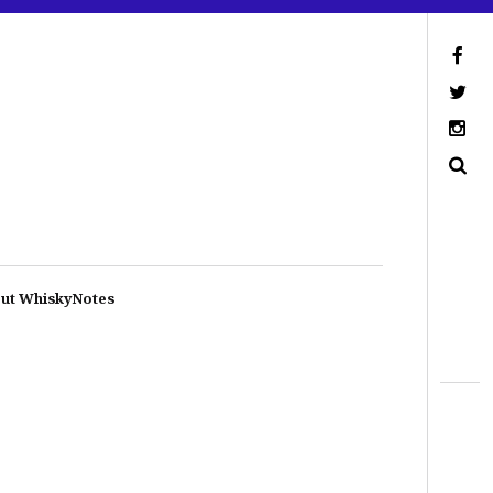
ut WhiskyNotes