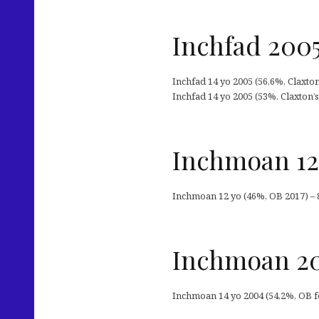
Inchfad 2005
Inchfad 14 yo 2005 (56,6%, Claxto
Inchfad 14 yo 2005 (53%, Claxton’s
Inchmoan 12
Inchmoan 12 yo (46%, OB 2017) – 
Inchmoan 20
Inchmoan 14 yo 2004 (54,2%, OB f