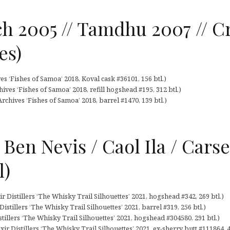
h 2005 // Tamdhu 2007 // C
es)
s ‘Fishes of Samoa’ 2018, Koval cask #36101, 156 btl.)
ives ‘Fishes of Samoa’ 2018, refill hogshead #195, 312 btl.)
rchives ‘Fishes of Samoa’ 2018, barrel #1470, 139 btl.)
 Ben Nevis / Caol Ila / Cars
l)
ir Distillers ‘The Whisky Trail Silhouettes’ 2021, hogshead #342, 269 btl.)
Distillers ‘The Whisky Trail Silhouettes’ 2021, barrel #319, 256 btl.)
istillers ‘The Whisky Trail Silhouettes’ 2021, hogshead #304580, 291 btl.)
ir Distillers ‘The Whisky Trail Silhouettes’ 2021, ex-sherry butt #111864, 4