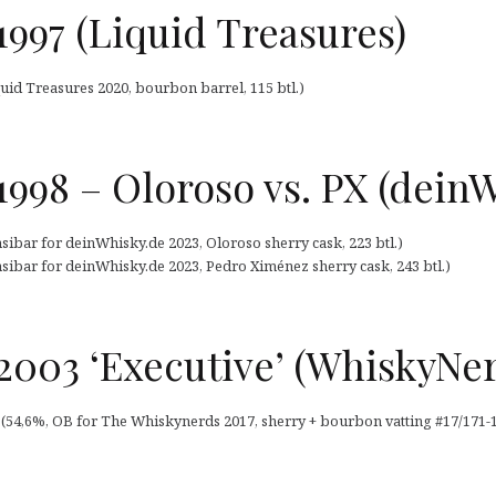
997 (Liquid Treasures)
uid Treasures 2020, bourbon barrel, 115 btl.)
998 – Oloroso vs. PX (dein
sibar for deinWhisky.de 2023, Oloroso sherry cask, 223 btl.)
sibar for deinWhisky.de 2023, Pedro Ximénez sherry cask, 243 btl.)
2003 ‘Executive’ (WhiskyNer
 (54,6%, OB for The Whiskynerds 2017, sherry + bourbon vatting #17/171-