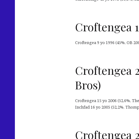
Croftengea 1
Croftengea 9 yo 1996 (45%, OB 2005
Croftengea 
Bros)
Croftengea 15 yo 2006 (52,6%, Th
Inchfad 16 yo 2005 (52,2%, Thomp
Croftengea 2