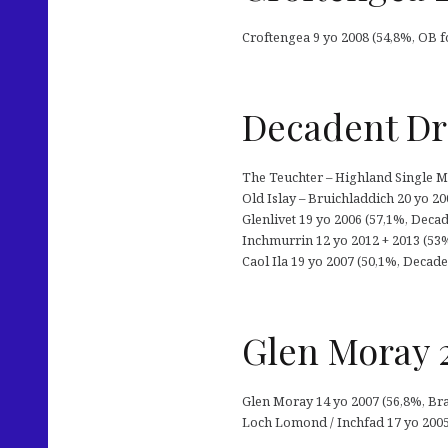
Croftengea 9 yo 2008 (54,8%, OB f
Decadent Dri
The Teuchter – Highland Single Mal
Old Islay – Bruichladdich 20 yo 2
Glenlivet 19 yo 2006 (57,1%, Decade
Inchmurrin 12 yo 2012 + 2013 (53
Caol Ila 19 yo 2007 (50,1%, Decaden
Glen Moray 2
Glen Moray 14 yo 2007 (56,8%, Brav
Loch Lomond / Inchfad 17 yo 2005 (