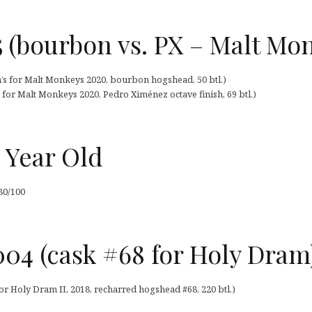
 (bourbon vs. PX – Malt Mo
n’s for Malt Monkeys 2020, bourbon hogshead, 50 btl.)
 for Malt Monkeys 2020, Pedro Ximénez octave finish, 69 btl.)
 Year Old
80/100
04 (cask #68 for Holy Dram
or Holy Dram IL 2018, recharred hogshead #68, 220 btl.)