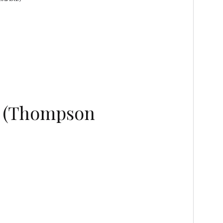
5 (Thompson