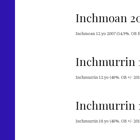
Inchmoan 20
Inchmoan 12 yo 2007 (54,9%, OB f
Inchmurrin 
Inchmurrin 12 yo (46%, OB +/- 201
Inchmurrin 
Inchmurrin 18 yo (46%, OB +/- 201