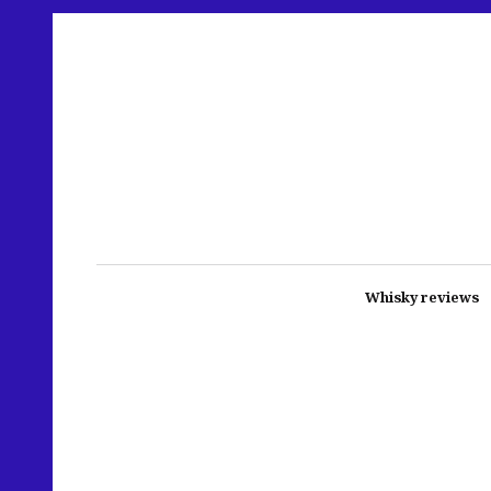
Whisky reviews