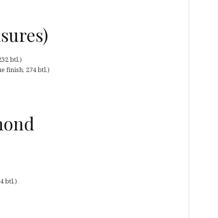
asures)
32 btl.)
finish, 274 btl.)
omond
 btl.)