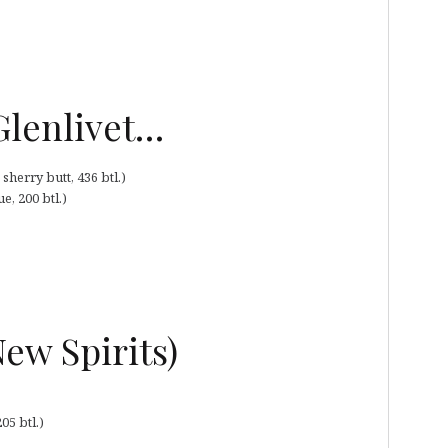
 Glenlivet…
herry butt, 436 btl.)
, 200 btl.)
ew Spirits)
05 btl.)