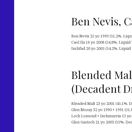
Ben Nevis, C
Ben Nevis 25 yo 1999 (51,2%, Liqu
Caol Ila 16 yo 2008 (54,8%, Liquid
Inchfad 20 yo 2005 (54,2%, Liquid
Blended Mal
(Decadent D
Blended Malt 23 yo 2001 (45,1%, D
Glen Moray 32 yo 1990 + 1991 (51,
Loch Lomond + Inchmurrin 15 yo 
Glen Garioch 21 yo 2003 (55%, Deca