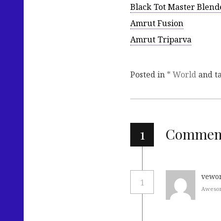
Black Tot Master Blend
Amrut Fusion
Amrut Triparva
Posted in
* World
and t
1
Commen
vewo
1
Awesom