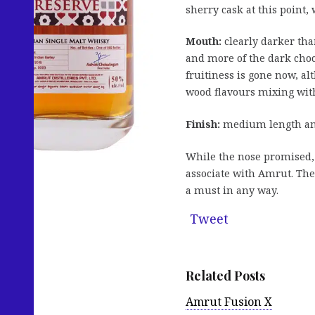
sherry cask at this point,
Mouth:
clearly darker tha
and more of the dark choco
fruitiness is gone now, al
wood flavours mixing with
Finish:
medium length and
While the nose promised, 
associate with Amrut. The 
a must in any way.
Tweet
Related Posts
Amrut Fusion X