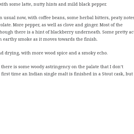
 with some latte, nutty hints and mild black pepper.
n usual now, with coffee beans, some herbal bitters, peaty note
late. More pepper, as well as clove and ginger. Most of the
though there is a hint of blackberry underneath. Some pretty ac
 earthy smoke as it moves towards the finish.
 drying, with more wood spice and a smoky echo.
there is some woody astringency on the palate that I don’t
first time an Indian single malt is finished in a Stout cask, but