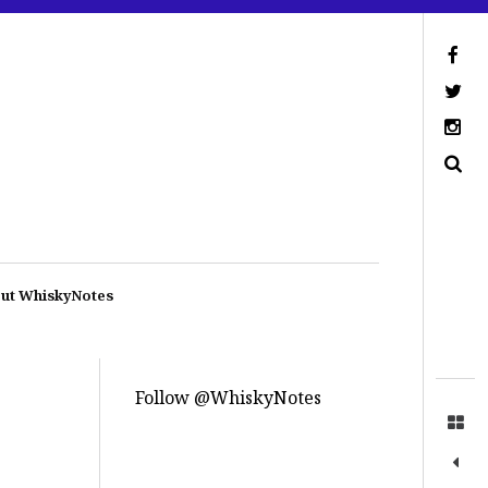
ut WhiskyNotes
Follow @WhiskyNotes