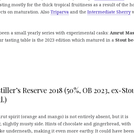
ting mostly for the thick tropical fruitiness as a result of the h
ects on maturation. Also
Triparva
and the
Intermediate Sherry
w
 been a small yearly series with experimental casks:
Amrut Mas
ur tasting table is the 2023 edition which matured in a
Stout be
iller’s Reserve 2018 (50%, OB 2023, ex-Sto
l.)
ut spirit (orange and mango) is not entirely absent, but it is
 slightly musty side. Hints of chocolate and gingerbread, with
ke underneath, making it even more earthy. It could have been