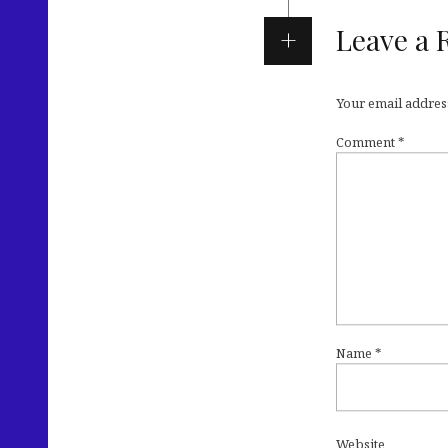
Leave a 
Your email address
Comment
*
Name
*
Website