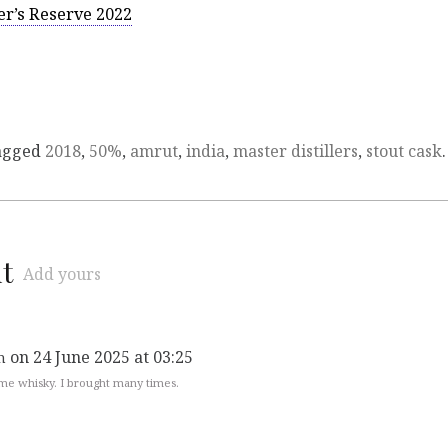
er’s Reserve 2022
agged
2018
,
50%
,
amrut
,
india
,
master distillers
,
stout cask
.
t
Add yours
on 24 June 2025 at 03:25
n
e whisky. I brought many times.