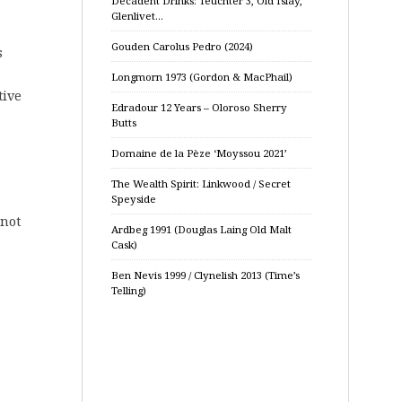
Decadent Drinks: Teuchter 3, Old Islay,
Glenlivet…
Gouden Carolus Pedro (2024)
s
Longmorn 1973 (Gordon & MacPhail)
tive
Edradour 12 Years – Oloroso Sherry
Butts
Domaine de la Pèze ‘Moyssou 2021’
The Wealth Spirit: Linkwood / Secret
Speyside
 not
Ardbeg 1991 (Douglas Laing Old Malt
Cask)
Ben Nevis 1999 / Clynelish 2013 (Time’s
Telling)