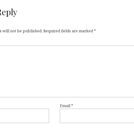
Reply
 will not be published.
Required fields are marked
*
Email
*