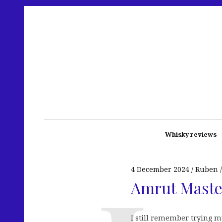
Whisky reviews
4 December 2024
Ruben
Amrut Master
I still remember trying m