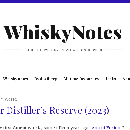
WhiskyNotes
SINCERE WHISKY REVIEWS SINCE 2008
Whisky news
By distillery
All-time favourites
Links
Abo
* World
 Distiller’s Reserve (2023)
y first
Amrut
whisky some fifteen years ago:
Amrut Fusion
. I