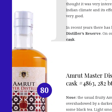
thought it was very interes
Indian climate and its eff
very good.
In recent years there has
Distiller’s Reserve
. On o
cask
.
Amrut Master Dist
cask #4863, 282 bt
80
Nose:
the usual fruity Amr
overshadowed by a darker,
some black tea. Light smo