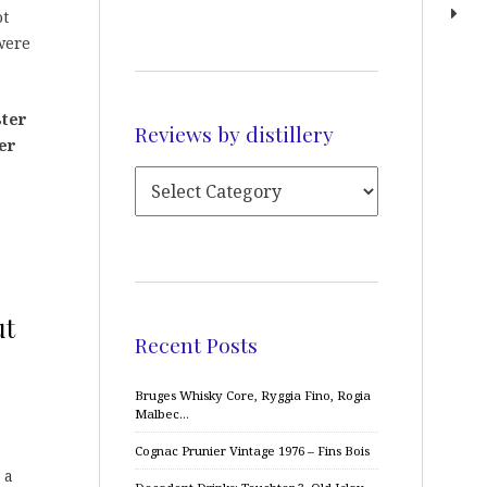
ot
ere
ter
Reviews by distillery
er
ut
Recent Posts
Bruges Whisky Core, Ryggia Fino, Rogia
Malbec…
Cognac Prunier Vintage 1976 – Fins Bois
 a