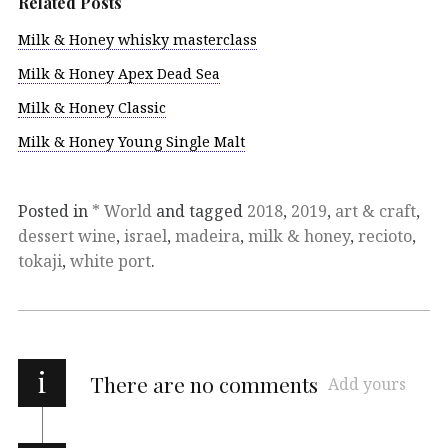
Related Posts
Milk & Honey whisky masterclass
Milk & Honey Apex Dead Sea
Milk & Honey Classic
Milk & Honey Young Single Malt
Posted in
* World
and tagged
2018
,
2019
,
art & craft
,
dessert wine
,
israel
,
madeira
,
milk & honey
,
recioto
,
tokaji
,
white port
.
i
There are no comments
Add yours