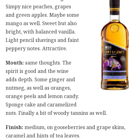
Simpy nice peaches, grapes
and green apples. Maybe some
mango as well. Sweet but also
bright, with balanced vanilla.
Light pencil shavings and faint
peppery notes. Attractive.
Mouth:
same thoughts. The
spirit is good and the wine
adds depth. Some ginger and
nutmeg, as well as oranges,
orange peels and lemon candy.
Sponge cake and caramelized
nuts. Finally a bit of woody tannins as well.
Finish:
medium, on gooseberries and grape skins,
caramel and hints of tea leaves.