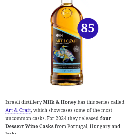
85
Israeli distillery
Milk & Honey
has this series called
Art & Craft
, which showcases some of the most
uncommon casks. For 2024 they released
four
Dessert Wine Casks
from Portugal, Hungary and