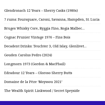
Glendronach 12 Years – Sherry Casks (1980s)
7 rums: Foursquare, Caroni, Savanna, Hampden, St. Lucia
Bruges Whisky Core, Ryggia Fino, Rogia Malbec…
Cognac Prunier Vintage 1976 – Fins Bois
Decadent Drinks: Teuchter 3, Old Islay, Glenlivet…
Gouden Carolus Pedro (2024)
Longmorn 1973 (Gordon & MacPhail)
Edradour 12 Years – Oloroso Sherry Butts
Domaine de la Pèze ‘Moyssou 2021’
The Wealth Spirit: Linkwood / Secret Speyside