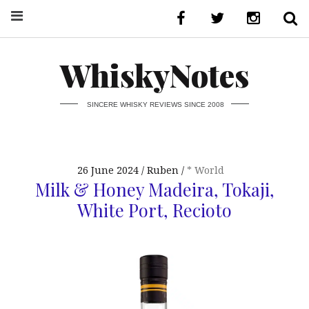
WhiskyNotes
SINCERE WHISKY REVIEWS SINCE 2008
26 June 2024
Ruben
* World
Milk & Honey Madeira, Tokaji,
White Port, Recioto