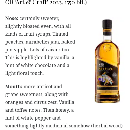
OB ‘Art & Craft’ 2023, 1550 btl.)
Nose:
certainly sweeter,
slightly bloated even, with all
kinds of fruit syrups. Tinned
peaches, mirabelles jam, baked
pineapple. Lots of raisins too.
This is highlighted by vanilla, a
hint of white chocolate and a
light floral touch.
Mouth:
more apricot and
grape sweetness, along with
oranges and citrus zest. Vanilla
and toffee notes. Then honey, a
hint of white pepper and
something lightly medicinal somehow (herbal wood).