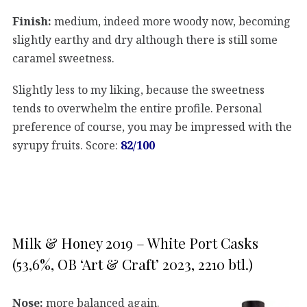
Finish:
medium, indeed more woody now, becoming
slightly earthy and dry although there is still some
caramel sweetness.
Slightly less to my liking, because the sweetness
tends to overwhelm the entire profile. Personal
preference of course, you may be impressed with the
syrupy fruits. Score:
82/100
Milk & Honey 2019 – White Port Casks
(53,6%, OB ‘Art & Craft’ 2023, 2210 btl.)
Nose:
more balanced again.