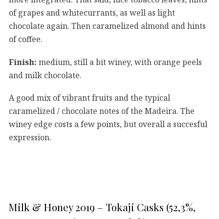
of grapes and whitecurrants, as well as light
chocolate again. Then caramelized almond and hints
of coffee.
Finish:
medium, still a bit winey, with orange peels
and milk chocolate.
A good mix of vibrant fruits and the typical
caramelized / chocolate notes of the Madeira. The
winey edge costs a few points, but overall a succesful
expression.
Milk & Honey 2019 – Tokaji Casks (52,3%,