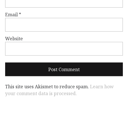
Email
*
Website
This site uses Akismet to reduce spam.
Learn how
your comment data is processed.