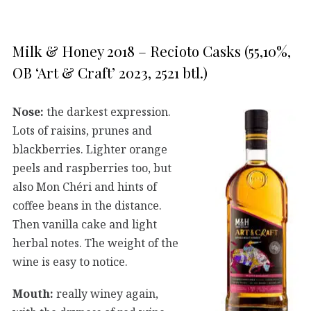
Milk & Honey 2018 – Recioto Casks (55,10%,
OB ‘Art & Craft’ 2023, 2521 btl.)
Nose:
the darkest expression.
Lots of raisins, prunes and
blackberries. Lighter orange
peels and raspberries too, but
also Mon Chéri and hints of
coffee beans in the distance.
Then vanilla cake and light
herbal notes. The weight of the
wine is easy to notice.
Mouth:
really winey again,