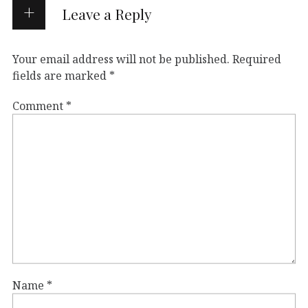
Leave a Reply
Your email address will not be published.
Required
fields are marked
*
Comment
*
Name
*