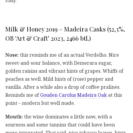
Italy.
Milk & Honey 2019 – Madeira Casks (52,3%,
OB ‘Art & Craft’ 2023, 2466 btl.)
Nose:
this reminds me of an actual Verdelho. Nice
sweet-and-sour balance, with Demerara sugar,
golden raisins and vibrant hints of grapes. Whiffs of
peaches as well. Mild hints of (rose) pepper and
vanilla. After a while also a drop of coffee pralines.
Reminds me of
Gouden Carolus Madeira Oak
at this
point – modern but well made.
Mouth:
the wine dominates a little now, with a
sourness and some tannins that could have been
more integrated. That said, nice tobacco leaves, hints