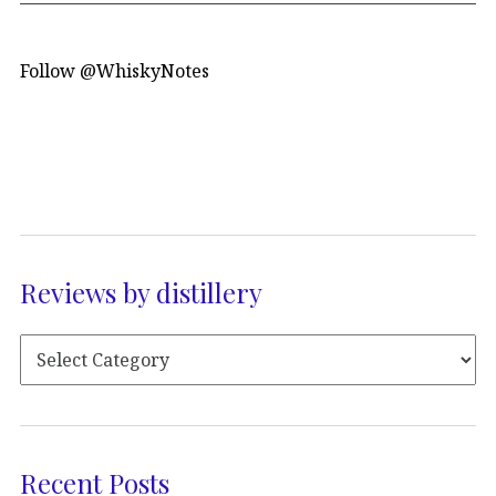
Follow @WhiskyNotes
Reviews by distillery
Recent Posts