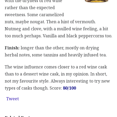
with the dryness of red wine
rather than the expected
sweetness. Some caramelized
nuts, maybe nougat. Then a hint of vermouth.
Nutmeg and clove, with a mulled wine feeling, a bit
too much perhaps. Vanilla and black peppercorns too.
Finish:
longer than the other, mostly on drying
herbal notes, some tannins and heavily infused tea.
The wine influence comes closer to a red wine cask
than to a dessert wine cask, in my opinion. In short,
not my favourite style. Always interesting to try new
types of casks though. Score:
80/100
Tweet