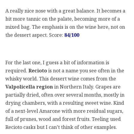
A really nice nose with a great balance. It becomes a
bit more tannic on the palate, becoming more of a
mixed bag. The emphasis is on the wine here, not on
the dessert aspect. Score:
84/100
For the last one, I guess a bit of information is
required.
Recioto
is not a name you see often in the
whisky world. This dessert wine comes from the
Valpolicella region
in Northern Italy. Grapes are
partially dried, often over several months, mostly in
drying chambers, with a resulting sweet wine. Kind
of a next-level Amarone with more residual sugars,
full of prunes, wood and forest fruits. Teeling used
Recioto casks but I can’t think of other examples.