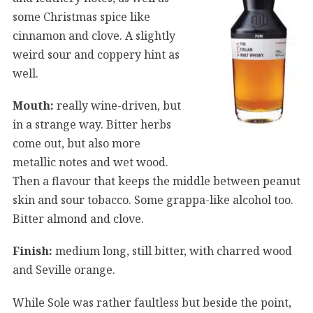
some Christmas spice like
cinnamon and clove. A slightly
weird sour and coppery hint as
well.
Mouth:
really wine-driven, but
in a strange way. Bitter herbs
come out, but also more
metallic notes and wet wood.
Then a flavour that keeps the middle between peanut
skin and sour tobacco. Some grappa-like alcohol too.
Bitter almond and clove.
Finish:
medium long, still bitter, with charred wood
and Seville orange.
While Sole was rather faultless but beside the point,