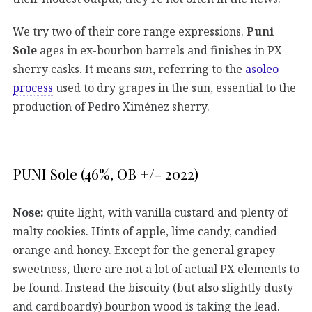
We try two of their core range expressions.
Puni
Sole
ages in ex-bourbon barrels and finishes in PX
sherry casks. It means
sun
, referring to the
asoleo
process
used to dry grapes in the sun, essential to the
production of Pedro Ximénez sherry.
PUNI Sole (46%, OB +/- 2022)
Nose:
quite light, with vanilla custard and plenty of
malty cookies. Hints of apple, lime candy, candied
orange and honey. Except for the general grapey
sweetness, there are not a lot of actual PX elements to
be found. Instead the biscuity (but also slightly dusty
and cardboardy) bourbon wood is taking the lead.