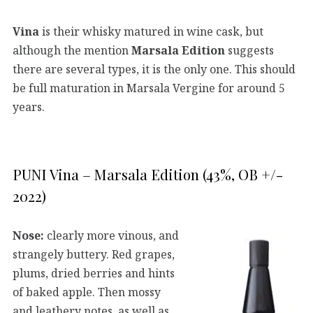
Vina
is their whisky matured in wine cask, but
although the mention
Marsala Edition
suggests
there are several types, it is the only one. This should
be full maturation in Marsala Vergine for around 5
years.
PUNI Vina – Marsala Edition (43%, OB +/-
2022)
Nose:
clearly more vinous, and
strangely buttery. Red grapes,
plums, dried berries and hints
of baked apple. Then mossy
and leathery notes, as well as