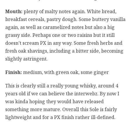
Mouth:
plenty of malty notes again. White bread,
breakfast cereals, pastry dough. Some buttery vanilla
again, as well as caramelized notes but also a big
grassy side. Perhaps one or two raisins but it still
doesn’t scream PX in any way. Some fresh herbs and
fresh oak shavings, including a bitter side, becoming
slightly astringent.
Finish:
medium, with green oak, some ginger
This is clearly still a really young whisky, around 4
years old if we can believe the interwebz. By now I
was kinda hoping they would have released
something more mature. Overall this Sole is fairly
lightweight and for a PX finish rather ill-defined.