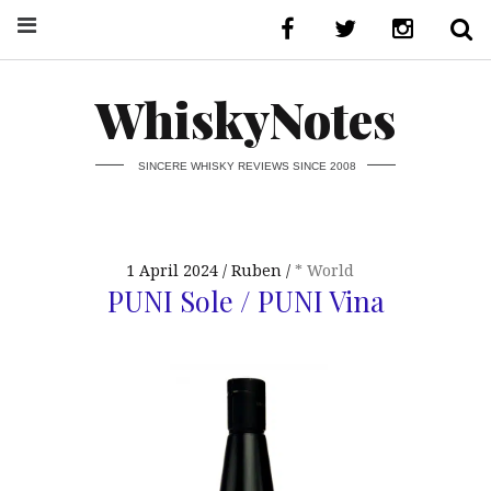
WhiskyNotes
SINCERE WHISKY REVIEWS SINCE 2008
1 April 2024
Ruben
* World
PUNI Sole / PUNI Vina