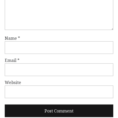
Name
*
Email
*
Website