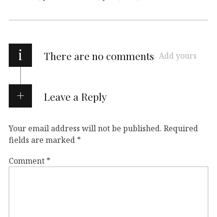
i
There are no comments
Add yours
Leave a Reply
Your email address will not be published.
Required
fields are marked
*
Comment
*