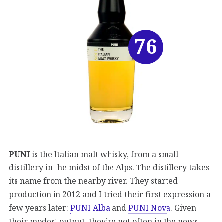
76
PUNI
is the Italian malt whisky, from a small
distillery in the midst of the Alps. The distillery takes
its name from the nearby river. They started
production in 2012 and I tried their first expression a
few years later:
PUNI Alba
and
PUNI Nova
. Given
their modest output, they’re not often in the news.