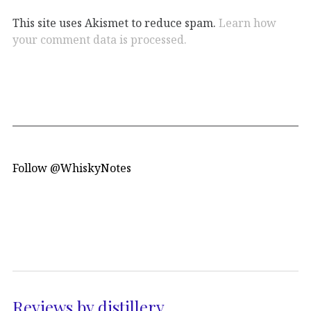
This site uses Akismet to reduce spam.
Learn how
your comment data is processed.
Follow @WhiskyNotes
Reviews by distillery