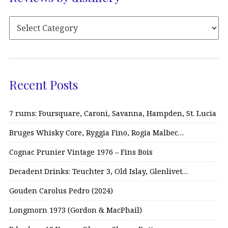
Recent Posts
7 rums: Foursquare, Caroni, Savanna, Hampden, St. Lucia
Bruges Whisky Core, Ryggia Fino, Rogia Malbec…
Cognac Prunier Vintage 1976 – Fins Bois
Decadent Drinks: Teuchter 3, Old Islay, Glenlivet…
Gouden Carolus Pedro (2024)
Longmorn 1973 (Gordon & MacPhail)