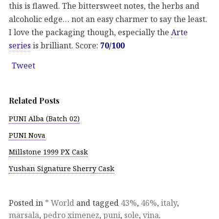
this is flawed. The bittersweet notes, the herbs and
alcoholic edge… not an easy charmer to say the least.
I love the packaging though, especially the
Arte
series
is brilliant. Score:
70/100
Tweet
Related Posts
PUNI Alba (Batch 02)
PUNI Nova
Millstone 1999 PX Cask
Yushan Signature Sherry Cask
Posted in
* World
and tagged
43%
,
46%
,
italy
,
marsala
,
pedro ximenez
,
puni
,
sole
,
vina
.