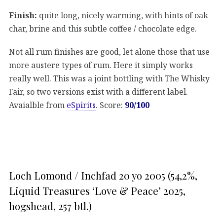
Finish:
quite long, nicely warming, with hints of oak
char, brine and this subtle coffee / chocolate edge.
Not all rum finishes are good, let alone those that use
more austere types of rum. Here it simply works
really well. This was a joint bottling with The Whisky
Fair, so two versions exist with a different label.
Avaialble from
eSpirits
. Score:
90/100
Loch Lomond / Inchfad 20 yo 2005 (54,2%,
Liquid Treasures ‘Love & Peace’ 2025,
hogshead, 257 btl.)