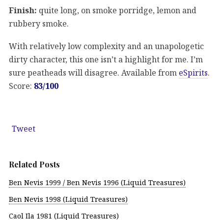
Finish:
quite long, on smoke porridge, lemon and
rubbery smoke.
With relatively low complexity and an unapologetic
dirty character, this one isn’t a highlight for me. I’m
sure peatheads will disagree. Available from
eSpirits
.
Score:
83/100
Tweet
Related Posts
Ben Nevis 1999 / Ben Nevis 1996 (Liquid Treasures)
Ben Nevis 1998 (Liquid Treasures)
Caol Ila 1981 (Liquid Treasures)