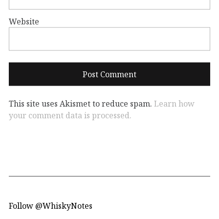
Website
This site uses Akismet to reduce spam.
Learn how
your comment data is processed.
Follow @WhiskyNotes