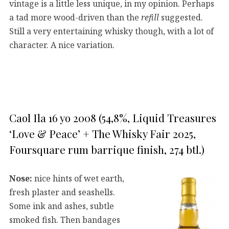
vintage is a little less unique, in my opinion. Perhaps
a tad more wood-driven than the
refill
suggested.
Still a very entertaining whisky though, with a lot of
character. A nice variation.
Caol Ila 16 yo 2008 (54,8%, Liquid Treasures
‘Love & Peace’ + The Whisky Fair 2025,
Foursquare rum barrique finish, 274 btl.)
Nose:
nice hints of wet earth,
fresh plaster and seashells.
Some ink and ashes, subtle
smoked fish. Then bandages