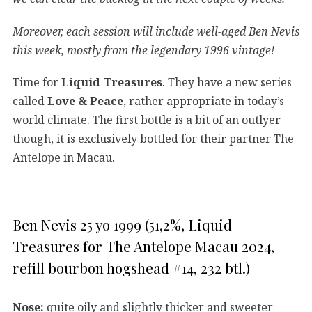
Moreover, each session will include well-aged Ben Nevis
this week, mostly from the legendary 1996 vintage!
Time for
Liquid Treasures
. They have a new series
called
Love & Peace
, rather appropriate in today’s
world climate. The first bottle is a bit of an outlyer
though, it is exclusively bottled for their partner The
Antelope in Macau.
Ben Nevis 25 yo 1999 (51,2%, Liquid
Treasures for The Antelope Macau 2024,
refill bourbon hogshead #14, 232 btl.)
Nose:
quite oily and slightly thicker and sweeter