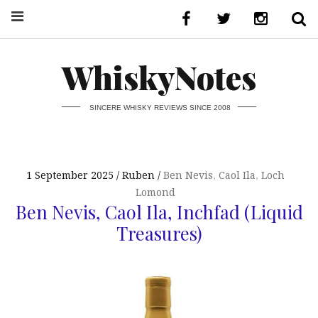
WhiskyNotes
SINCERE WHISKY REVIEWS SINCE 2008
1 September 2025
Ruben
Ben Nevis
,
Caol Ila
,
Loch
Lomond
Ben Nevis, Caol Ila, Inchfad (Liquid
Treasures)