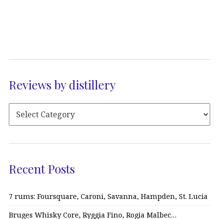
Reviews by distillery
Recent Posts
7 rums: Foursquare, Caroni, Savanna, Hampden, St. Lucia
Bruges Whisky Core, Ryggia Fino, Rogia Malbec…