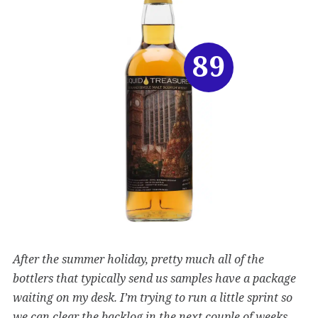
89
After the summer holiday, pretty much all of the
bottlers that typically send us samples have a package
waiting on my desk. I’m trying to run a little sprint so
we can clear the backlog in the next couple of weeks.