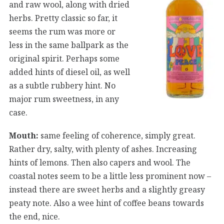
and raw wool, along with dried
herbs. Pretty classic so far, it
seems the rum was more or
less in the same ballpark as the
original spirit. Perhaps some
added hints of diesel oil, as well
as a subtle rubbery hint. No
major rum sweetness, in any
case.
Mouth:
same feeling of coherence, simply great.
Rather dry, salty, with plenty of ashes. Increasing
hints of lemons. Then also capers and wool. The
coastal notes seem to be a little less prominent now –
instead there are sweet herbs and a slightly greasy
peaty note. Also a wee hint of coffee beans towards
the end, nice.