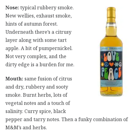
Nose:
typical rubbery smoke.
New wellies, exhaust smoke,
hints of autumn forest.
Underneath there’s a citrusy
layer along with some tart
apple. A bit of pumpernickel.
Not very complex, and the
dirty edge is a burden for me.
Mouth:
same fusion of citrus
and dry, rubbery and sooty
smoke. Burnt herbs, lots of
vegetal notes and a touch of
salinity. Curry spice, black
pepper and tarry notes. Then a funky combination of
M&M’s and herbs.