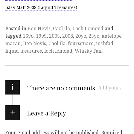
Islay Malt 2008 (Liquid Treasures)
Posted in
Ben Nevis
,
Caol Ila
,
Loch Lomond
and
tagged
16yo
,
1999
,
2005
,
2008
,
20yo
,
25yo
,
antelope
macau
,
Ben Nevis
,
Caol Ila
,
foursquare
,
inchfad
,
liquid treasures
,
loch lomond
,
Whisky Fair
.
i
There are no comments
Add yours
Leave a Reply
Your email address will not be published.
Required