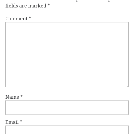
fields are marked
*
Comment
*
Name
*
Email
*