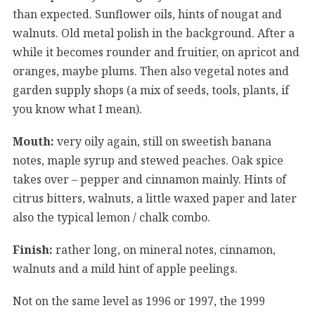
than expected. Sunflower oils, hints of nougat and
walnuts. Old metal polish in the background. After a
while it becomes rounder and fruitier, on apricot and
oranges, maybe plums. Then also vegetal notes and
garden supply shops (a mix of seeds, tools, plants, if
you know what I mean).
Mouth:
very oily again, still on sweetish banana
notes, maple syrup and stewed peaches. Oak spice
takes over – pepper and cinnamon mainly. Hints of
citrus bitters, walnuts, a little waxed paper and later
also the typical lemon / chalk combo.
Finish:
rather long, on mineral notes, cinnamon,
walnuts and a mild hint of apple peelings.
Not on the same level as 1996 or 1997, the 1999