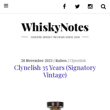
WhiskyNotes
SINCERE WHISKY REVIEWS SINCE 2008
28 November 2025
Ruben
Clynelish
Clynelish 35 Years (Signatory
Vintage)