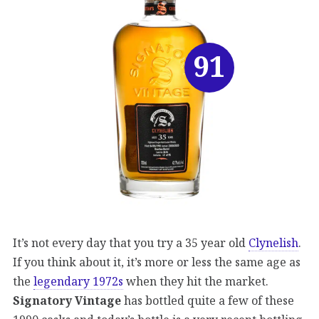
91
It’s not every day that you try a 35 year old
Clynelish
.
If you think about it, it’s more or less the same age as
the
legendary 1972s
when they hit the market.
Signatory Vintage
has bottled quite a few of these