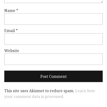
Name
*
Email
*
Website
This site uses Akismet to reduce spam.
Learn how
your comment data is processed.