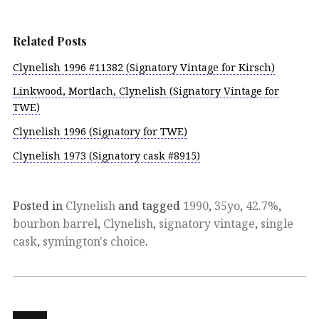
Related Posts
Clynelish 1996 #11382 (Signatory Vintage for Kirsch)
Linkwood, Mortlach, Clynelish (Signatory Vintage for
TWE)
Clynelish 1996 (Signatory for TWE)
Clynelish 1973 (Signatory cask #8915)
Posted in
Clynelish
and tagged
1990
,
35yo
,
42.7%
,
bourbon barrel
,
Clynelish
,
signatory vintage
,
single
cask
,
symington's choice
.