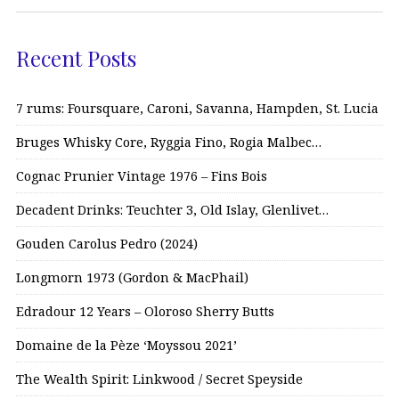
Recent Posts
7 rums: Foursquare, Caroni, Savanna, Hampden, St. Lucia
Bruges Whisky Core, Ryggia Fino, Rogia Malbec…
Cognac Prunier Vintage 1976 – Fins Bois
Decadent Drinks: Teuchter 3, Old Islay, Glenlivet…
Gouden Carolus Pedro (2024)
Longmorn 1973 (Gordon & MacPhail)
Edradour 12 Years – Oloroso Sherry Butts
Domaine de la Pèze ‘Moyssou 2021’
The Wealth Spirit: Linkwood / Secret Speyside