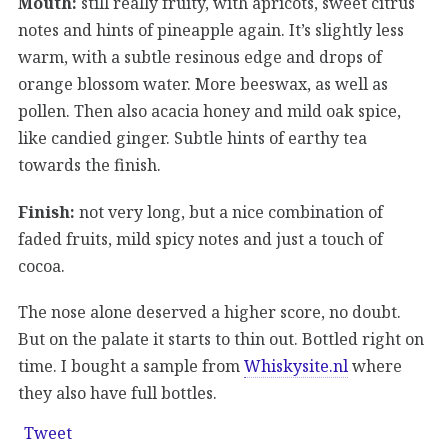
Mouth:
still really fruity, with apricots, sweet citrus
notes and hints of pineapple again. It’s slightly less
warm, with a subtle resinous edge and drops of
orange blossom water. More beeswax, as well as
pollen. Then also acacia honey and mild oak spice,
like candied ginger. Subtle hints of earthy tea
towards the finish.
Finish:
not very long, but a nice combination of
faded fruits, mild spicy notes and just a touch of
cocoa.
The nose alone deserved a higher score, no doubt.
But on the palate it starts to thin out. Bottled right on
time. I bought a sample from
Whiskysite.nl
where
they also have full bottles.
Tweet