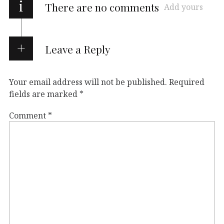
i
There are no comments
Add yours
Leave a Reply
Your email address will not be published.
Required
fields are marked
*
Comment
*