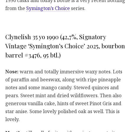
1990 casks and today’s bottle is a very recent bottling
from the
Symington’s Choice
series.
Clynelish 35 yo 1990 (42,7%, Signatory
Vintage ‘Symington’s Choice’ 2025, bourbon
barrel #3476, 95 btl.)
Nose:
warm and totally immersive waxy notes. Lots
of paraffin and beeswax, along with ripe pineapple
notes and some mango candy. Stewed quinces and
pears. Sweet mint and dried wildflowers. Then also
generous vanilla cake, hints of sweet Pinot Gris and
star anise. Some lovely polished oak as well. This is
lovely.