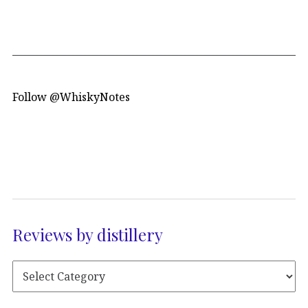
Follow @WhiskyNotes
Reviews by distillery