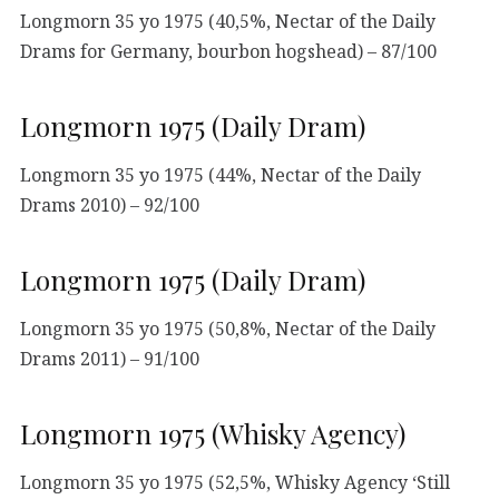
Longmorn 35 yo 1975 (40,5%, Nectar of the Daily
Drams for Germany, bourbon hogshead) – 87/100
Longmorn 1975 (Daily Dram)
Longmorn 35 yo 1975 (44%, Nectar of the Daily
Drams 2010) – 92/100
Longmorn 1975 (Daily Dram)
Longmorn 35 yo 1975 (50,8%, Nectar of the Daily
Drams 2011) – 91/100
Longmorn 1975 (Whisky Agency)
Longmorn 35 yo 1975 (52,5%, Whisky Agency ‘Still