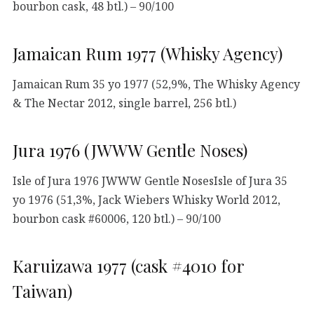
bourbon cask, 48 btl.) – 90/100
Jamaican Rum 1977 (Whisky Agency)
Jamaican Rum 35 yo 1977 (52,9%, The Whisky Agency
& The Nectar 2012, single barrel, 256 btl.)
Jura 1976 (JWWW Gentle Noses)
Isle of Jura 1976 JWWW Gentle NosesIsle of Jura 35
yo 1976 (51,3%, Jack Wiebers Whisky World 2012,
bourbon cask #60006, 120 btl.) – 90/100
Karuizawa 1977 (cask #4010 for
Taiwan)