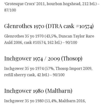
‘Grotesque Crocs’ 2011, bourbon hogshead, 212 btl.) –
87/100
Glenrothes 1970 (DTRA cask #10574)
Glenrothes 35 yo 1970 (43,5%, Duncan Taylor Rare
Auld 2006, cask #10574, 162 btl.) – 90/100
Inchgower 1974 / 2009 (Thosop)
Inchgower 35 yo 1974 (57%, Thosop Import 2009,
refill sherry cask, 42 btl.) – 90/100
Inchgower 1980 (Maltbarn)
Inchgower 35 yo 1980 (51,4%, Maltbarn 2016,