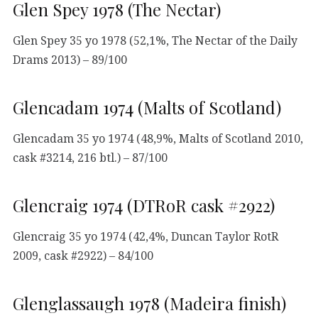
Glen Spey 1978 (The Nectar)
Glen Spey 35 yo 1978 (52,1%, The Nectar of the Daily
Drams 2013) – 89/100
Glencadam 1974 (Malts of Scotland)
Glencadam 35 yo 1974 (48,9%, Malts of Scotland 2010,
cask #3214, 216 btl.) – 87/100
Glencraig 1974 (DTRoR cask #2922)
Glencraig 35 yo 1974 (42,4%, Duncan Taylor RotR
2009, cask #2922) – 84/100
Glenglassaugh 1978 (Madeira finish)