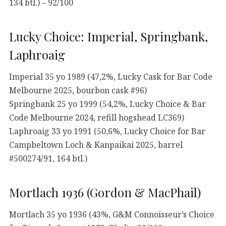
134 btl.) – 92/100
Lucky Choice: Imperial, Springbank,
Laphroaig
Imperial 35 yo 1989 (47,2%, Lucky Cask for Bar Code
Melbourne 2025, bourbon cask #96)
Springbank 25 yo 1999 (54,2%, Lucky Choice & Bar
Code Melbourne 2024, refill hogshead LC369)
Laphroaig 33 yo 1991 (50,6%, Lucky Choice for Bar
Campbeltown Loch & Kanpaikai 2025, barrel
#500274/91, 164 btl.)
Mortlach 1936 (Gordon & MacPhail)
Mortlach 35 yo 1936 (43%, G&M Connoisseur’s Choice