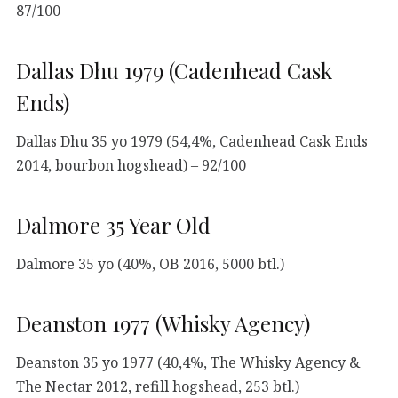
87/100
Dallas Dhu 1979 (Cadenhead Cask
Ends)
Dallas Dhu 35 yo 1979 (54,4%, Cadenhead Cask Ends
2014, bourbon hogshead) – 92/100
Dalmore 35 Year Old
Dalmore 35 yo (40%, OB 2016, 5000 btl.)
Deanston 1977 (Whisky Agency)
Deanston 35 yo 1977 (40,4%, The Whisky Agency &
The Nectar 2012, refill hogshead, 253 btl.)