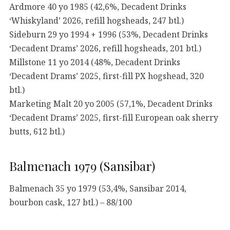
Ardmore 40 yo 1985 (42,6%, Decadent Drinks
‘Whiskyland’ 2026, refill hogsheads, 247 btl.)
Sideburn 29 yo 1994 + 1996 (53%, Decadent Drinks
‘Decadent Drams’ 2026, refill hogsheads, 201 btl.)
Millstone 11 yo 2014 (48%, Decadent Drinks
‘Decadent Drams’ 2025, first-fill PX hogshead, 320
btl.)
Marketing Malt 20 yo 2005 (57,1%, Decadent Drinks
‘Decadent Drams’ 2025, first-fill European oak sherry
butts, 612 btl.)
Balmenach 1979 (Sansibar)
Balmenach 35 yo 1979 (53,4%, Sansibar 2014,
bourbon cask, 127 btl.) – 88/100