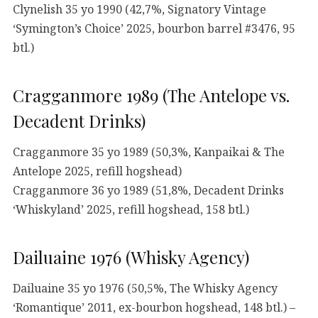
Clynelish 35 yo 1990 (42,7%, Signatory Vintage
‘Symington’s Choice’ 2025, bourbon barrel #3476, 95
btl.)
Cragganmore 1989 (The Antelope vs.
Decadent Drinks)
Cragganmore 35 yo 1989 (50,3%, Kanpaikai & The
Antelope 2025, refill hogshead)
Cragganmore 36 yo 1989 (51,8%, Decadent Drinks
‘Whiskyland’ 2025, refill hogshead, 158 btl.)
Dailuaine 1976 (Whisky Agency)
Dailuaine 35 yo 1976 (50,5%, The Whisky Agency
‘Romantique’ 2011, ex-bourbon hogshead, 148 btl.) –