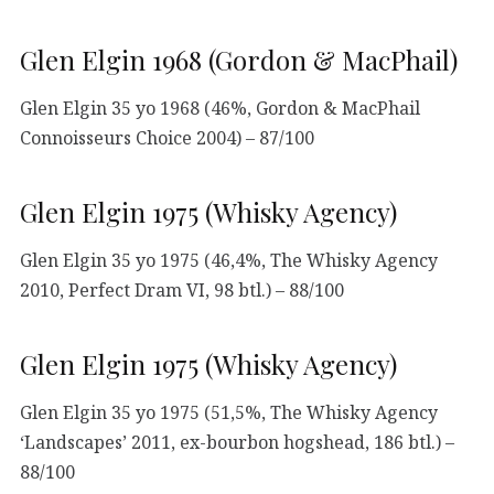
Glen Elgin 1968 (Gordon & MacPhail)
Glen Elgin 35 yo 1968 (46%, Gordon & MacPhail
Connoisseurs Choice 2004) – 87/100
Glen Elgin 1975 (Whisky Agency)
Glen Elgin 35 yo 1975 (46,4%, The Whisky Agency
2010, Perfect Dram VI, 98 btl.) – 88/100
Glen Elgin 1975 (Whisky Agency)
Glen Elgin 35 yo 1975 (51,5%, The Whisky Agency
‘Landscapes’ 2011, ex-bourbon hogshead, 186 btl.) –
88/100