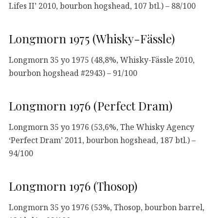
Lifes II’ 2010, bourbon hogshead, 107 btl.) – 88/100
Longmorn 1975 (Whisky-Fässle)
Longmorn 35 yo 1975 (48,8%, Whisky-Fässle 2010,
bourbon hogshead #2943) – 91/100
Longmorn 1976 (Perfect Dram)
Longmorn 35 yo 1976 (53,6%, The Whisky Agency
‘Perfect Dram’ 2011, bourbon hogshead, 187 btl.) –
94/100
Longmorn 1976 (Thosop)
Longmorn 35 yo 1976 (53%, Thosop, bourbon barrel,