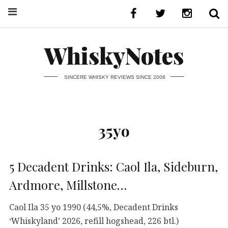
WhiskyNotes
SINCERE WHISKY REVIEWS SINCE 2008
35yo
5 Decadent Drinks: Caol Ila, Sideburn,
Ardmore, Millstone…
Caol Ila 35 yo 1990 (44,5%, Decadent Drinks
‘Whiskyland’ 2026, refill hogshead, 226 btl.)