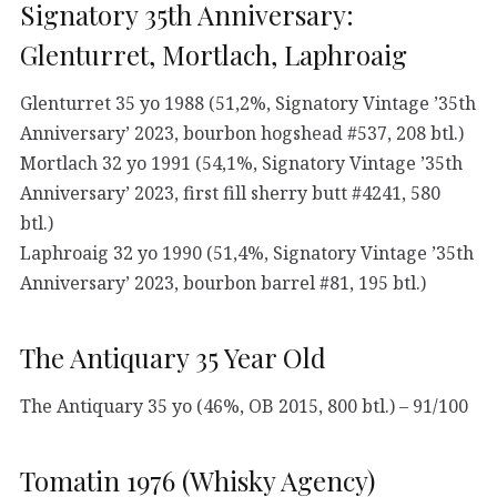
Signatory 35th Anniversary:
Glenturret, Mortlach, Laphroaig
Glenturret 35 yo 1988 (51,2%, Signatory Vintage ’35th
Anniversary’ 2023, bourbon hogshead #537, 208 btl.)
Mortlach 32 yo 1991 (54,1%, Signatory Vintage ’35th
Anniversary’ 2023, first fill sherry butt #4241, 580
btl.)
Laphroaig 32 yo 1990 (51,4%, Signatory Vintage ’35th
Anniversary’ 2023, bourbon barrel #81, 195 btl.)
The Antiquary 35 Year Old
The Antiquary 35 yo (46%, OB 2015, 800 btl.) – 91/100
Tomatin 1976 (Whisky Agency)