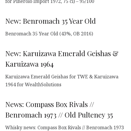
for Pinerolo Import 1972, 75 cl) – 95/100
New: Benromach 35 Year Old
Benromach 35 Year Old (43%, OB 2016)
New: Karuizawa Emerald Geishas &
Karuizawa 1964
Karuizawa Emerald Geishas for TWE & Karuizawa
1964 for WealthSolutions
News: Compass Box Rivals //
Benromach 1973 // Old Pulteney 35
Whisky news: Compass Box Rivals // Benromach 1973