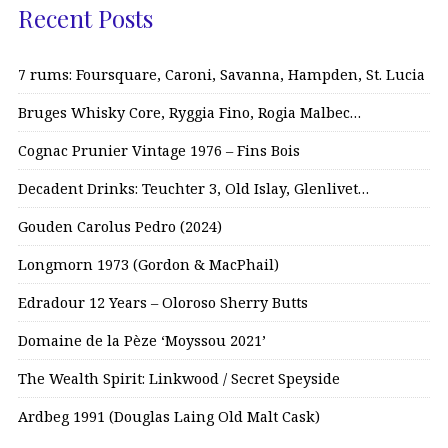
Recent Posts
7 rums: Foursquare, Caroni, Savanna, Hampden, St. Lucia
Bruges Whisky Core, Ryggia Fino, Rogia Malbec…
Cognac Prunier Vintage 1976 – Fins Bois
Decadent Drinks: Teuchter 3, Old Islay, Glenlivet…
Gouden Carolus Pedro (2024)
Longmorn 1973 (Gordon & MacPhail)
Edradour 12 Years – Oloroso Sherry Butts
Domaine de la Pèze ‘Moyssou 2021’
The Wealth Spirit: Linkwood / Secret Speyside
Ardbeg 1991 (Douglas Laing Old Malt Cask)