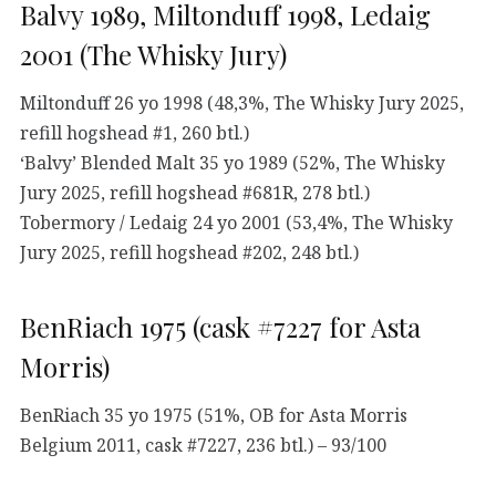
Balvy 1989, Miltonduff 1998, Ledaig
2001 (The Whisky Jury)
Miltonduff 26 yo 1998 (48,3%, The Whisky Jury 2025,
refill hogshead #1, 260 btl.)
‘Balvy’ Blended Malt 35 yo 1989 (52%, The Whisky
Jury 2025, refill hogshead #681R, 278 btl.)
Tobermory / Ledaig 24 yo 2001 (53,4%, The Whisky
Jury 2025, refill hogshead #202, 248 btl.)
BenRiach 1975 (cask #7227 for Asta
Morris)
BenRiach 35 yo 1975 (51%, OB for Asta Morris
Belgium 2011, cask #7227, 236 btl.) – 93/100