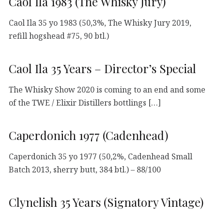
Caol Ila 1983 (The Whisky Jury)
Caol Ila 35 yo 1983 (50,3%, The Whisky Jury 2019,
refill hogshead #75, 90 btl.)
Caol Ila 35 Years – Director’s Special
The Whisky Show 2020 is coming to an end and some
of the TWE / Elixir Distillers bottlings […]
Caperdonich 1977 (Cadenhead)
Caperdonich 35 yo 1977 (50,2%, Cadenhead Small
Batch 2013, sherry butt, 384 btl.) – 88/100
Clynelish 35 Years (Signatory Vintage)