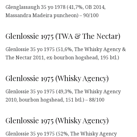
Glenglassaugh 35 yo 1978 (41,7%, OB 2014,
Massandra Madeira puncheon) – 90/100
Glenlossie 1975 (TWA & The Nectar)
Glenlossie 35 yo 1975 (51,6%, The Whisky Agency &
The Nectar 2011, ex-bourbon hogshead, 195 btl.)
Glenlossie 1975 (Whisky Agency)
Glenlossie 35 yo 1975 (49,3%, The Whisky Agency
2010, bourbon hogshead, 151 btl.) – 88/100
Glenlossie 1975 (Whisky Agency)
Glenlossie 35 yo 1975 (52%, The Whisky Agency