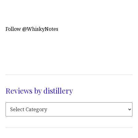
Follow @WhiskyNotes
Reviews by distillery