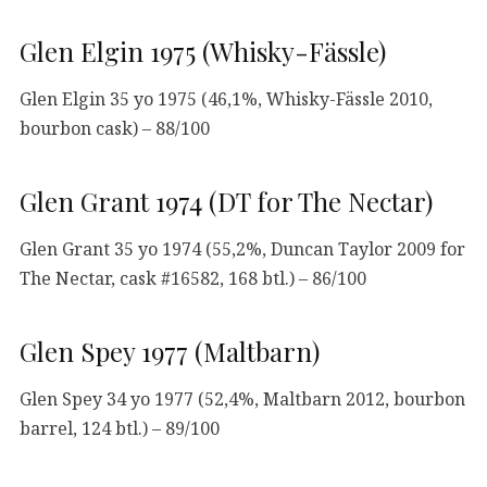
Glen Elgin 1975 (Whisky-Fässle)
Glen Elgin 35 yo 1975 (46,1%, Whisky-Fässle 2010,
bourbon cask) – 88/100
Glen Grant 1974 (DT for The Nectar)
Glen Grant 35 yo 1974 (55,2%, Duncan Taylor 2009 for
The Nectar, cask #16582, 168 btl.) – 86/100
Glen Spey 1977 (Maltbarn)
Glen Spey 34 yo 1977 (52,4%, Maltbarn 2012, bourbon
barrel, 124 btl.) – 89/100