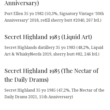
Anniversary)
Port Ellen 35 yo 1982 (50,3%, Signatory Vintage ‘30th
Anniversary’ 2018, refill sherry butt #2040, 267 btl.)
Secret Highland 1983 (Liquid Art)
Secret Highlands distillery 35 yo 1983 (48,2%, Liquid
Art & WhiskyNerds 2019, sherry butt #82, 246 btl.)
Secret Highland 1985 (The Nectar of
the Daily Drams)
Secret Highland 35 yo 1985 (47,2%, The Nectar of the
Daily Drams 2021, 15th Anniversary)