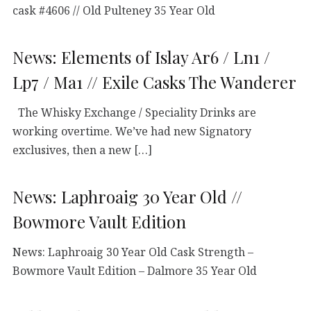
cask #4606 // Old Pulteney 35 Year Old
News: Elements of Islay Ar6 / Ln1 /
Lp7 / Ma1 // Exile Casks The Wanderer
The Whisky Exchange / Speciality Drinks are
working overtime. We’ve had new Signatory
exclusives, then a new […]
News: Laphroaig 30 Year Old //
Bowmore Vault Edition
News: Laphroaig 30 Year Old Cask Strength –
Bowmore Vault Edition – Dalmore 35 Year Old