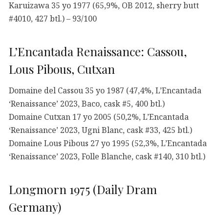
Karuizawa 35 yo 1977 (65,9%, OB 2012, sherry butt
#4010, 427 btl.) – 93/100
L’Encantada Renaissance: Cassou,
Lous Pibous, Cutxan
Domaine del Cassou 35 yo 1987 (47,4%, L’Encantada
‘Renaissance’ 2023, Baco, cask #5, 400 btl.)
Domaine Cutxan 17 yo 2005 (50,2%, L’Encantada
‘Renaissance’ 2023, Ugni Blanc, cask #33, 425 btl.)
Domaine Lous Pibous 27 yo 1995 (52,3%, L’Encantada
‘Renaissance’ 2023, Folle Blanche, cask #140, 310 btl.)
Longmorn 1975 (Daily Dram
Germany)