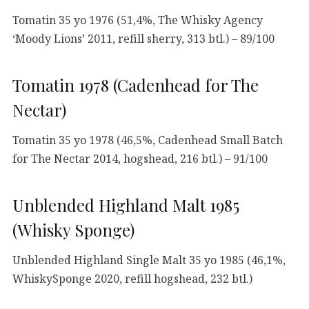
Tomatin 35 yo 1976 (51,4%, The Whisky Agency
‘Moody Lions’ 2011, refill sherry, 313 btl.) – 89/100
Tomatin 1978 (Cadenhead for The
Nectar)
Tomatin 35 yo 1978 (46,5%, Cadenhead Small Batch
for The Nectar 2014, hogshead, 216 btl.) – 91/100
Unblended Highland Malt 1985
(Whisky Sponge)
Unblended Highland Single Malt 35 yo 1985 (46,1%,
WhiskySponge 2020, refill hogshead, 232 btl.)