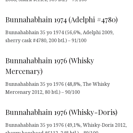
Bunnahabhain 1974 (Adelphi #4780)
Bunnahabhain 35 yo 1974 (56,6%, Adelphi 2009,
sherry cask #4780, 200 btl.) – 91/100
Bunnahabhain 1976 (Whisky
Mercenary)
Bunnahabhain 35 yo 1976 (48,8%, The Whisky
Mercenary 2012, 80 btl.) – 90/100
Bunnahabhain 1976 (Whisky-Doris)
Bunnahabhain 35 yo 1976 (49,1%, Whisky-Doris 2012,