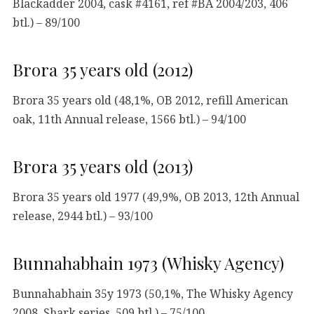
Blackadder 2004, cask #4161, ref #BA 2004/203, 406
btl.) – 89/100
Brora 35 years old (2012)
Brora 35 years old (48,1%, OB 2012, refill American
oak, 11th Annual release, 1566 btl.) – 94/100
Brora 35 years old (2013)
Brora 35 years old 1977 (49,9%, OB 2013, 12th Annual
release, 2944 btl.) – 93/100
Bunnahabhain 1973 (Whisky Agency)
Bunnahabhain 35y 1973 (50,1%, The Whisky Agency
2008, Shark series, 509 btl.) – 75/100