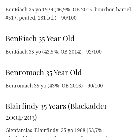
BenRiach 35 yo 1979 (46,9%, OB 2015, bourbon barrel
#517, peated, 181 btl.) – 90/100
BenRiach 35 Year Old
BenRiach 35 yo (42,5%, OB 2014) – 92/100
Benromach 35 Year Old
Benromach 35 yo (43%, OB 2016) – 90/100
Blairfindy 35 Years (Blackadder
2004/203)
Glenfarclas ‘Blairfindy’ 35 yo 1968 (53,7%,