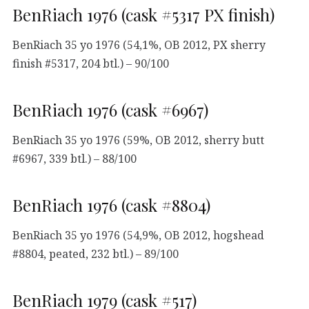
BenRiach 1976 (cask #5317 PX finish)
BenRiach 35 yo 1976 (54,1%, OB 2012, PX sherry
finish #5317, 204 btl.) – 90/100
BenRiach 1976 (cask #6967)
BenRiach 35 yo 1976 (59%, OB 2012, sherry butt
#6967, 339 btl.) – 88/100
BenRiach 1976 (cask #8804)
BenRiach 35 yo 1976 (54,9%, OB 2012, hogshead
#8804, peated, 232 btl.) – 89/100
BenRiach 1979 (cask #517)