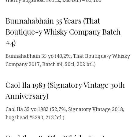
sherry hogshead #6112, 248 btl.) – 89/100
Bunnahabhain 35 Years (That
Boutique-y Whisky Company Batch
#4)
Bunnahabhain 35 yo (40,2%, That Boutique-y Whisky
Company 2017, Batch #4, 50cl, 302 btl.)
Caol Ila 1983 (Signatory Vintage 30th
Anniversary)
Caol Ila 35 yo 1983 (52,7%, Signatory Vintage 2018,
hogshead #5290, 213 btl.)