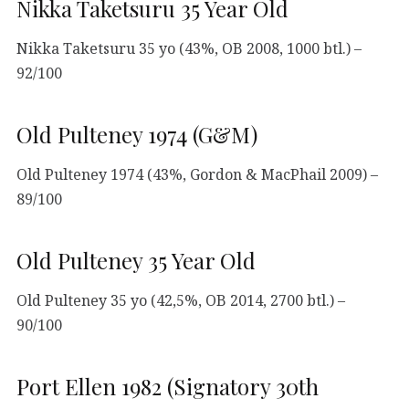
Nikka Taketsuru 35 Year Old
Nikka Taketsuru 35 yo (43%, OB 2008, 1000 btl.) –
92/100
Old Pulteney 1974 (G&M)
Old Pulteney 1974 (43%, Gordon & MacPhail 2009) –
89/100
Old Pulteney 35 Year Old
Old Pulteney 35 yo (42,5%, OB 2014, 2700 btl.) –
90/100
Port Ellen 1982 (Signatory 30th