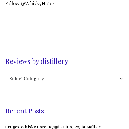
Follow @WhiskyNotes
Reviews by distillery
Recent Posts
Bruges Whisky Core, Ryggia Fino, Rogia Malbec…