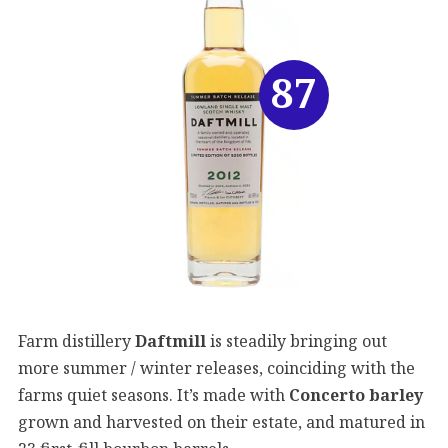
87
Farm distillery
Daftmill
is steadily bringing out
more summer / winter releases, coinciding with the
farms quiet seasons. It’s made with
Concerto barley
grown and harvested on their estate, and matured in