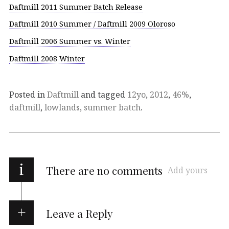
Daftmill 2011 Summer Batch Release
Daftmill 2010 Summer / Daftmill 2009 Oloroso
Daftmill 2006 Summer vs. Winter
Daftmill 2008 Winter
Posted in
Daftmill
and tagged
12yo
,
2012
,
46%
,
daftmill
,
lowlands
,
summer batch
.
i
There are no comments
Add yours
Leave a Reply