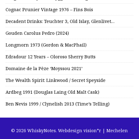
Cognac Prunier Vintage 1976 – Fins Bois
Decadent Drinks: Teuchter 3, Old Islay, Glenlivet…
Gouden Carolus Pedro (2024)
Longmorn 1973 (Gordon & MacPhail)
Edradour 12 Years – Oloroso Sherry Butts
Domaine de la Pèze ‘Moyssou 2021’
The Wealth Spirit: Linkwood / Secret Speyside
Ardbeg 1991 (Douglas Laing Old Malt Cask)
Ben Nevis 1999 / Clynelish 2013 (Time’s Telling)
© 2026 WhiskyNotes.
Webdesign vision*r | Mechelen