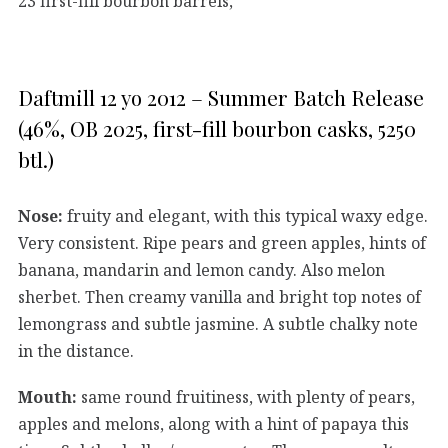
23 first-fill bourbon barrels,
Daftmill 12 yo 2012 – Summer Batch Release
(46%, OB 2025, first-fill bourbon casks, 5250
btl.)
Nose:
fruity and elegant, with this typical waxy edge.
Very consistent. Ripe pears and green apples, hints of
banana, mandarin and lemon candy. Also melon
sherbet. Then creamy vanilla and bright top notes of
lemongrass and subtle jasmine. A subtle chalky note
in the distance.
Mouth:
same round fruitiness, with plenty of pears,
apples and melons, along with a hint of papaya this