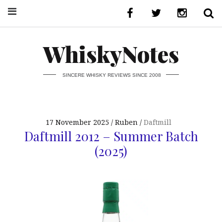
WhiskyNotes
SINCERE WHISKY REVIEWS SINCE 2008
17 November 2025
Ruben
Daftmill
Daftmill 2012 – Summer Batch
(2025)