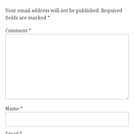
Your email address will not be published.
Required
fields are marked
*
Comment
*
Name
*
Email
*