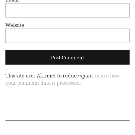
Website
This site uses Akismet to reduce spam.
Learn how
your comment data is processed.