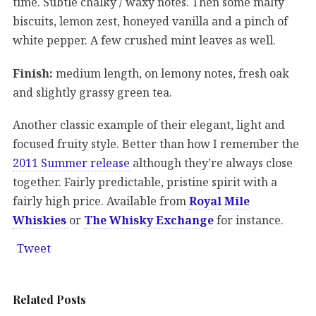
time. Subtle chalky / waxy notes. Then some malty
biscuits, lemon zest, honeyed vanilla and a pinch of
white pepper. A few crushed mint leaves as well.
Finish:
medium length, on lemony notes, fresh oak
and slightly grassy green tea.
Another classic example of their elegant, light and
focused fruity style. Better than how I remember the
2011 Summer release
although they’re always close
together. Fairly predictable, pristine spirit with a
fairly high price. Available from
Royal Mile
Whiskies
or
The Whisky Exchange
for instance.
Tweet
Related Posts