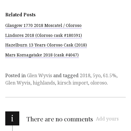
Related Posts
Glasgow 1770 2018 Moscatel / Oloroso
Lindores 2018 (Oloroso cask #180591)
Hazelburn 13 Years Oloroso Cask (2018)
Mars Komagatake 2018 (cask #4047)
Posted in
Glen Wyvis
and tagged
2018
,
5yo
,
61.5%
,
Glen Wyvis
,
highlands
,
kirsch import
,
oloroso
.
i
There are no comments
Add yours