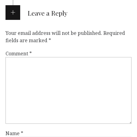
Leave a Reply
Your email address will not be published.
Required
fields are marked
*
Comment
*
Name
*