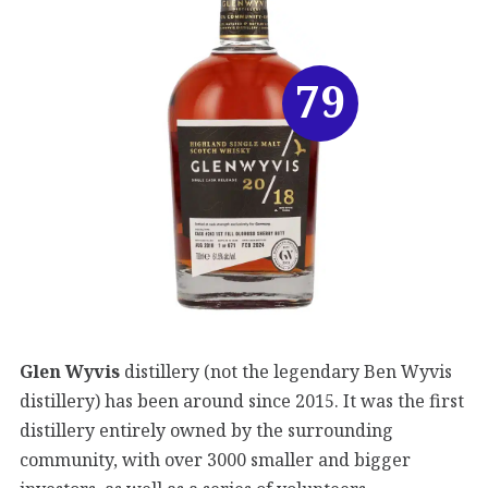
79
Glen Wyvis
distillery (not the legendary Ben Wyvis
distillery) has been around since 2015. It was the first
distillery entirely owned by the surrounding
community, with over 3000 smaller and bigger