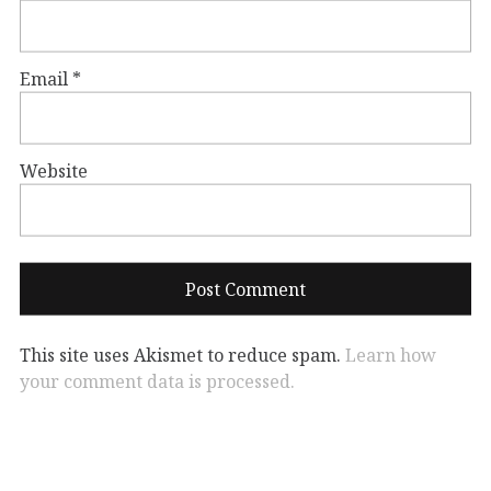
Email
*
Website
This site uses Akismet to reduce spam.
Learn how
your comment data is processed.