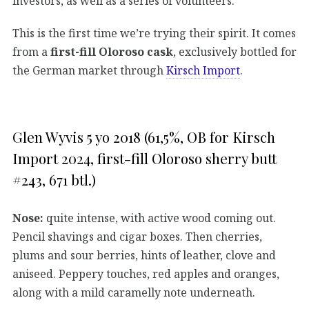
investors, as well as a series of volunteers.
This is the first time we’re trying their spirit. It comes
from a
first-fill Oloroso cask
, exclusively bottled for
the German market through
Kirsch Import
.
Glen Wyvis 5 yo 2018 (61,5%, OB for Kirsch
Import 2024, first-fill Oloroso sherry butt
#243, 671 btl.)
Nose:
quite intense, with active wood coming out.
Pencil shavings and cigar boxes. Then cherries,
plums and sour berries, hints of leather, clove and
aniseed. Peppery touches, red apples and oranges,
along with a mild caramelly note underneath.