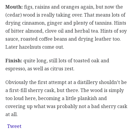
Mouth:
figs, raisins and oranges again, but now the
(cedar) wood is really taking over. That means lots of
drying cinnamon, ginger and plenty of tannins. Hints
of bitter almond, clove oil and herbal tea. Hints of soy
sauce, roasted coffee beans and drying leather too.
Later hazelnuts come out.
Finish:
quite long, still lots of toasted oak and
espresso, as well as citrus zest.
Obviously the first attempt at a distillery shouldn’t be
a first-fill sherry cask, but there. The wood is simply
too loud here, becoming a little plankish and
covering up what was probably not a bad sherry cask
at all.
Tweet