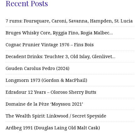
Recent Posts
7 rums: Foursquare, Caroni, Savanna, Hampden, St. Lucia
Bruges Whisky Core, Ryggia Fino, Rogia Malbec…
Cognac Prunier Vintage 1976 – Fins Bois
Decadent Drinks: Teuchter 3, Old Islay, Glenlivet…
Gouden Carolus Pedro (2024)
Longmorn 1973 (Gordon & MacPhail)
Edradour 12 Years – Oloroso Sherry Butts
Domaine de la Pèze ‘Moyssou 2021’
The Wealth Spirit: Linkwood / Secret Speyside
Ardbeg 1991 (Douglas Laing Old Malt Cask)