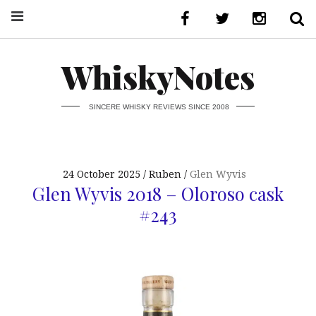
WhiskyNotes
SINCERE WHISKY REVIEWS SINCE 2008
24 October 2025
Ruben
Glen Wyvis
Glen Wyvis 2018 – Oloroso cask
#243