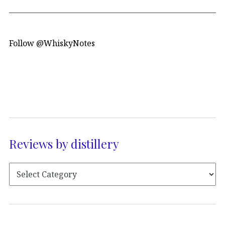
Follow @WhiskyNotes
Reviews by distillery