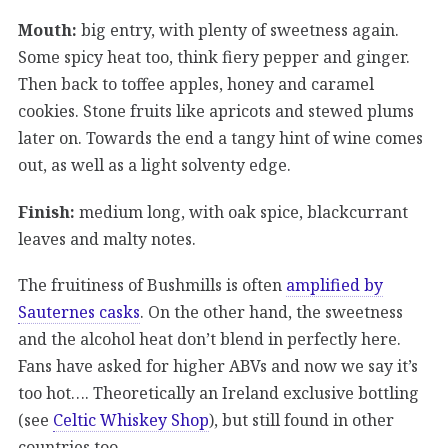
Mouth:
big entry, with plenty of sweetness again.
Some spicy heat too, think fiery pepper and ginger.
Then back to toffee apples, honey and caramel
cookies. Stone fruits like apricots and stewed plums
later on. Towards the end a tangy hint of wine comes
out, as well as a light solventy edge.
Finish:
medium long, with oak spice, blackcurrant
leaves and malty notes.
The fruitiness of Bushmills is often
amplified by
Sauternes casks
. On the other hand, the sweetness
and the alcohol heat don’t blend in perfectly here.
Fans have asked for higher ABVs and now we say it’s
too hot…. Theoretically an Ireland exclusive bottling
(see
Celtic Whiskey Shop
), but still found in other
countries too.