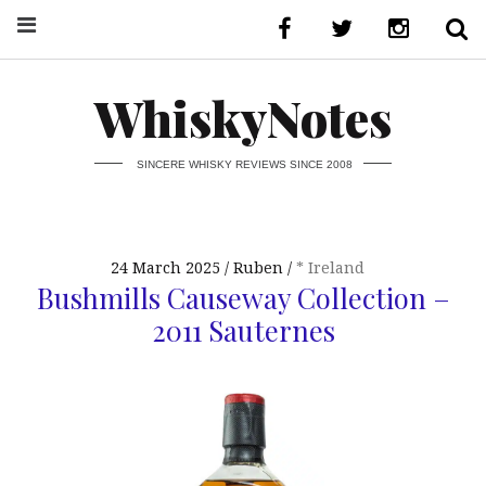
WhiskyNotes
SINCERE WHISKY REVIEWS SINCE 2008
24 March 2025
Ruben
* Ireland
Bushmills Causeway Collection –
2011 Sauternes