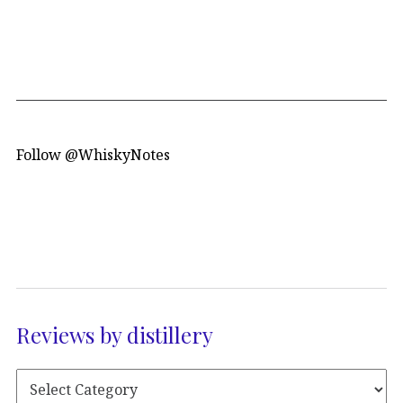
Follow @WhiskyNotes
Reviews by distillery