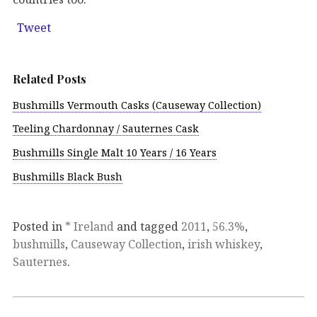
Tweet
Related Posts
Bushmills Vermouth Casks (Causeway Collection)
Teeling Chardonnay / Sauternes Cask
Bushmills Single Malt 10 Years / 16 Years
Bushmills Black Bush
Posted in
* Ireland
and tagged
2011
,
56.3%
,
bushmills
,
Causeway Collection
,
irish whiskey
,
Sauternes
.