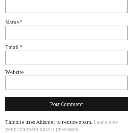
Name
*
Email
*
Website
This site uses Akismet to reduce spam.
Learn how
your comment data is processed.