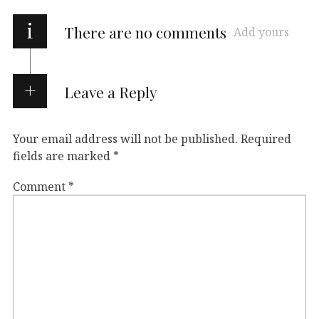
i
There are no comments
Add yours
Leave a Reply
Your email address will not be published.
Required
fields are marked
*
Comment
*