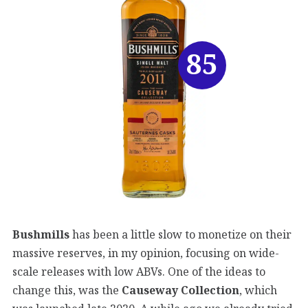
85
Bushmills
has been a little slow to monetize on their
massive reserves, in my opinion, focusing on wide-
scale releases with low ABVs. One of the ideas to
change this, was the
Causeway Collection
, which