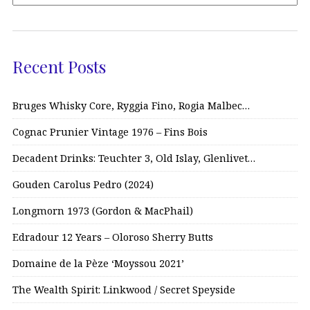
Recent Posts
Bruges Whisky Core, Ryggia Fino, Rogia Malbec…
Cognac Prunier Vintage 1976 – Fins Bois
Decadent Drinks: Teuchter 3, Old Islay, Glenlivet…
Gouden Carolus Pedro (2024)
Longmorn 1973 (Gordon & MacPhail)
Edradour 12 Years – Oloroso Sherry Butts
Domaine de la Pèze ‘Moyssou 2021’
The Wealth Spirit: Linkwood / Secret Speyside