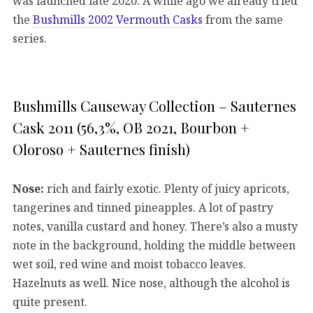
was launched late 2020. A while ago we already tried
the
Bushmills 2002 Vermouth Casks
from the same
series.
Bushmills Causeway Collection – Sauternes
Cask 2011 (56,3%, OB 2021, Bourbon +
Oloroso + Sauternes finish)
Nose:
rich and fairly exotic. Plenty of juicy apricots,
tangerines and tinned pineapples. A lot of pastry
notes, vanilla custard and honey. There’s also a musty
note in the background, holding the middle between
wet soil, red wine and moist tobacco leaves.
Hazelnuts as well. Nice nose, although the alcohol is
quite present.