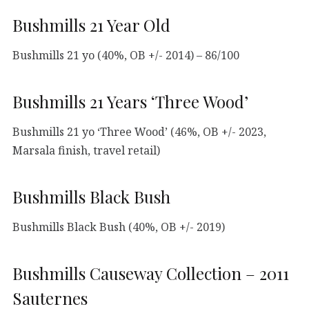
Bushmills 21 Year Old
Bushmills 21 yo (40%, OB +/- 2014) – 86/100
Bushmills 21 Years ‘Three Wood’
Bushmills 21 yo ‘Three Wood’ (46%, OB +/- 2023,
Marsala finish, travel retail)
Bushmills Black Bush
Bushmills Black Bush (40%, OB +/- 2019)
Bushmills Causeway Collection – 2011
Sauternes