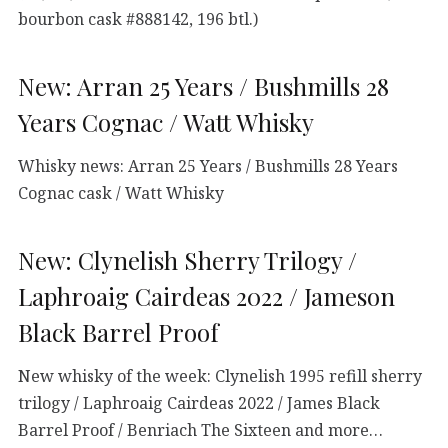
bourbon cask #888142, 196 btl.)
New: Arran 25 Years / Bushmills 28
Years Cognac / Watt Whisky
Whisky news: Arran 25 Years / Bushmills 28 Years
Cognac cask / Watt Whisky
New: Clynelish Sherry Trilogy /
Laphroaig Cairdeas 2022 / Jameson
Black Barrel Proof
New whisky of the week: Clynelish 1995 refill sherry
trilogy / Laphroaig Cairdeas 2022 / James Black
Barrel Proof / Benriach The Sixteen and more…