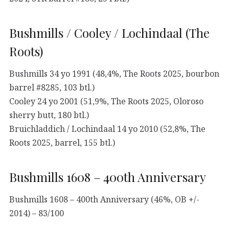
Bushmills / Cooley / Lochindaal (The
Roots)
Bushmills 34 yo 1991 (48,4%, The Roots 2025, bourbon
barrel #8285, 103 btl.)
Cooley 24 yo 2001 (51,9%, The Roots 2025, Oloroso
sherry butt, 180 btl.)
Bruichladdich / Lochindaal 14 yo 2010 (52,8%, The
Roots 2025, barrel, 155 btl.)
Bushmills 1608 – 400th Anniversary
Bushmills 1608 – 400th Anniversary (46%, OB +/-
2014) – 83/100