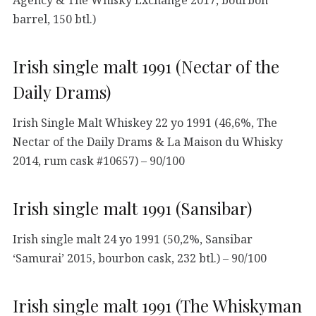
Agency & The Whisky Exchange 2017, bourbon
barrel, 150 btl.)
Irish single malt 1991 (Nectar of the
Daily Drams)
Irish Single Malt Whiskey 22 yo 1991 (46,6%, The
Nectar of the Daily Drams & La Maison du Whisky
2014, rum cask #10657) – 90/100
Irish single malt 1991 (Sansibar)
Irish single malt 24 yo 1991 (50,2%, Sansibar
‘Samurai’ 2015, bourbon cask, 232 btl.) – 90/100
Irish single malt 1991 (The Whiskyman