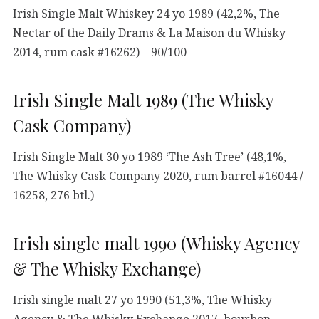
Irish Single Malt Whiskey 24 yo 1989 (42,2%, The
Nectar of the Daily Drams & La Maison du Whisky
2014, rum cask #16262) – 90/100
Irish Single Malt 1989 (The Whisky
Cask Company)
Irish Single Malt 30 yo 1989 ‘The Ash Tree’ (48,1%,
The Whisky Cask Company 2020, rum barrel #16044 /
16258, 276 btl.)
Irish single malt 1990 (Whisky Agency
& The Whisky Exchange)
Irish single malt 27 yo 1990 (51,3%, The Whisky