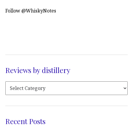
Follow @WhiskyNotes
Reviews by distillery
Recent Posts