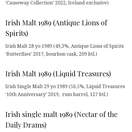
‘Causeway Collection’ 2022, Ireland exclusive)
Irish Malt 1989 (Antique Lions of
Spirits)
Irish Malt 28 yo 1989 (49,3%, Antique Lions of Spirits
‘Butterflies’ 2017, bourbon cask, 209 btl.)
Irish Malt 1989 (Liquid Treasures)
Irish Single Malt 29 yo 1989 (56,5%, Liquid Treasures
‘10th Anniversary’ 2019, rum barrel, 127 btl.)
Irish single malt 1989 (Nectar of the
Daily Drams)