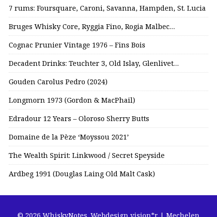
7 rums: Foursquare, Caroni, Savanna, Hampden, St. Lucia
Bruges Whisky Core, Ryggia Fino, Rogia Malbec…
Cognac Prunier Vintage 1976 – Fins Bois
Decadent Drinks: Teuchter 3, Old Islay, Glenlivet…
Gouden Carolus Pedro (2024)
Longmorn 1973 (Gordon & MacPhail)
Edradour 12 Years – Oloroso Sherry Butts
Domaine de la Pèze ‘Moyssou 2021’
The Wealth Spirit: Linkwood / Secret Speyside
Ardbeg 1991 (Douglas Laing Old Malt Cask)
© 2026 WhiskyNotes.
Webdesign vision*r | Mechelen