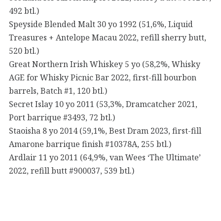
492 btl.)
Speyside Blended Malt 30 yo 1992 (51,6%, Liquid
Treasures + Antelope Macau 2022, refill sherry butt,
520 btl.)
Great Northern Irish Whiskey 5 yo (58,2%, Whisky
AGE for Whisky Picnic Bar 2022, first-fill bourbon
barrels, Batch #1, 120 btl.)
Secret Islay 10 yo 2011 (53,3%, Dramcatcher 2021,
Port barrique #3493, 72 btl.)
Staoisha 8 yo 2014 (59,1%, Best Dram 2023, first-fill
Amarone barrique finish #10378A, 255 btl.)
Ardlair 11 yo 2011 (64,9%, van Wees ‘The Ultimate’
2022, refill butt #900037, 539 btl.)