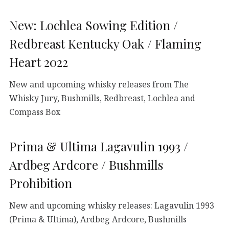
New: Lochlea Sowing Edition /
Redbreast Kentucky Oak / Flaming
Heart 2022
New and upcoming whisky releases from The
Whisky Jury, Bushmills, Redbreast, Lochlea and
Compass Box
Prima & Ultima Lagavulin 1993 /
Ardbeg Ardcore / Bushmills
Prohibition
New and upcoming whisky releases: Lagavulin 1993
(Prima & Ultima), Ardbeg Ardcore, Bushmills