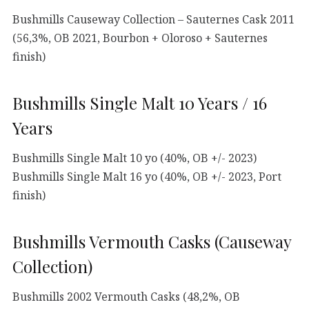
Bushmills Causeway Collection – Sauternes Cask 2011
(56,3%, OB 2021, Bourbon + Oloroso + Sauternes
finish)
Bushmills Single Malt 10 Years / 16
Years
Bushmills Single Malt 10 yo (40%, OB +/- 2023)
Bushmills Single Malt 16 yo (40%, OB +/- 2023, Port
finish)
Bushmills Vermouth Casks (Causeway
Collection)
Bushmills 2002 Vermouth Casks (48,2%, OB