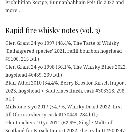
Prohibition Recipe, Bunnanhabhain Feis Ile 2022 and
more…
Rapid fire whisky notes (vol. 3)
Glen Grant 24 yo 1997 (48,4%, The Taste of Whisky
‘Endangered species’ 2021, refill bourbon hogshead
#5106, 215 btl.)
Glen Grant 24 yo 1998 (56,1%, The Whisky Blues 2022,
hogshead #6439, 239 btl.)
Blair Athol 2010 (54,4%, Berry Bros for Kirsch Import
2023, hogshead + Sauternes finish, cask #303318, 298
btl.)
Millstone 5 yo 2017 (54,7%, Whisky Druid 2022, first
fill Oloroso sherry cask #170446, 284 btl.)
Glentauchers 10 yo 2011 (62,6%, Single Malts of
Scotland for Kirsch Import 2022, sherry butt #900247,