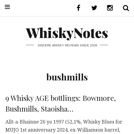
WhiskyNotes
SINCERE WHISKY REVIEWS SINCE 2008
bushmills
9 Whisky AGE bottlings: Bowmore,
Bushmills, Staoisha…
Allt-a-Bhainne 26 yo 1997 (52,1%, Whisky Blues for
MUJO 1st anniversary 2024, ex-Williamson barrel,