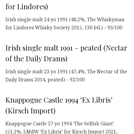
for Lindores)
Irish single malt 24 yo 1991 (48,2%, The Whiskyman
for Lindores Whisky Society 2015, 130 btl.) – 93/100
Irish single malt 1991 – peated (Nectar
of the Daily Drams)
Irish single malt 23 yo 1991 (47,4%, The Nectar of the
Daily Drams 2014, peated) – 92/100
Knappogue Castle 1994 ‘Ex Libris’
(Kirsch Import)
Knappogue Castle 27 yo 1994 ‘The Selfish Giant’
(51,1%, LMdW ‘Ex Libris’ for Kirsch Import 2021,