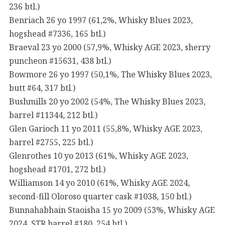
236 btl.)
Benriach 26 yo 1997 (61,2%, Whisky Blues 2023,
hogshead #7336, 165 btl.)
Braeval 23 yo 2000 (57,9%, Whisky AGE 2023, sherry
puncheon #15631, 438 btl.)
Bowmore 26 yo 1997 (50,1%, The Whisky Blues 2023,
butt #64, 317 btl.)
Bushmills 20 yo 2002 (54%, The Whisky Blues 2023,
barrel #11344, 212 btl.)
Glen Garioch 11 yo 2011 (55,8%, Whisky AGE 2023,
barrel #2755, 225 btl.)
Glenrothes 10 yo 2013 (61%, Whisky AGE 2023,
hogshead #1701, 272 btl.)
Williamson 14 yo 2010 (61%, Whisky AGE 2024,
second-fill Oloroso quarter cask #1038, 150 btl.)
Bunnahabhain Staoisha 15 yo 2009 (53%, Whisky AGE
2024, STR barrel #180, 254 btl.)