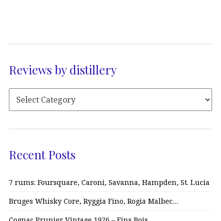
Reviews by distillery
Recent Posts
7 rums: Foursquare, Caroni, Savanna, Hampden, St. Lucia
Bruges Whisky Core, Ryggia Fino, Rogia Malbec…
Cognac Prunier Vintage 1976 – Fins Bois