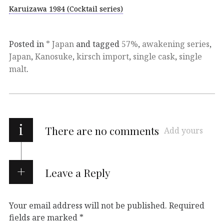
Karuizawa 1984 (Cocktail series)
Posted in
* Japan
and tagged
57%
,
awakening series
,
Japan
,
Kanosuke
,
kirsch import
,
single cask
,
single
malt
.
i
There are no comments
Add yours
Leave a Reply
Your email address will not be published.
Required
fields are marked
*