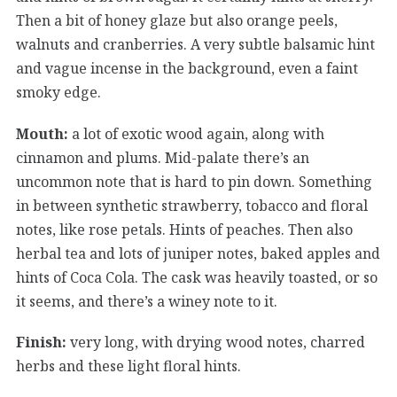
Then a bit of honey glaze but also orange peels,
walnuts and cranberries. A very subtle balsamic hint
and vague incense in the background, even a faint
smoky edge.
Mouth:
a lot of exotic wood again, along with
cinnamon and plums. Mid-palate there’s an
uncommon note that is hard to pin down. Something
in between synthetic strawberry, tobacco and floral
notes, like rose petals. Hints of peaches. Then also
herbal tea and lots of juniper notes, baked apples and
hints of Coca Cola. The cask was heavily toasted, or so
it seems, and there’s a winey note to it.
Finish:
very long, with drying wood notes, charred
herbs and these light floral hints.