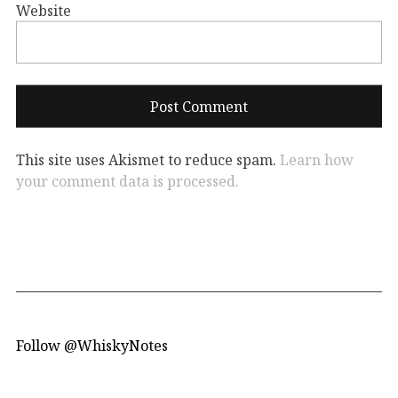
Website
This site uses Akismet to reduce spam.
Learn how
your comment data is processed.
Follow @WhiskyNotes