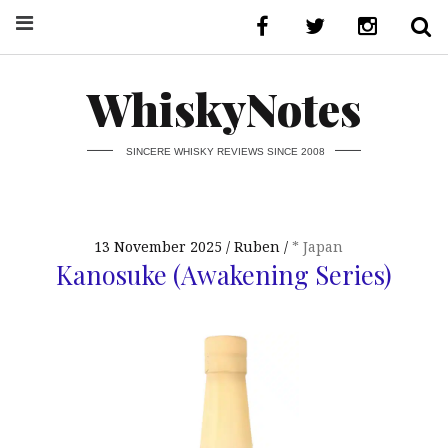
WhiskyNotes
SINCERE WHISKY REVIEWS SINCE 2008
13 November 2025
Ruben
* Japan
Kanosuke (Awakening Series)