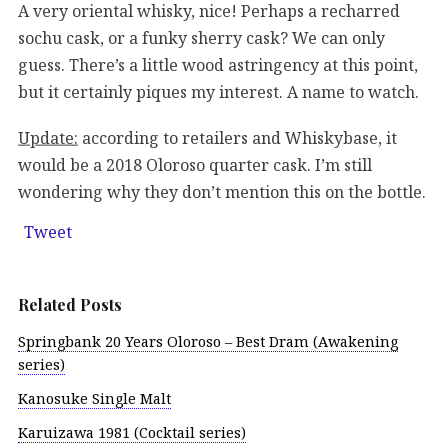
A very oriental whisky, nice! Perhaps a recharred
sochu cask, or a funky sherry cask? We can only
guess. There’s a little wood astringency at this point,
but it certainly piques my interest. A name to watch.
Update:
according to retailers and Whiskybase, it
would be a 2018 Oloroso quarter cask. I’m still
wondering why they don’t mention this on the bottle.
Tweet
Related Posts
Springbank 20 Years Oloroso – Best Dram (Awakening
series)
Kanosuke Single Malt
Karuizawa 1981 (Cocktail series)