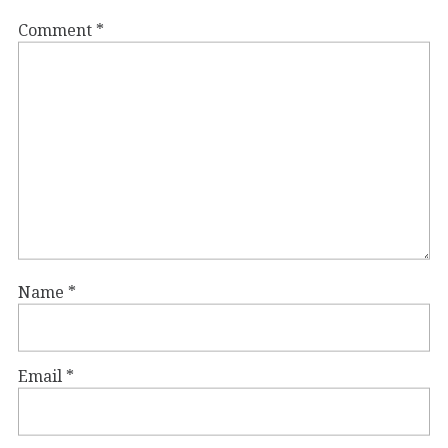
Comment
*
Name
*
Email
*