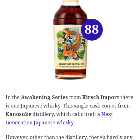
88
In the
Awakening Series
from
Kirsch Import
there
is one Japanese whisky. This single cask comes from
Kanosuke
distillery, which calls itself a
Next
Generation Japanese whisky
.
However, other than the distillery, there’s hardly any