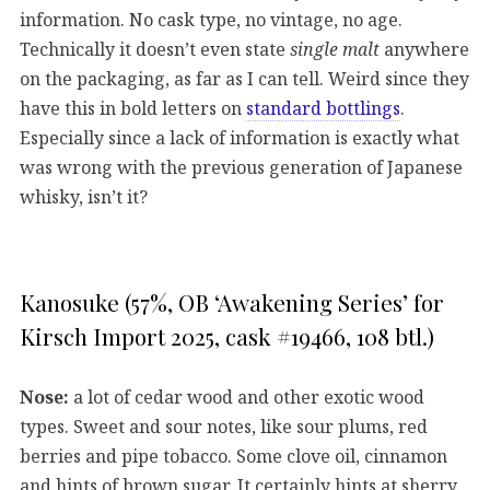
information. No cask type, no vintage, no age.
Technically it doesn’t even state
single malt
anywhere
on the packaging, as far as I can tell. Weird since they
have this in bold letters on
standard bottlings
.
Especially since a lack of information is exactly what
was wrong with the previous generation of Japanese
whisky, isn’t it?
Kanosuke (57%, OB ‘Awakening Series’ for
Kirsch Import 2025, cask #19466, 108 btl.)
Nose:
a lot of cedar wood and other exotic wood
types. Sweet and sour notes, like sour plums, red
berries and pipe tobacco. Some clove oil, cinnamon
and hints of brown sugar. It certainly hints at sherry.