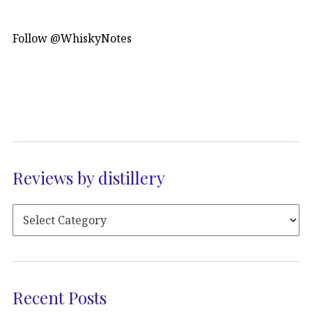
Follow @WhiskyNotes
Reviews by distillery
Recent Posts