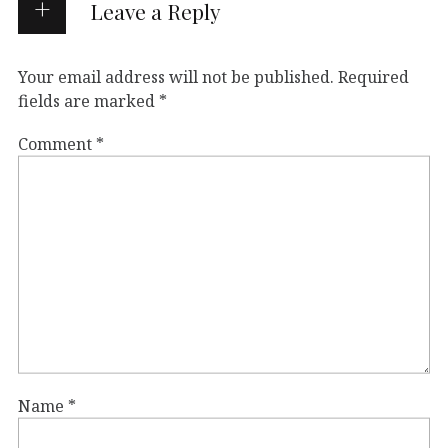
Leave a Reply
Your email address will not be published.
Required
fields are marked
*
Comment
*
Name
*