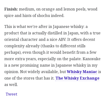
Finish:
medium, on orange and lemon peels, wood
spice and hints of shochu indeed.
This is what we’re after in Japanese whisky: a
product that is actually distilled in Japan, with a true
oriental character and a nice ABV. It offers decent
complexity already (thanks to different stills
perhaps), even though it would benefit from a few
more extra years, especially on the palate. Kanosuke
is a new promising name in Japanese whisky in my
opinion. Not widely available, but
Whisky Maniac
is
one of the stores that has it.
The Whisky Exchange
as well.
Tweet