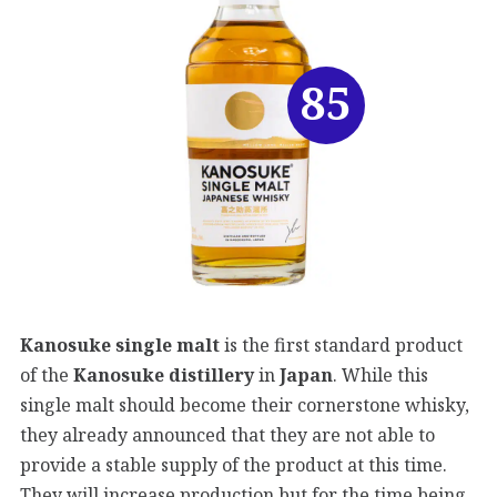
85
Kanosuke single malt
is the first standard product
of the
Kanosuke distillery
in
Japan
. While this
single malt should become their cornerstone whisky,
they already announced that they are not able to
provide a stable supply of the product at this time.
They will increase production but for the time being