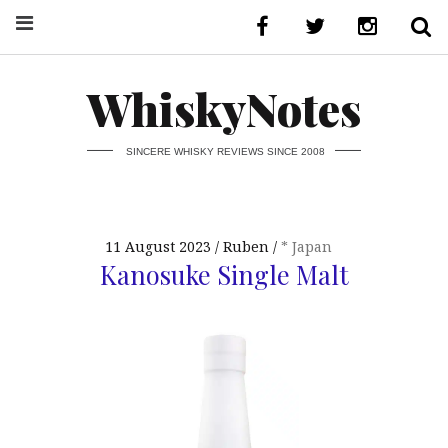
WhiskyNotes
SINCERE WHISKY REVIEWS SINCE 2008
11 August 2023
Ruben
* Japan
Kanosuke Single Malt