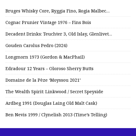
Bruges Whisky Core, Ryggia Fino, Rogia Malbec…
Cognac Prunier Vintage 1976 – Fins Bois
Decadent Drinks: Teuchter 3, Old Islay, Glenlivet…
Gouden Carolus Pedro (2024)
Longmorn 1973 (Gordon & MacPhail)
Edradour 12 Years – Oloroso Sherry Butts
Domaine de la Pèze ‘Moyssou 2021’
The Wealth Spirit: Linkwood / Secret Speyside
Ardbeg 1991 (Douglas Laing Old Malt Cask)
Ben Nevis 1999 / Clynelish 2013 (Time’s Telling)