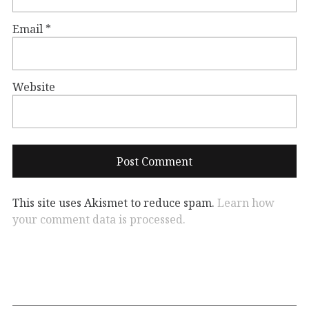
Email
*
Website
This site uses Akismet to reduce spam.
Learn how
your comment data is processed.