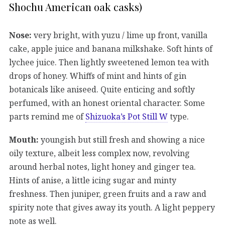
Shochu American oak casks)
Nose:
very bright, with yuzu / lime up front, vanilla
cake, apple juice and banana milkshake. Soft hints of
lychee juice. Then lightly sweetened lemon tea with
drops of honey. Whiffs of mint and hints of gin
botanicals like aniseed. Quite enticing and softly
perfumed, with an honest oriental character. Some
parts remind me of
Shizuoka’s Pot Still W
type.
Mouth:
youngish but still fresh and showing a nice
oily texture, albeit less complex now, revolving
around herbal notes, light honey and ginger tea.
Hints of anise, a little icing sugar and minty
freshness. Then juniper, green fruits and a raw and
spirity note that gives away its youth. A light peppery
note as well.