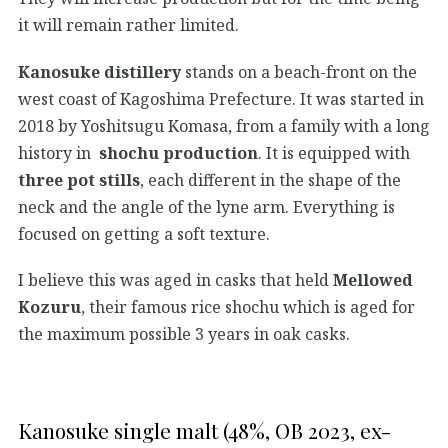
it will remain rather limited.
Kanosuke distillery
stands on a beach-front on the
west coast of Kagoshima Prefecture. It was started in
2018 by Yoshitsugu Komasa, from a family with a long
history in
shochu production
. It is equipped with
three pot stills
, each different in the shape of the
neck and the angle of the lyne arm. Everything is
focused on getting a soft texture.
I believe this was aged in casks that held
Mellowed
Kozuru
, their famous rice shochu which is aged for
the maximum possible 3 years in oak casks.
Kanosuke single malt (48%, OB 2023, ex-