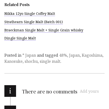
Related Posts
Nikka 12yo Single Coffey Malt
Strathearn Single Malt (Batch 001)
Braeckman Single Malt + Single Grain whisky
Dingle Single Malt
Posted in
* Japan
and tagged
48%
,
Japan
,
Kagoshima
,
Kanosuke
,
shochu
,
single malt
.
i
There are no comments
Add yours