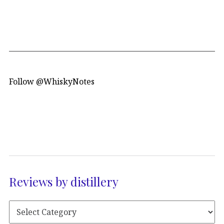
Follow @WhiskyNotes
Reviews by distillery