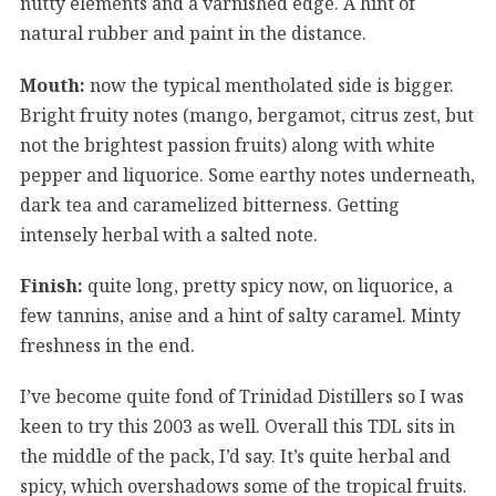
nutty elements and a varnished edge. A hint of
natural rubber and paint in the distance.
Mouth:
now the typical mentholated side is bigger.
Bright fruity notes (mango, bergamot, citrus zest, but
not the brightest passion fruits) along with white
pepper and liquorice. Some earthy notes underneath,
dark tea and caramelized bitterness. Getting
intensely herbal with a salted note.
Finish:
quite long, pretty spicy now, on liquorice, a
few tannins, anise and a hint of salty caramel. Minty
freshness in the end.
I’ve become quite fond of Trinidad Distillers so I was
keen to try this 2003 as well. Overall this TDL sits in
the middle of the pack, I’d say. It’s quite herbal and
spicy, which overshadows some of the tropical fruits.