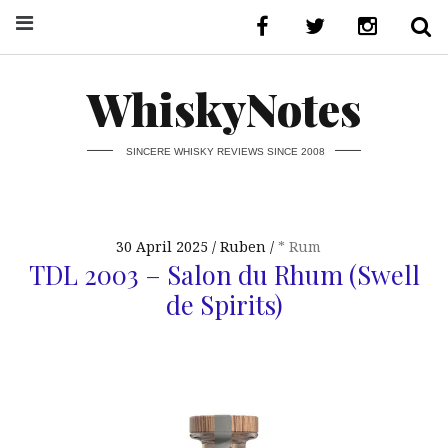
WhiskyNotes
SINCERE WHISKY REVIEWS SINCE 2008
30 April 2025
Ruben
* Rum
TDL 2003 – Salon du Rhum (Swell
de Spirits)