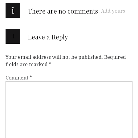
i
There are no comments
Add yours
Leave a Reply
Your email address will not be published.
Required
fields are marked
*
Comment
*