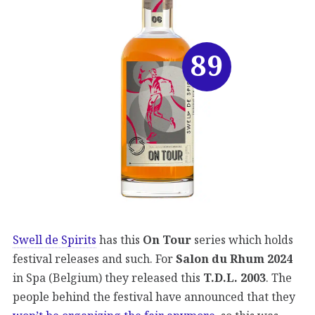
89
Swell de Spirits
has this
On Tour
series which holds
festival releases and such. For
Salon du Rhum 2024
in Spa (Belgium) they released this
T.D.L. 2003
. The
people behind the festival have announced that they