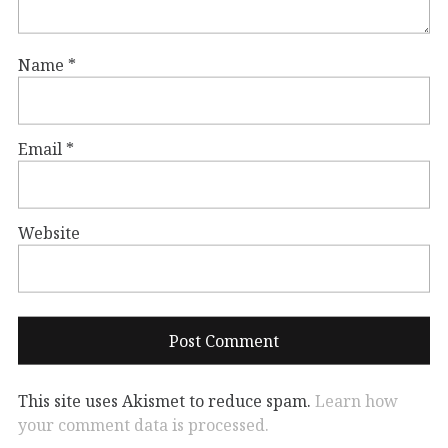
Name
*
Email
*
Website
This site uses Akismet to reduce spam.
Learn how
your comment data is processed.