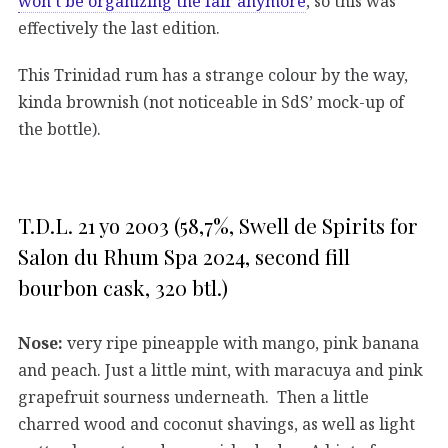
won’t be organizing the fair anymore
, so this was
effectively the last edition.
This Trinidad rum has a strange colour by the way,
kinda brownish (not noticeable in SdS’ mock-up of
the bottle).
T.D.L. 21 yo 2003 (58,7%, Swell de Spirits for
Salon du Rhum Spa 2024, second fill
bourbon cask, 320 btl.)
Nose:
very ripe pineapple with mango, pink banana
and peach. Just a little mint, with maracuya and pink
grapefruit sourness underneath. Then a little
charred wood and coconut shavings, as well as light