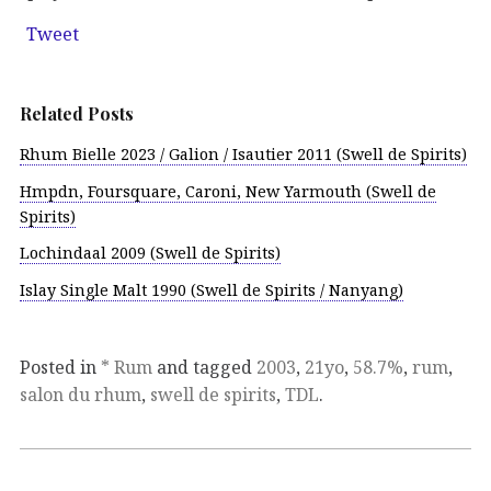
Tweet
Related Posts
Rhum Bielle 2023 / Galion / Isautier 2011 (Swell de Spirits)
Hmpdn, Foursquare, Caroni, New Yarmouth (Swell de
Spirits)
Lochindaal 2009 (Swell de Spirits)
Islay Single Malt 1990 (Swell de Spirits / Nanyang)
Posted in
* Rum
and tagged
2003
,
21yo
,
58.7%
,
rum
,
salon du rhum
,
swell de spirits
,
TDL
.