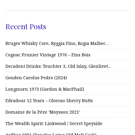
Recent Posts
Bruges Whisky Core, Ryggia Fino, Rogia Malbec…
Cognac Prunier Vintage 1976 – Fins Bois
Decadent Drinks: Teuchter 3, Old Islay, Glenlivet…
Gouden Carolus Pedro (2024)
Longmorn 1973 (Gordon & MacPhail)
Edradour 12 Years – Oloroso Sherry Butts
Domaine de la Pèze ‘Moyssou 2021’
The Wealth Spirit: Linkwood / Secret Speyside
Ardbeg 1991 (Douglas Laing Old Malt Cask)