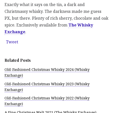
Exactly what it says on the tin, a dark and
Christmassy whisky. The darkness made me guess
PX, but there. Plenty of rich sherry, chocolate and oak
spice. Exclusively available from
The Whisky
Exchange
.
Tweet
Related Posts
Old-Fashioned Christmas Whisky 2024 (Whisky
Exchange)
Old-Fashioned Christmas Whisky 2023 (Whisky
Exchange)
Old-Fashioned Christmas Whisky 2022 (Whisky
Exchange)
A Fine Christmas Malt 2021 (The Whisky Exchange)