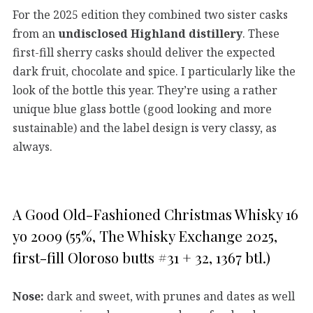
For the 2025 edition they combined two sister casks
from an
undisclosed Highland distillery
. These
first-fill sherry casks should deliver the expected
dark fruit, chocolate and spice. I particularly like the
look of the bottle this year. They’re using a rather
unique blue glass bottle (good looking and more
sustainable) and the label design is very classy, as
always.
A Good Old-Fashioned Christmas Whisky 16
yo 2009 (55%, The Whisky Exchange 2025,
first-fill Oloroso butts #31 + 32, 1367 btl.)
Nose:
dark and sweet, with prunes and dates as well