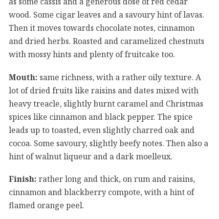
as some cassis and a generous dose of red cedar
wood. Some cigar leaves and a savoury hint of lavas.
Then it moves towards chocolate notes, cinnamon
and dried herbs. Roasted and caramelized chestnuts
with mossy hints and plenty of fruitcake too.
Mouth:
same richness, with a rather oily texture. A
lot of dried fruits like raisins and dates mixed with
heavy treacle, slightly burnt caramel and Christmas
spices like cinnamon and black pepper. The spice
leads up to toasted, even slightly charred oak and
cocoa. Some savoury, slightly beefy notes. Then also a
hint of walnut liqueur and a dark moelleux.
Finish:
rather long and thick, on rum and raisins,
cinnamon and blackberry compote, with a hint of
flamed orange peel.