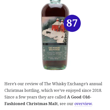
87
Here’s our review of The Whisky Exchange’s annual
Christmas bottling, which we’ve enjoyed since 2018.
Since a few years they are called
A Good Old-
Fashioned Christmas Malt
, see our
overview
.