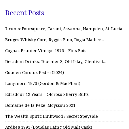
Recent Posts
7 rums: Foursquare, Caroni, Savanna, Hampden, St. Lucia
Bruges Whisky Core, Ryggia Fino, Rogia Malbec…
Cognac Prunier Vintage 1976 – Fins Bois
Decadent Drinks: Teuchter 3, Old Islay, Glenlivet…
Gouden Carolus Pedro (2024)
Longmorn 1973 (Gordon & MacPhail)
Edradour 12 Years – Oloroso Sherry Butts
Domaine de la Pèze ‘Moyssou 2021’
The Wealth Spirit: Linkwood / Secret Speyside
Ardbeg 1991 (Douglas Laing Old Malt Cask)