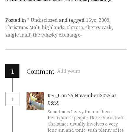
Posted in
* Undisclosed
and tagged
16yo
,
2009
,
Christmas Malt
,
highlands
,
oloroso
,
sherry cask
,
single malt
,
the whisky exchange
.
1
Comment
Add yours
on 25 November 2025 at
Ken_L
1
08:39
Sometimes I envy the northern
hemisphere people. Here in Australia
Christmas usually involves a very
long gin and tonic, with plenty of ice.