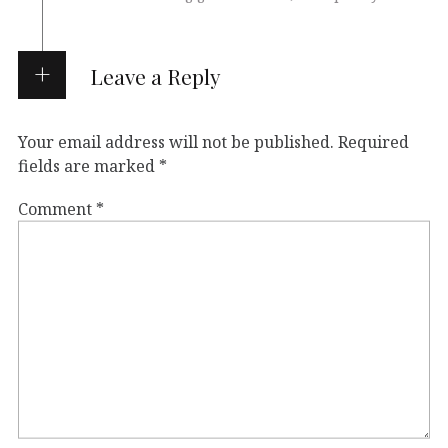
Leave a Reply
Your email address will not be published.
Required
fields are marked
*
Comment
*