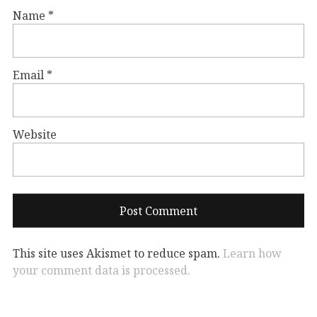
Name
*
Email
*
Website
This site uses Akismet to reduce spam.
Learn how
your comment data is processed.