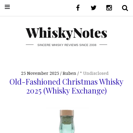
WhiskyNotes
SINCERE WHISKY REVIEWS SINCE 2008
25 November 2025
Ruben
* Undisclosed
Old-Fashioned Christmas Whisky
2025 (Whisky Exchange)