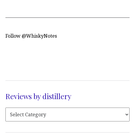
Follow @WhiskyNotes
Reviews by distillery