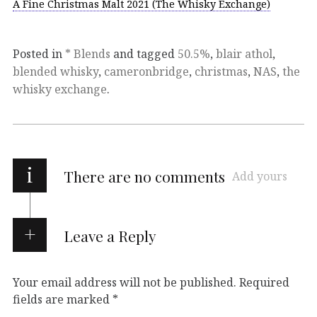
A Fine Christmas Malt 2021 (The Whisky Exchange)
Posted in
* Blends
and tagged
50.5%
,
blair athol
,
blended whisky
,
cameronbridge
,
christmas
,
NAS
,
the
whisky exchange
.
i
There are no comments
Add yours
Leave a Reply
Your email address will not be published.
Required
fields are marked
*