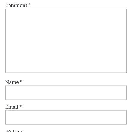
Comment
*
Name
*
Email
*
Website