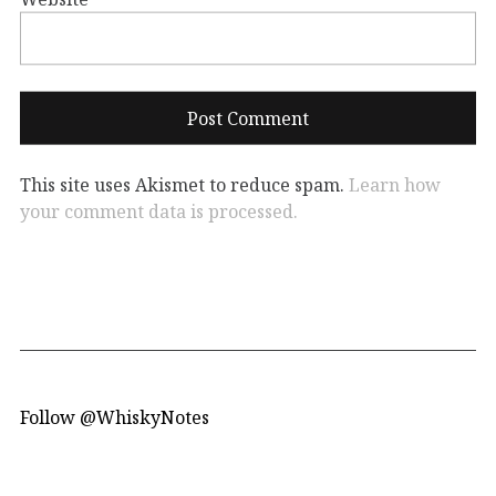
This site uses Akismet to reduce spam.
Learn how
your comment data is processed.
Follow @WhiskyNotes