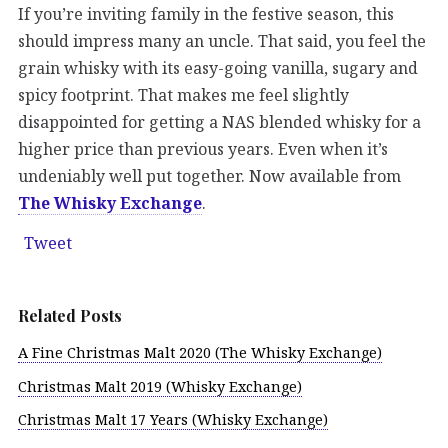
If you’re inviting family in the festive season, this
should impress many an uncle. That said, you feel the
grain whisky with its easy-going vanilla, sugary and
spicy footprint. That makes me feel slightly
disappointed for getting a NAS blended whisky for a
higher price than previous years. Even when it’s
undeniably well put together. Now available from
The Whisky Exchange
.
Tweet
Related Posts
A Fine Christmas Malt 2020 (The Whisky Exchange)
Christmas Malt 2019 (Whisky Exchange)
Christmas Malt 17 Years (Whisky Exchange)