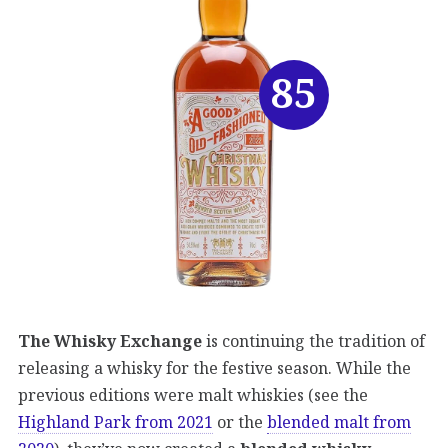
85
The Whisky Exchange
is continuing the tradition of
releasing a whisky for the festive season. While the
previous editions were malt whiskies (see the
Highland Park from 2021
or the
blended malt from