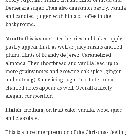
Demerara sugar. Then also cinnamon pastry, vanilla
and candied ginger, with hints of toffee in the
background.
Mouth:
this is smart. Red berries and baked apple
pastry appear first, as well as juicy raisins and red
plums. Hints of Brandy de Jerez. Caramelized
almonds. Then shortbread and vanilla lead up to
more grainy notes and growing oak spice (ginger
and nutmeg). Some icing sugar too. Later some
charred notes appear as well. Overall a nicely
elegant composition.
Finish:
medium, on fruit cake, vanilla, wood spice
and chocolate.
This is a nice interpretation of the Christmas feeling.