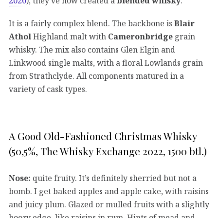
2020
), they’ve now created a
blended whisky
.
It is a fairly complex blend. The backbone is
Blair
Athol
Highland malt with
Cameronbridge
grain
whisky. The mix also contains Glen Elgin and
Linkwood single malts, with a floral Lowlands grain
from Strathclyde. All components matured in a
variety of cask types.
A Good Old-Fashioned Christmas Whisky
(50,5%, The Whisky Exchange 2022, 1500 btl.)
Nose:
quite fruity. It’s definitely sherried but not a
bomb. I get baked apples and apple cake, with raisins
and juicy plum. Glazed or mulled fruits with a slightly
boozy edge, like raisins in rum. Hints of mead and