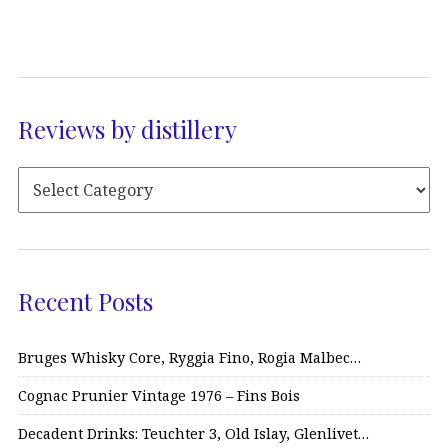
Reviews by distillery
Recent Posts
Bruges Whisky Core, Ryggia Fino, Rogia Malbec…
Cognac Prunier Vintage 1976 – Fins Bois
Decadent Drinks: Teuchter 3, Old Islay, Glenlivet…