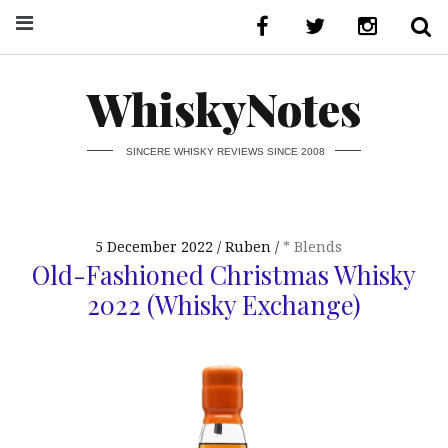
WhiskyNotes
SINCERE WHISKY REVIEWS SINCE 2008
5 December 2022
Ruben
* Blends
Old-Fashioned Christmas Whisky
2022 (Whisky Exchange)