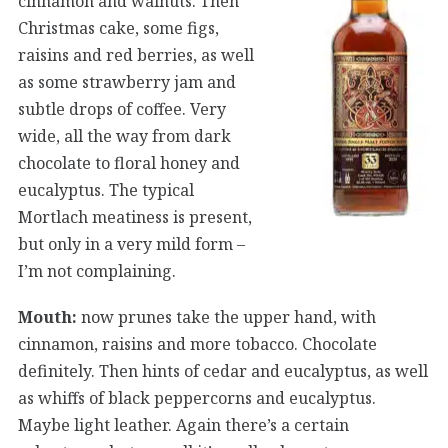
cinnamon and walnuts. Then
Christmas cake, some figs,
raisins and red berries, as well
as some strawberry jam and
subtle drops of coffee. Very
wide, all the way from dark
chocolate to floral honey and
eucalyptus. The typical
Mortlach meatiness is present,
but only in a very mild form –
I’m not complaining.
Mouth:
now prunes take the upper hand, with
cinnamon, raisins and more tobacco. Chocolate
definitely. Then hints of cedar and eucalyptus, as well
as whiffs of black peppercorns and eucalyptus.
Maybe light leather. Again there’s a certain