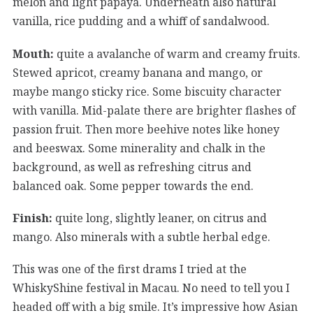
melon and light papaya. Underneath also natural
vanilla, rice pudding and a whiff of sandalwood.
Mouth:
quite a avalanche of warm and creamy fruits.
Stewed apricot, creamy banana and mango, or
maybe mango sticky rice. Some biscuity character
with vanilla. Mid-palate there are brighter flashes of
passion fruit. Then more beehive notes like honey
and beeswax. Some minerality and chalk in the
background, as well as refreshing citrus and
balanced oak. Some pepper towards the end.
Finish:
quite long, slightly leaner, on citrus and
mango. Also minerals with a subtle herbal edge.
This was one of the first drams I tried at the
WhiskyShine festival in Macau. No need to tell you I
headed off with a big smile. It’s impressive how Asian