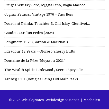
Bruges Whisky Core, Ryggia Fino, Rogia Malbec…
Cognac Prunier Vintage 1976 – Fins Bois
Decadent Drinks: Teuchter 3, Old Islay, Glenlivet…
Gouden Carolus Pedro (2024)
Longmorn 1973 (Gordon & MacPhail)
Edradour 12 Years – Oloroso Sherry Butts
Domaine de la Pèze ‘Moyssou 2021’
The Wealth Spirit: Linkwood / Secret Speyside
Ardbeg 1991 (Douglas Laing Old Malt Cask)
© 2026 WhiskyNotes.
Webdesign vision*r | Mechelen