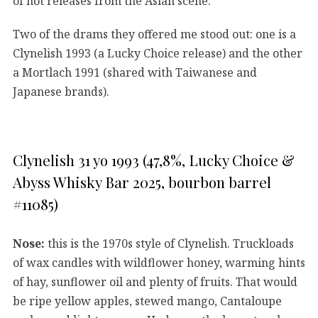
of hot releases from the Asian scene.
Two of the drams they offered me stood out: one is a
Clynelish 1993 (a Lucky Choice release) and the other
a Mortlach 1991 (shared with Taiwanese and
Japanese brands).
Clynelish 31 yo 1993 (47,8%, Lucky Choice &
Abyss Whisky Bar 2025, bourbon barrel
#11085)
Nose:
this is the 1970s style of Clynelish. Truckloads
of wax candles with wildflower honey, warming hints
of hay, sunflower oil and plenty of fruits. That would
be ripe yellow apples, stewed mango, Cantaloupe