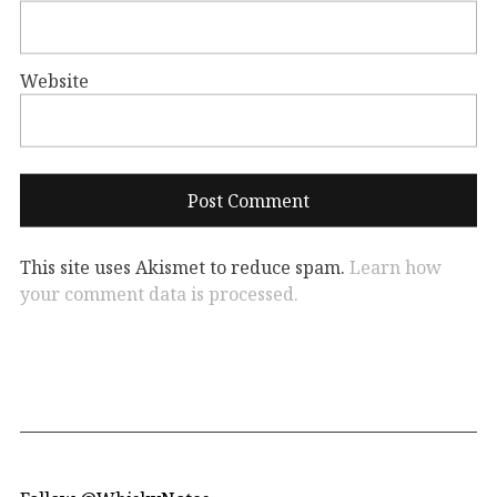
Website
This site uses Akismet to reduce spam.
Learn how
your comment data is processed.