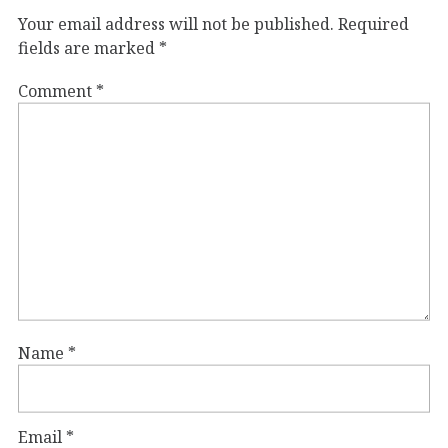
Your email address will not be published.
Required
fields are marked
*
Comment
*
Name
*
Email
*