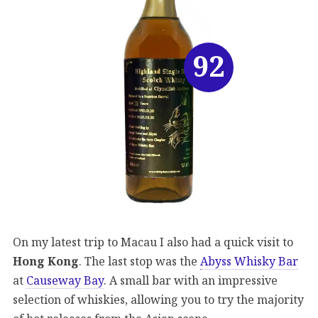
92
On my latest trip to Macau I also had a quick visit to
Hong Kong
. The last stop was the
Abyss Whisky Bar
at
Causeway Bay
. A small bar with an impressive
selection of whiskies, allowing you to try the majority