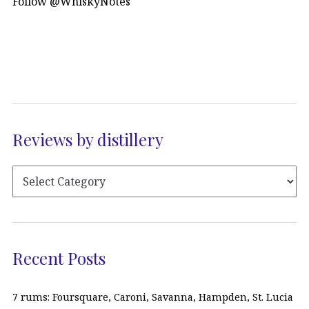
Follow @WhiskyNotes
Reviews by distillery
Recent Posts
7 rums: Foursquare, Caroni, Savanna, Hampden, St. Lucia