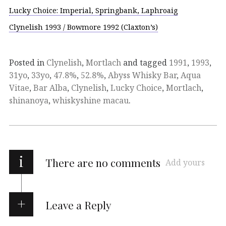
Lucky Choice: Imperial, Springbank, Laphroaig
Clynelish 1993 / Bowmore 1992 (Claxton’s)
Posted in
Clynelish
,
Mortlach
and tagged
1991
,
1993
,
31yo
,
33yo
,
47.8%
,
52.8%
,
Abyss Whisky Bar
,
Aqua
Vitae
,
Bar Alba
,
Clynelish
,
Lucky Choice
,
Mortlach
,
shinanoya
,
whiskyshine macau
.
i
There are no comments
Add yours
Leave a Reply