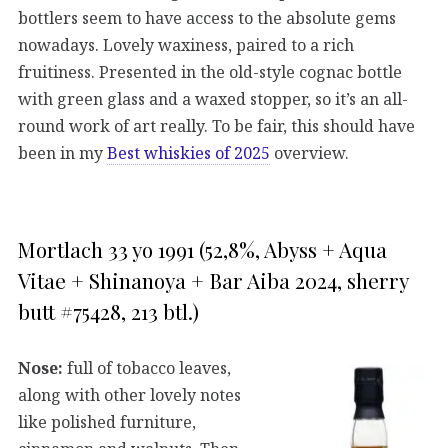
bottlers seem to have access to the absolute gems
nowadays. Lovely waxiness, paired to a rich
fruitiness. Presented in the old-style cognac bottle
with green glass and a waxed stopper, so it’s an all-
round work of art really. To be fair, this should have
been in my
Best whiskies of 2025
overview.
Mortlach 33 yo 1991 (52,8%, Abyss + Aqua
Vitae + Shinanoya + Bar Aiba 2024, sherry
butt #75428, 213 btl.)
Nose:
full of tobacco leaves,
along with other lovely notes
like polished furniture,