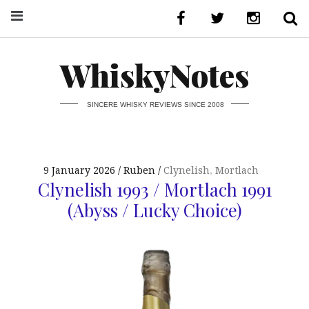
WhiskyNotes
SINCERE WHISKY REVIEWS SINCE 2008
9 January 2026
Ruben
Clynelish
,
Mortlach
Clynelish 1993 / Mortlach 1991
(Abyss / Lucky Choice)