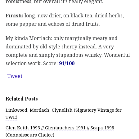
robustness, but overall it’s really elegant.
Finish:
long, now drier, on black tea, dried herbs,
some pepper and echoes of dried fruits.
My kinda Mortlach: only marginally meaty and
dominated by old-style sherry instead. A very
complete and simply stupendous whisky. Wonderful
selection work. Score:
91/100
Tweet
Related Posts
Linkwood, Mortlach, Clynelish (Signatory Vintage for
TWE)
Glen Keith 1993 // Glentauchers 1991 // Scapa 1998
(Connoisseurs Choice)