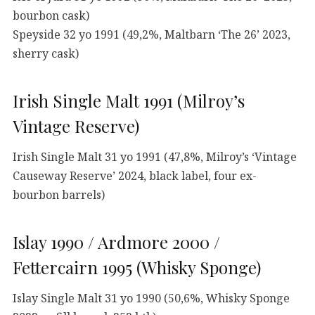
bourbon cask)
Speyside 32 yo 1991 (49,2%, Maltbarn ‘The 26’ 2023,
sherry cask)
Irish Single Malt 1991 (Milroy’s
Vintage Reserve)
Irish Single Malt 31 yo 1991 (47,8%, Milroy’s ‘Vintage
Causeway Reserve’ 2024, black label, four ex-
bourbon barrels)
Islay 1990 / Ardmore 2000 /
Fettercairn 1995 (Whisky Sponge)
Islay Single Malt 31 yo 1990 (50,6%, Whisky Sponge