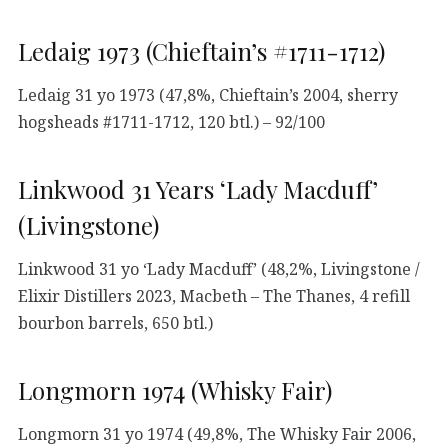
Ledaig 1973 (Chieftain’s #1711-1712)
Ledaig 31 yo 1973 (47,8%, Chieftain’s 2004, sherry
hogsheads #1711-1712, 120 btl.) – 92/100
Linkwood 31 Years ‘Lady Macduff’
(Livingstone)
Linkwood 31 yo ‘Lady Macduff’ (48,2%, Livingstone /
Elixir Distillers 2023, Macbeth – The Thanes, 4 refill
bourbon barrels, 650 btl.)
Longmorn 1974 (Whisky Fair)
Longmorn 31 yo 1974 (49,8%, The Whisky Fair 2006,