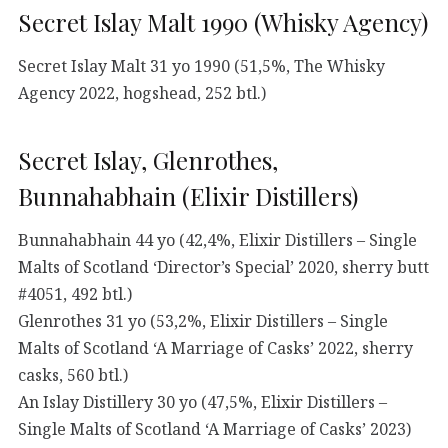
Secret Islay Malt 1990 (Whisky Agency)
Secret Islay Malt 31 yo 1990 (51,5%, The Whisky
Agency 2022, hogshead, 252 btl.)
Secret Islay, Glenrothes,
Bunnahabhain (Elixir Distillers)
Bunnahabhain 44 yo (42,4%, Elixir Distillers – Single
Malts of Scotland ‘Director’s Special’ 2020, sherry butt
#4051, 492 btl.)
Glenrothes 31 yo (53,2%, Elixir Distillers – Single
Malts of Scotland ‘A Marriage of Casks’ 2022, sherry
casks, 560 btl.)
An Islay Distillery 30 yo (47,5%, Elixir Distillers –
Single Malts of Scotland ‘A Marriage of Casks’ 2023)