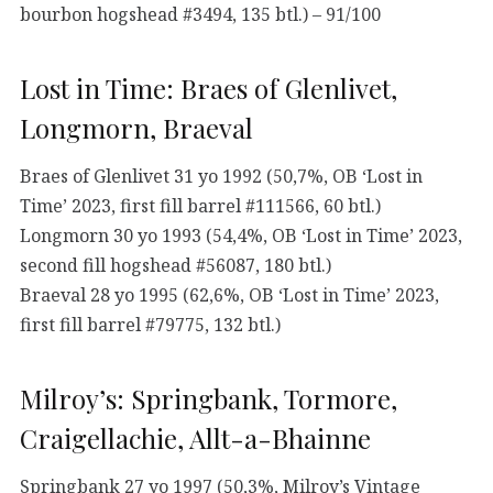
bourbon hogshead #3494, 135 btl.) – 91/100
Lost in Time: Braes of Glenlivet,
Longmorn, Braeval
Braes of Glenlivet 31 yo 1992 (50,7%, OB ‘Lost in
Time’ 2023, first fill barrel #111566, 60 btl.)
Longmorn 30 yo 1993 (54,4%, OB ‘Lost in Time’ 2023,
second fill hogshead #56087, 180 btl.)
Braeval 28 yo 1995 (62,6%, OB ‘Lost in Time’ 2023,
first fill barrel #79775, 132 btl.)
Milroy’s: Springbank, Tormore,
Craigellachie, Allt-a-Bhainne
Springbank 27 yo 1997 (50,3%, Milroy’s Vintage