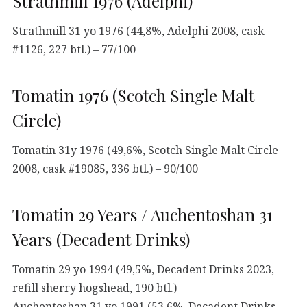
Strathmill 1976 (Adelphi)
Strathmill 31 yo 1976 (44,8%, Adelphi 2008, cask
#1126, 227 btl.) – 77/100
Tomatin 1976 (Scotch Single Malt
Circle)
Tomatin 31y 1976 (49,6%, Scotch Single Malt Circle
2008, cask #19085, 336 btl.) – 90/100
Tomatin 29 Years / Auchentoshan 31
Years (Decadent Drinks)
Tomatin 29 yo 1994 (49,5%, Decadent Drinks 2023,
refill sherry hogshead, 190 btl.)
Auchentoshan 31 yo 1991 (53,6%, Decadent Drinks