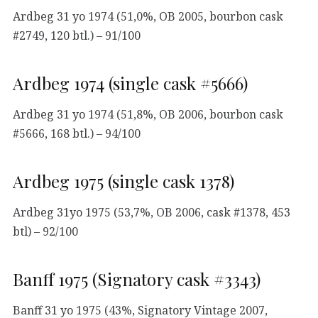
Ardbeg 31 yo 1974 (51,0%, OB 2005, bourbon cask
#2749, 120 btl.) – 91/100
Ardbeg 1974 (single cask #5666)
Ardbeg 31 yo 1974 (51,8%, OB 2006, bourbon cask
#5666, 168 btl.) – 94/100
Ardbeg 1975 (single cask 1378)
Ardbeg 31yo 1975 (53,7%, OB 2006, cask #1378, 453
btl) – 92/100
Banff 1975 (Signatory cask #3343)
Banff 31 yo 1975 (43%, Signatory Vintage 2007,