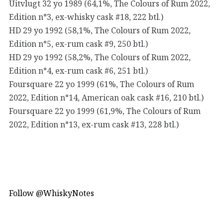
Uitvlugt 32 yo 1989 (64,1%, The Colours of Rum 2022,
Edition n°3, ex-whisky cask #18, 222 btl.)
HD 29 yo 1992 (58,1%, The Colours of Rum 2022,
Edition n°5, ex-rum cask #9, 250 btl.)
HD 29 yo 1992 (58,2%, The Colours of Rum 2022,
Edition n°4, ex-rum cask #6, 251 btl.)
Foursquare 22 yo 1999 (61%, The Colours of Rum
2022, Edition n°14, American oak cask #16, 210 btl.)
Foursquare 22 yo 1999 (61,9%, The Colours of Rum
2022, Edition n°13, ex-rum cask #13, 228 btl.)
Follow @WhiskyNotes