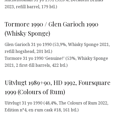
2023, refill barrel, 179 btl.)
Tormore 1990 / Glen Garioch 1990
(Whisky Sponge)
Glen Garioch 31 yo 1990 (53,9%, Whisky Sponge 2021,
refill hogshead, 201 btl.)
Tormore 31 yo 1990 ‘Genuine!’ (53%, Whisky Sponge
2021, 2 first-fill barrels, 422 btl.)
Uitvlugt 1989+90, HD 1992, Foursquare
1999 (Colours of Rum)
Uitvlugt 31 yo 1990 (48,4%, The Colours of Rum 2022,
Edition n°4, ex-rum cask #18, 161 btl.)