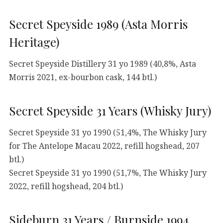
Secret Speyside 1989 (Asta Morris
Heritage)
Secret Speyside Distillery 31 yo 1989 (40,8%, Asta
Morris 2021, ex-bourbon cask, 144 btl.)
Secret Speyside 31 Years (Whisky Jury)
Secret Speyside 31 yo 1990 (51,4%, The Whisky Jury
for The Antelope Macau 2022, refill hogshead, 207
btl.)
Secret Speyside 31 yo 1990 (51,7%, The Whisky Jury
2022, refill hogshead, 204 btl.)
Sideburn 31 Years / Burnside 1994