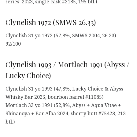
series’ 2023, single cask #2185, 195 btl.)
Clynelish 1972 (SMWS 26.33)
Clynelish 31 yo 1972 (57,8%, SMWS 2004, 26.33) –
92/100
Clynelish 1993 / Mortlach 1991 (Abyss /
Lucky Choice)
Clynelish 31 yo 1993 (47,8%, Lucky Choice & Abyss
Whisky Bar 2025, bourbon barrel #11085)
Mortlach 33 yo 1991 (52,8%, Abyss + Aqua Vitae +
Shinanoya + Bar Alba 2024, sherry butt #75428, 213
btl.)