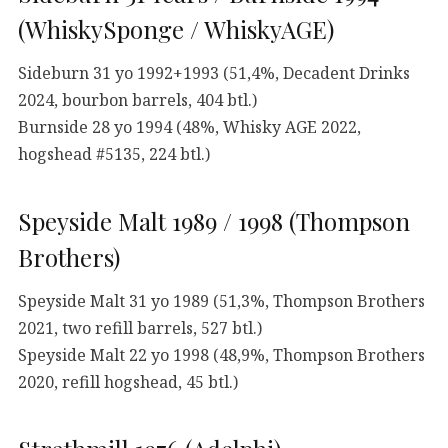
(WhiskySponge / WhiskyAGE)
Sideburn 31 yo 1992+1993 (51,4%, Decadent Drinks
2024, bourbon barrels, 404 btl.)
Burnside 28 yo 1994 (48%, Whisky AGE 2022,
hogshead #5135, 224 btl.)
Speyside Malt 1989 / 1998 (Thompson
Brothers)
Speyside Malt 31 yo 1989 (51,3%, Thompson Brothers
2021, two refill barrels, 527 btl.)
Speyside Malt 22 yo 1998 (48,9%, Thompson Brothers
2020, refill hogshead, 45 btl.)