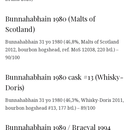
Bunnahabhain 1980 (Malts of
Scotland)
Bunnahabhain 31 yo 1980 (46,8%, Malts of Scotland
2012, bourbon hogshead, ref. MoS 12038, 220 btl.) –
90/100
Bunnahabhain 1980 cask #13 (Whisky-
Doris)
Bunnahabhain 31 yo 1980 (46,3%, Whisky-Doris 2011,
bourbon hogshead #13, 177 btl.) – 89/100
Bunnahabhain 1989 / Braeval 1994