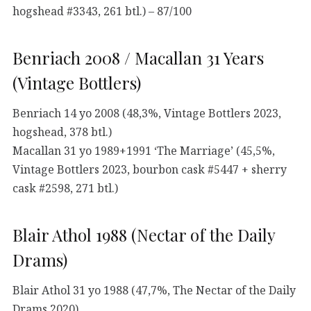
hogshead #3343, 261 btl.) – 87/100
Benriach 2008 / Macallan 31 Years
(Vintage Bottlers)
Benriach 14 yo 2008 (48,3%, Vintage Bottlers 2023,
hogshead, 378 btl.)
Macallan 31 yo 1989+1991 ‘The Marriage’ (45,5%,
Vintage Bottlers 2023, bourbon cask #5447 + sherry
cask #2598, 271 btl.)
Blair Athol 1988 (Nectar of the Daily
Drams)
Blair Athol 31 yo 1988 (47,7%, The Nectar of the Daily
Drams 2020)