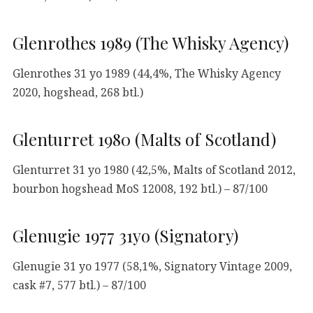
Glenrothes 1989 (The Whisky Agency)
Glenrothes 31 yo 1989 (44,4%, The Whisky Agency
2020, hogshead, 268 btl.)
Glenturret 1980 (Malts of Scotland)
Glenturret 31 yo 1980 (42,5%, Malts of Scotland 2012,
bourbon hogshead MoS 12008, 192 btl.) – 87/100
Glenugie 1977 31yo (Signatory)
Glenugie 31 yo 1977 (58,1%, Signatory Vintage 2009,
cask #7, 577 btl.) – 87/100