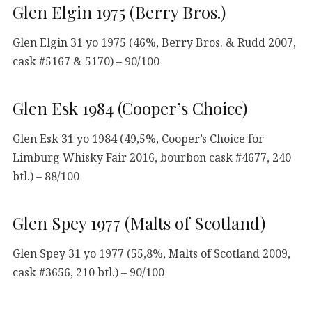
Glen Elgin 1975 (Berry Bros.)
Glen Elgin 31 yo 1975 (46%, Berry Bros. & Rudd 2007,
cask #5167 & 5170) – 90/100
Glen Esk 1984 (Cooper’s Choice)
Glen Esk 31 yo 1984 (49,5%, Cooper’s Choice for
Limburg Whisky Fair 2016, bourbon cask #4677, 240
btl.) – 88/100
Glen Spey 1977 (Malts of Scotland)
Glen Spey 31 yo 1977 (55,8%, Malts of Scotland 2009,
cask #3656, 210 btl.) – 90/100