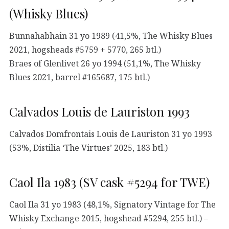
(Whisky Blues)
Bunnahabhain 31 yo 1989 (41,5%, The Whisky Blues
2021, hogsheads #5759 + 5770, 265 btl.)
Braes of Glenlivet 26 yo 1994 (51,1%, The Whisky
Blues 2021, barrel #165687, 175 btl.)
Calvados Louis de Lauriston 1993
Calvados Domfrontais Louis de Lauriston 31 yo 1993
(53%, Distilia ‘The Virtues’ 2025, 183 btl.)
Caol Ila 1983 (SV cask #5294 for TWE)
Caol Ila 31 yo 1983 (48,1%, Signatory Vintage for The
Whisky Exchange 2015, hogshead #5294, 255 btl.) –