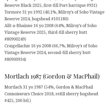
Reserve Black 2025, first-fill Port barrique #931)
Tormore 31 yo 1992 (40,1%, Milroy’s of Soho Vintage
Reserve 2024, hogshead #101180)
Allt-a-Bhainne 16 yo 2008 (64%, Milroy’s of Soho
Vintage Reserve 2025, third-fill sherry butt
#80900249)
Craigellachie 16 yo 2008 (66,7%, Milroy’s of Soho
Vintage Reserve 2024, second-fill sherry butt
#80900934)
Mortlach 1987 (Gordon & MacPhail)
Mortlach 31 yo 1987 (54%, Gordon & MacPhail
Connoisseurs Choice 2018, refill sherry hogshead
#425, 200 btl.)