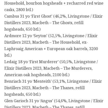
Household, bourbon hogsheads + recharred red wine
casks, 2800 btl.)
Cambus 31 yo ‘First Ghost’ (46,2%, Livingstone / Elixir
Distillers 2023, Macbeth – The Ghosts, refill
hogsheads, 650 btl.)
Ardmore 12 yo ‘Seyton’ (52,5%, Livingstone / Elixir
Distillers 2023, Macbeth – The Household, ex-
Laphroaig American + European oak barrels, 3200
btl.)
Ledaig 18 yo ‘First Murderer’ (50,5%, Livingstone /
Elixir Distillers 2023, Macbeth – The Murderers,
American oak hogsheads, 2100 btl.)
Benriach 31 yo ‘Menteith’ (53,1%, Livingstone / Elixir
Distillers 2023, Macbeth – The Thanes, refill
hogsheads, 650 btl.)
Glen Garioch 31 yo ‘Angus’ (54,6%, Livingstone / Elixir
Distillers 2023, Macbeth – The Thanes, refill