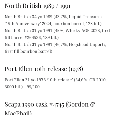
North British 1989 / 1991
North British 34 yo 1989 (43,7%, Liquid Treasures
’15th Anniversary’ 2024, bourbon barrel, 123 btl.)
North British 31 yo 1991 (45%, Whisky AGE 2023, first
fill barrel #264536, 189 btl.)
North British 31 yo 1991 (46,7%, Hogshead Imports,
first fill bourbon barrel)
Port Ellen 10th release (1978)
Port Ellen 31 yo 1978 ‘10th release’ (54,6%, OB 2010,
3000 btl.) – 95/100
Scapa 1990 cask #4745 (Gordon &
MacPhail)