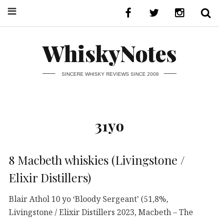
WhiskyNotes
SINCERE WHISKY REVIEWS SINCE 2008
31yo
8 Macbeth whiskies (Livingstone /
Elixir Distillers)
Blair Athol 10 yo ‘Bloody Sergeant’ (51,8%,
Livingstone / Elixir Distillers 2023, Macbeth – The