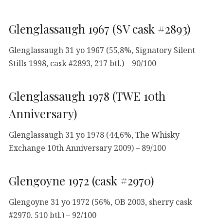
Glenglassaugh 1967 (SV cask #2893)
Glenglassaugh 31 yo 1967 (55,8%, Signatory Silent
Stills 1998, cask #2893, 217 btl.) – 90/100
Glenglassaugh 1978 (TWE 10th
Anniversary)
Glenglassaugh 31 yo 1978 (44,6%, The Whisky
Exchange 10th Anniversary 2009) – 89/100
Glengoyne 1972 (cask #2970)
Glengoyne 31 yo 1972 (56%, OB 2003, sherry cask
#2970, 510 btl.) – 92/100