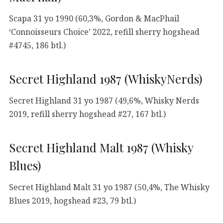
Scapa 31 yo 1990 (60,3%, Gordon & MacPhail
‘Connoisseurs Choice’ 2022, refill sherry hogshead
#4745, 186 btl.)
Secret Highland 1987 (WhiskyNerds)
Secret Highland 31 yo 1987 (49,6%, Whisky Nerds
2019, refill sherry hogshead #27, 167 btl.)
Secret Highland Malt 1987 (Whisky
Blues)
Secret Highland Malt 31 yo 1987 (50,4%, The Whisky
Blues 2019, hogshead #23, 79 btl.)