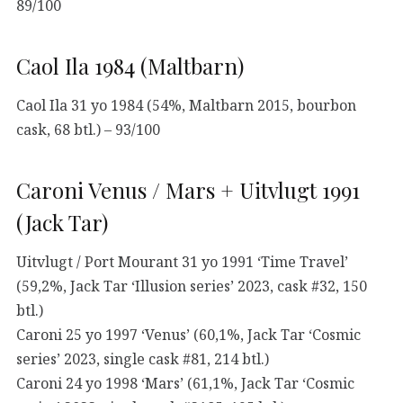
89/100
Caol Ila 1984 (Maltbarn)
Caol Ila 31 yo 1984 (54%, Maltbarn 2015, bourbon
cask, 68 btl.) – 93/100
Caroni Venus / Mars + Uitvlugt 1991
(Jack Tar)
Uitvlugt / Port Mourant 31 yo 1991 ‘Time Travel’
(59,2%, Jack Tar ‘Illusion series’ 2023, cask #32, 150
btl.)
Caroni 25 yo 1997 ‘Venus’ (60,1%, Jack Tar ‘Cosmic
series’ 2023, single cask #81, 214 btl.)
Caroni 24 yo 1998 ‘Mars’ (61,1%, Jack Tar ‘Cosmic