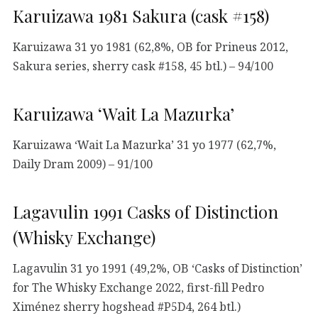
Karuizawa 1981 Sakura (cask #158)
Karuizawa 31 yo 1981 (62,8%, OB for Prineus 2012,
Sakura series, sherry cask #158, 45 btl.) – 94/100
Karuizawa ‘Wait La Mazurka’
Karuizawa ‘Wait La Mazurka’ 31 yo 1977 (62,7%,
Daily Dram 2009) – 91/100
Lagavulin 1991 Casks of Distinction
(Whisky Exchange)
Lagavulin 31 yo 1991 (49,2%, OB ‘Casks of Distinction’
for The Whisky Exchange 2022, first-fill Pedro
Ximénez sherry hogshead #P5D4, 264 btl.)