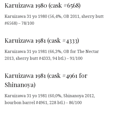
Karuizawa 1980 (cask #6568)
Karuizawa 31 yo 1980 (56,4%, OB 2011, sherry butt
#6568) – 78/100
Karuizawa 1981 (cask #4333)
Karuizawa 31 yo 1981 (66,3%, OB for The Nectar
2013, sherry butt #4333, 94 btl.) – 91/100
Karuizawa 1981 (cask #4961 for
Shinanoya)
Karuizawa 31 yo 1981 (60,0%, Shinanoya 2012,
bourbon barrel #4961, 228 btl.) – 86/100