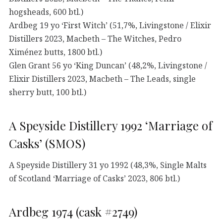
hogsheads, 600 btl.)
Ardbeg 19 yo ‘First Witch’ (51,7%, Livingstone / Elixir
Distillers 2023, Macbeth – The Witches, Pedro
Ximénez butts, 1800 btl.)
Glen Grant 56 yo ‘King Duncan’ (48,2%, Livingstone /
Elixir Distillers 2023, Macbeth – The Leads, single
sherry butt, 100 btl.)
A Speyside Distillery 1992 ‘Marriage of
Casks’ (SMOS)
A Speyside Distillery 31 yo 1992 (48,3%, Single Malts
of Scotland ‘Marriage of Casks’ 2023, 806 btl.)
Ardbeg 1974 (cask #2749)