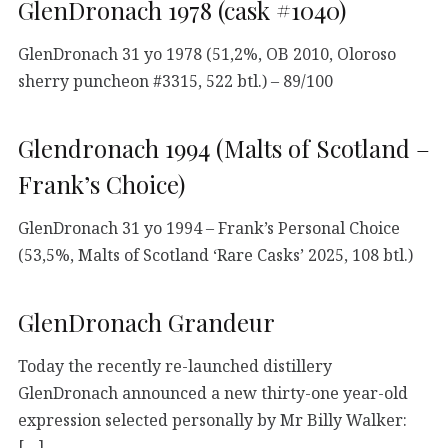
GlenDronach 1978 (cask #1040)
GlenDronach 31 yo 1978 (51,2%, OB 2010, Oloroso
sherry puncheon #3315, 522 btl.) – 89/100
Glendronach 1994 (Malts of Scotland –
Frank’s Choice)
GlenDronach 31 yo 1994 – Frank’s Personal Choice
(53,5%, Malts of Scotland ‘Rare Casks’ 2025, 108 btl.)
GlenDronach Grandeur
Today the recently re-launched distillery
GlenDronach announced a new thirty-one year-old
expression selected personally by Mr Billy Walker:
[…]