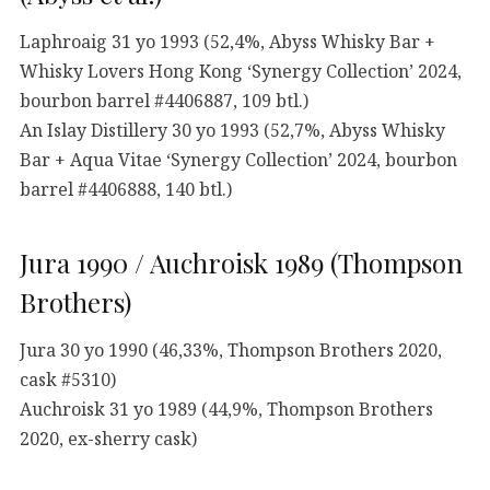
Laphroaig 31 yo 1993 (52,4%, Abyss Whisky Bar +
Whisky Lovers Hong Kong ‘Synergy Collection’ 2024,
bourbon barrel #4406887, 109 btl.)
An Islay Distillery 30 yo 1993 (52,7%, Abyss Whisky
Bar + Aqua Vitae ‘Synergy Collection’ 2024, bourbon
barrel #4406888, 140 btl.)
Jura 1990 / Auchroisk 1989 (Thompson
Brothers)
Jura 30 yo 1990 (46,33%, Thompson Brothers 2020,
cask #5310)
Auchroisk 31 yo 1989 (44,9%, Thompson Brothers
2020, ex-sherry cask)