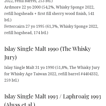
2022, refill barrel, 253 btl.)
Ardmore 22 yo 2000 (54,2%, Whisky Sponge 2022,
refill hogsheads + first fill sherry wood finish, 541
btl.)
Fettercairn 27 yo 1995 (61,3%, Whisky Sponge 2022,
refill hogshead, 174 btl.)
Islay Single Malt 1990 (The Whisky
Jury)
Islay Single Malt 31 yo 1990 (51,8%, The Whisky Jury
for Whisky Age Taiwan 2022, refill barrel #4404332,
259 btl.)
Islay Single Malt 1993 / Laphroaig 1993
(Abyss et al.)