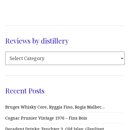
Reviews by distillery
Recent Posts
Bruges Whisky Core, Ryggia Fino, Rogia Malbec…
Cognac Prunier Vintage 1976 – Fins Bois
Decadent Drinks: Teuchter 3, Old Islay, Glenlivet…