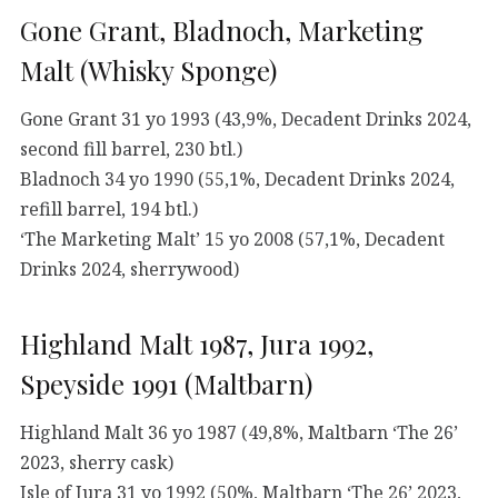
Gone Grant, Bladnoch, Marketing
Malt (Whisky Sponge)
Gone Grant 31 yo 1993 (43,9%, Decadent Drinks 2024,
second fill barrel, 230 btl.)
Bladnoch 34 yo 1990 (55,1%, Decadent Drinks 2024,
refill barrel, 194 btl.)
‘The Marketing Malt’ 15 yo 2008 (57,1%, Decadent
Drinks 2024, sherrywood)
Highland Malt 1987, Jura 1992,
Speyside 1991 (Maltbarn)
Highland Malt 36 yo 1987 (49,8%, Maltbarn ‘The 26’
2023, sherry cask)
Isle of Jura 31 yo 1992 (50%, Maltbarn ‘The 26’ 2023,