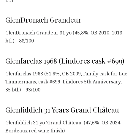
GlenDronach Grandeur
GlenDronach Grandeur 31 yo (45,8%, OB 2010, 1013
btl.) – 88/100
Glenfarclas 1968 (Lindores cask #699)
Glenfarclas 1968 (51,6%, OB 2009, Family cask for Luc
Timmermans, cask #699, Lindores 5th Anniversary,
35 btl.) – 93/100
Glenfiddich 31 Years Grand Château
Glenfiddich 31 yo ‘Grand Château’ (47,6%, OB 2024,
Bordeaux red wine finish)