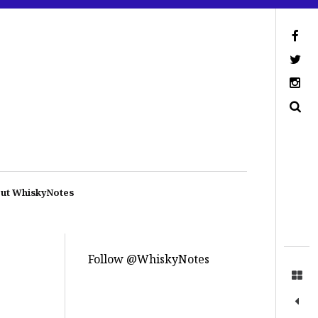
ut WhiskyNotes
Follow @WhiskyNotes