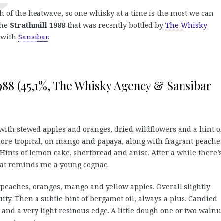
th of the heatwave, so one whisky at a time is the most we can
the
Strathmill 1988
that was recently bottled by
The Whisky
g with
Sansibar
.
1988 (45,1%, The Whisky Agency & Sansibar
 with stewed apples and oranges, dried wildflowers and a hint o
ore tropical, on mango and papaya, along with fragrant peache
 Hints of lemon cake, shortbread and anise. After a while there’
hat reminds me a young cognac.
 peaches, oranges, mango and yellow apples. Overall slightly
ruity. Then a subtle hint of bergamot oil, always a plus. Candied
and a very light resinous edge. A little dough one or two walnu