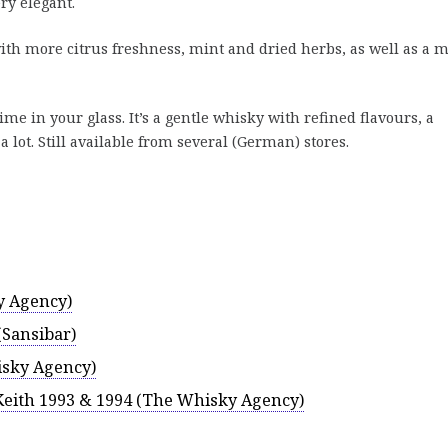
ery elegant.
h more citrus freshness, mint and dried herbs, as well as a m
ime in your glass. It’s a gentle whisky with refined flavours, a
a lot. Still available from several (German) stores.
y Agency)
(Sansibar)
sky Agency)
Keith 1993 & 1994 (The Whisky Agency)