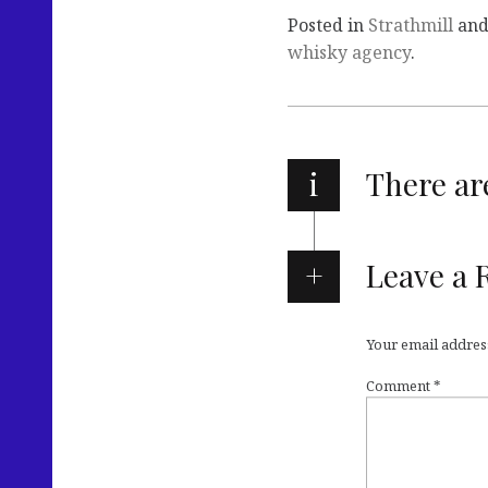
Posted in
Strathmill
and
whisky agency
.
i
There a
Leave a 
Your email address
Comment
*