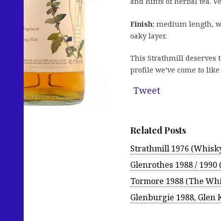
and hints of herbal tea. V
Finish:
medium length, wit
oaky layer.
This Strathmill deserves t
profile we’ve come to like 
Tweet
Related Posts
Strathmill 1976 (Whisk
Glenrothes 1988 / 1990 
Tormore 1988 (The Whi
Glenburgie 1988, Glen 