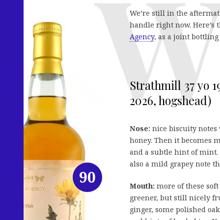
We’re still in the afterma
handle right now. Here’s 
Agency
, as a joint bottlin
Strathmill 37 yo 
2026, hogshead)
Nose:
nice biscuity notes
honey. Then it becomes m
and a subtle hint of mint.
also a mild grapey note t
90
Mouth:
more of these soft
greener, but still nicely f
ginger, some polished oak 