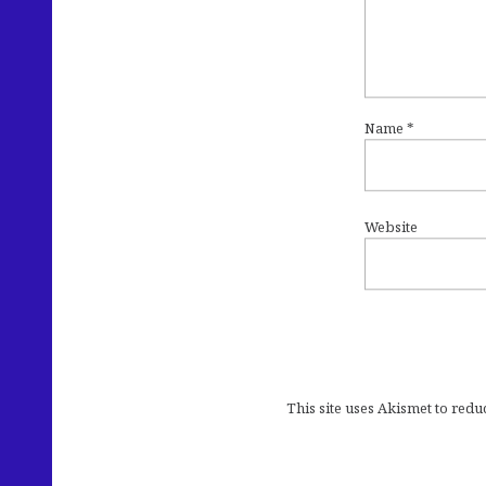
Name
*
Website
This site uses Akismet to red