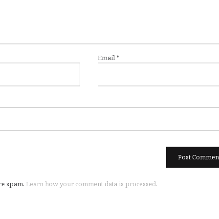
Email
*
uce spam.
Learn how your comment data is processed.