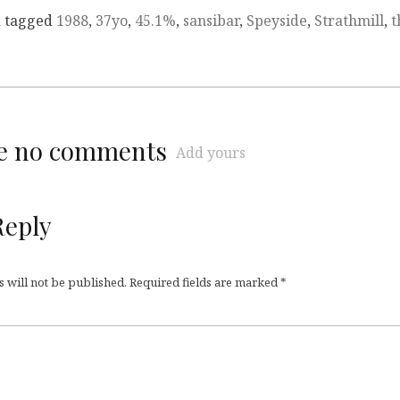
 tagged
1988
,
37yo
,
45.1%
,
sansibar
,
Speyside
,
Strathmill
,
t
re no comments
Add yours
Reply
 will not be published.
Required fields are marked
*