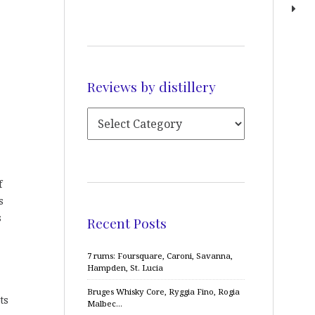
Reviews by distillery
f
s
s
Recent Posts
7 rums: Foursquare, Caroni, Savanna,
Hampden, St. Lucia
Bruges Whisky Core, Ryggia Fino, Rogia
ts
Malbec…