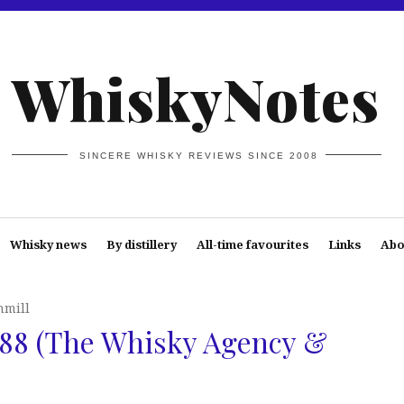
WhiskyNotes
SINCERE WHISKY REVIEWS SINCE 2008
Whisky news
By distillery
All-time favourites
Links
Abo
hmill
988 (The Whisky Agency &