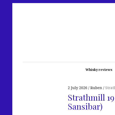
Whisky reviews
2 July 2026
Ruben
Strat
Strathmill 1
Sansibar)