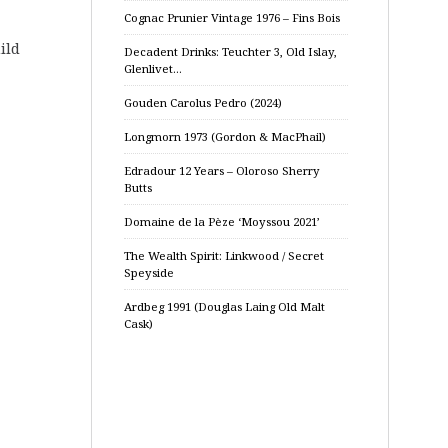
Cognac Prunier Vintage 1976 – Fins Bois
ild
Decadent Drinks: Teuchter 3, Old Islay,
Glenlivet…
Gouden Carolus Pedro (2024)
Longmorn 1973 (Gordon & MacPhail)
Edradour 12 Years – Oloroso Sherry
Butts
Domaine de la Pèze ‘Moyssou 2021’
The Wealth Spirit: Linkwood / Secret
Speyside
Ardbeg 1991 (Douglas Laing Old Malt
Cask)