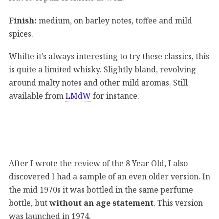
Finish:
medium, on barley notes, toffee and mild
spices.
Whilte it’s always interesting to try these classics, this
is quite a limited whisky. Slightly bland, revolving
around malty notes and other mild aromas. Still
available from
LMdW
for instance.
After I wrote the review of the 8 Year Old, I also
discovered I had a sample of an even older version. In
the mid 1970s it was bottled in the same perfume
bottle, but
without an age statement
. This version
was launched in 1974.