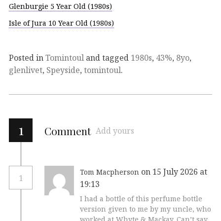
Glenburgie 5 Year Old (1980s)
Isle of Jura 10 Year Old (1980s)
Posted in
Tomintoul
and tagged
1980s
,
43%
,
8yo
,
glenlivet
,
Speyside
,
tomintoul
.
1
Comment
Add yours
on 15 July 2026 at
Tom Macpherson
1
19:13
I had a bottle of this perfume bottle
version given to me by my uncle, who
worked at Whyte & Mackay. Can’t say