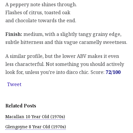
A peppery note shines through.
Flashes of citrus, toasted oak
and chocolate towards the end.
Finish:
medium, with a slightly tangy grainy edge,
subtle bitterness and this vague caramelly sweetness.
A similar profile, but the lower ABV makes it even
less characterful. Not something you should actively
look for, unless you’re into disco chic. Score:
72/100
Tweet
Related Posts
Macallan 10 Year Old (1970s)
Glengoyne 8 Year Old (1970s)