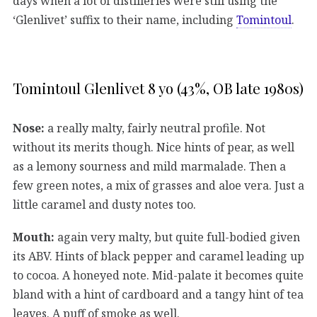
days when a lot of distilleries were still using the
‘Glenlivet’ suffix to their name, including
Tomintoul
.
Tomintoul Glenlivet 8 yo (43%, OB late 1980s)
Nose:
a really malty, fairly neutral profile. Not
without its merits though. Nice hints of pear, as well
as a lemony sourness and mild marmalade. Then a
few green notes, a mix of grasses and aloe vera. Just a
little caramel and dusty notes too.
Mouth:
again very malty, but quite full-bodied given
its ABV. Hints of black pepper and caramel leading up
to cocoa. A honeyed note. Mid-palate it becomes quite
bland with a hint of cardboard and a tangy hint of tea
leaves. A puff of smoke as well.