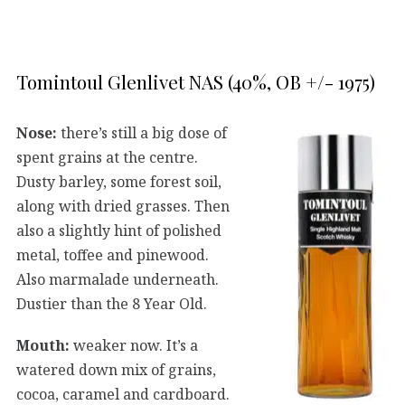
Tomintoul Glenlivet NAS (40%, OB +/- 1975)
Nose:
there’s still a big dose of
spent grains at the centre.
Dusty barley, some forest soil,
along with dried grasses. Then
also a slightly hint of polished
metal, toffee and pinewood.
Also marmalade underneath.
Dustier than the 8 Year Old.
Mouth:
weaker now. It’s a
watered down mix of grains,
cocoa, caramel and cardboard.