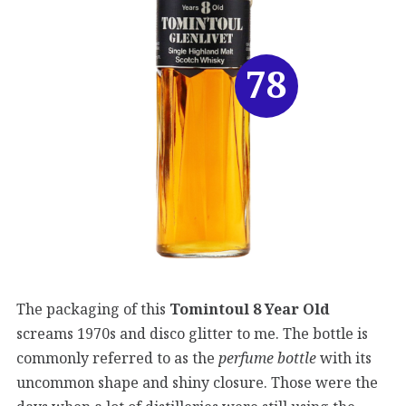
78
The packaging of this
Tomintoul 8 Year Old
screams 1970s and disco glitter to me. The bottle is
commonly referred to as the
perfume bottle
with its
uncommon shape and shiny closure. Those were the