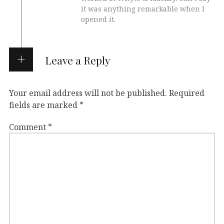
it was anything remarkable when I
opened it.
Leave a Reply
Your email address will not be published.
Required
fields are marked
*
Comment
*