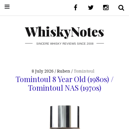
WhiskyNotes
SINCERE WHISKY REVIEWS SINCE 2008
8 July 2026
Ruben
Tomintoul
Tomintoul 8 Year Old (1980s) /
Tomintoul NAS (1970s)