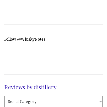
Follow @WhiskyNotes
Reviews by distillery