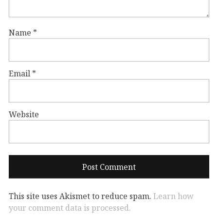
Name
*
Email
*
Website
This site uses Akismet to reduce spam.
Learn how
your comment data is processed.