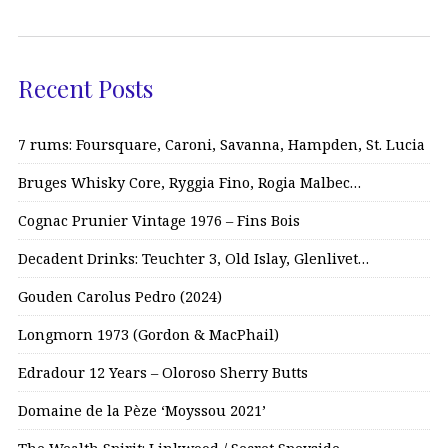
Recent Posts
7 rums: Foursquare, Caroni, Savanna, Hampden, St. Lucia
Bruges Whisky Core, Ryggia Fino, Rogia Malbec…
Cognac Prunier Vintage 1976 – Fins Bois
Decadent Drinks: Teuchter 3, Old Islay, Glenlivet…
Gouden Carolus Pedro (2024)
Longmorn 1973 (Gordon & MacPhail)
Edradour 12 Years – Oloroso Sherry Butts
Domaine de la Pèze ‘Moyssou 2021’