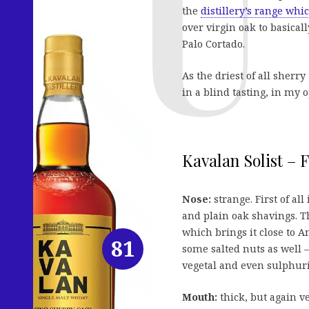
the
distillery’s range whic
over virgin oak to basical
Palo Cortado.
As the driest of all sherry
in a blind tasting, in my 
Kavalan Solist – F
Nose:
strange. First of al
and plain oak shavings. T
which brings it close to
81
some salted nuts as well –
vegetal and even sulphuri
Mouth:
thick, but again v