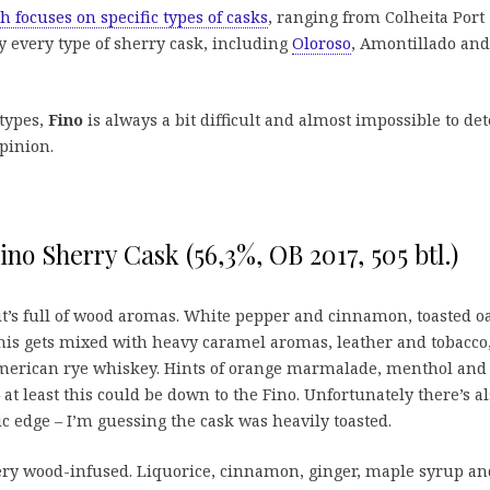
h focuses on specific types of casks
, ranging from Colheita Port
ly every type of sherry cask, including
Oloroso
, Amontillado and
 types,
Fino
is always a bit difficult and almost impossible to det
opinion.
ino Sherry Cask (56,3%, OB 2017, 505 btl.)
l it’s full of wood aromas. White pepper and cinnamon, toasted o
his gets mixed with heavy caramel aromas, leather and tobacco
 American rye whiskey. Hints of orange marmalade, menthol and
 at least this could be down to the Fino. Unfortunately there’s al
c edge – I’m guessing the cask was heavily toasted.
ery wood-infused. Liquorice, cinnamon, ginger, maple syrup an