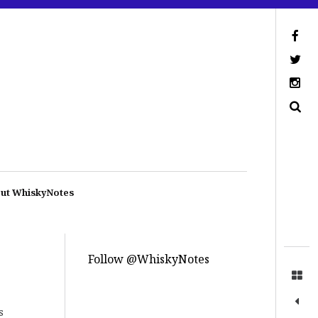
ut WhiskyNotes
Follow @WhiskyNotes
s