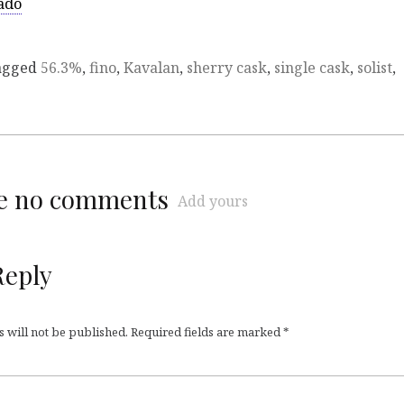
ado
agged
56.3%
,
fino
,
Kavalan
,
sherry cask
,
single cask
,
solist
,
re no comments
Add yours
Reply
 will not be published.
Required fields are marked
*