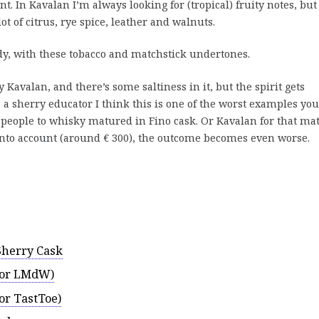
. In Kavalan I’m always looking for (tropical) fruity notes, but
ot of citrus, rye spice, leather and walnuts.
y, with these tobacco and matchstick undertones.
ry Kavalan, and there’s some saltiness in it, but the spirit gets
 a sherry educator I think this is one of the worst examples you
 people to whisky matured in Fino cask. Or Kavalan for that mat
e into account (around € 300), the outcome becomes even worse.
Sherry Cask
(for LMdW)
for TastToe)