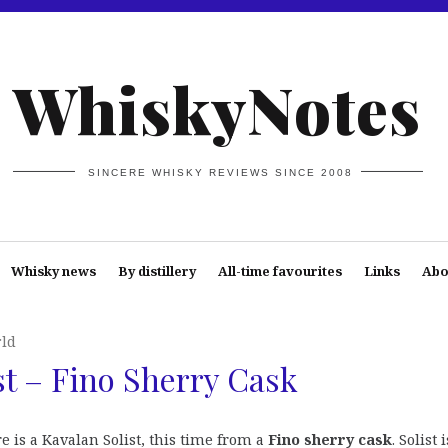
WhiskyNotes
SINCERE WHISKY REVIEWS SINCE 2008
Whisky news
By distillery
All-time favourites
Links
Abo
rld
st – Fino Sherry Cask
 is a Kavalan Solist, this time from a
Fino sherry cask
. Solist i