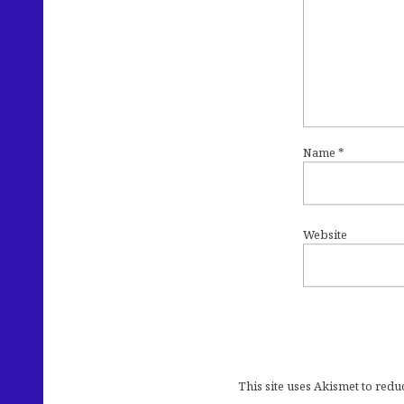
Name
*
Website
This site uses Akismet to red