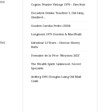
 no
Cognac Prunier Vintage 1976 – Fins Bois
Decadent Drinks: Teuchter 3, Old Islay,
Glenlivet…
Gouden Carolus Pedro (2024)
Longmorn 1973 (Gordon & MacPhail)
ter.
Edradour 12 Years – Oloroso Sherry
Butts
Domaine de la Pèze ‘Moyssou 2021’
The Wealth Spirit: Linkwood / Secret
Speyside
Ardbeg 1991 (Douglas Laing Old Malt
Cask)