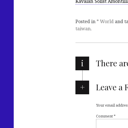
Kavalan Solist Amontill
Posted in
* World
and t
taiwan
.
i
There a
Leave a 
Your email address
Comment
*