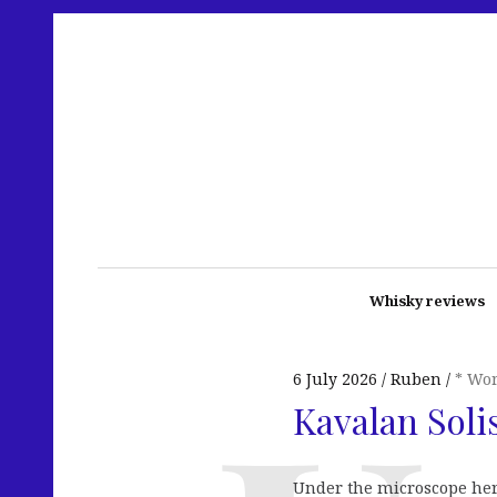
Whisky reviews
6 July 2026
Ruben
* Wo
Kavalan Soli
Under the microscope here