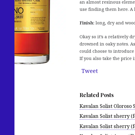
an almost resinous element
use finding them here. A l
Finish:
long, dry and wood
Okay so it’s a relatively d
drowned in oaky notes. As
could choose to introduce
If you also take the pric
Tweet
Related Posts
Kavalan Solist Oloroso 
Kavalan Solist sherry 
Kavalan Solist sherry (