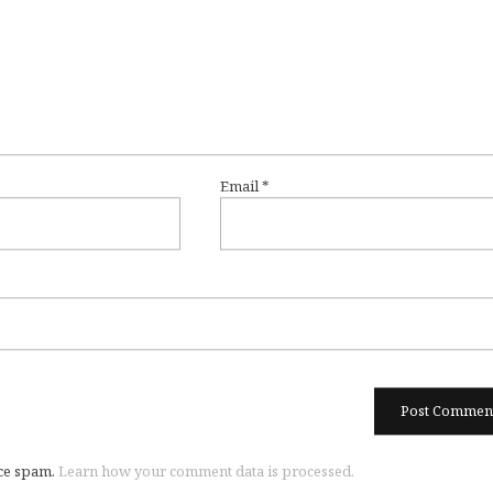
Email
*
uce spam.
Learn how your comment data is processed.