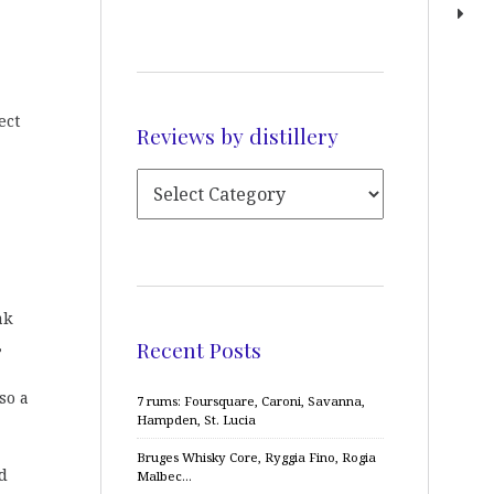
ect
Reviews by distillery
ak
,
Recent Posts
so a
7 rums: Foursquare, Caroni, Savanna,
Hampden, St. Lucia
Bruges Whisky Core, Ryggia Fino, Rogia
d
Malbec…