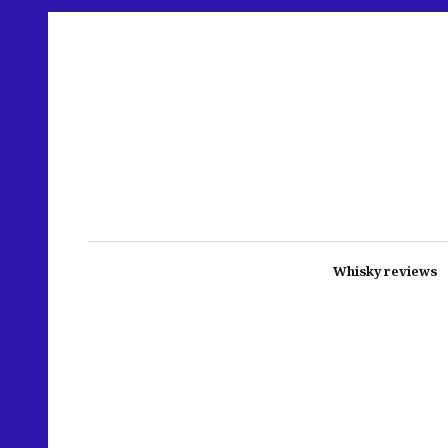
Whisky reviews