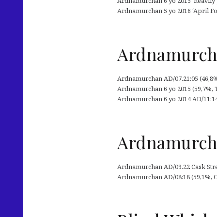
Ardnamurchan 6 yo 2015 ‘heavily pe
Ardnamurchan 5 yo 2016 ‘April Fo
Ardnamurchan
Ardnamurchan AD/07.21:05 (46,8%,
Ardnamurchan 6 yo 2015 (59,7%, Th
Ardnamurchan 6 yo 2014 AD/11:14 C
Ardnamurcha
Ardnamurchan AD/09.22 Cask Stren
Ardnamurchan AD/08:18 (59,1%, OB 