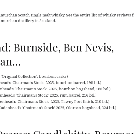
murchan Scotch single malt whisky. See the entire list of whisky reviews 
murchan distillery in Scotland.
d: Burnside, Ben Nevis,
han…
‘Original Collection’, bourbon casks)
ead’s ‘Chairman’s Stock’ 2025, bourbon barrel, 198 btl.)
nhead’s ‘Chairman’s Stock’ 2025, bourbon hogshead, 186 btl.)
nhead’s ‘Chairman’s Stock’ 2025, rum barrel, 216 btl.)
nhead’s ‘Chairman’s Stock’ 2025, Tawny Port finish, 210 btl.)
adenhead’s ‘Chairman’s Stock’ 2025, Oloroso hogshead, 324 btl.)