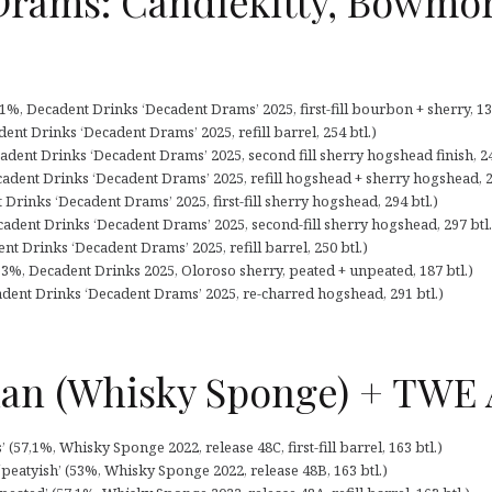
Drams: Candlekitty, Bowmor
%, Decadent Drinks ‘Decadent Drams’ 2025, first-fill bourbon + sherry, 138
ent Drinks ‘Decadent Drams’ 2025, refill barrel, 254 btl.)
adent Drinks ‘Decadent Drams’ 2025, second fill sherry hogshead finish, 24
cadent Drinks ‘Decadent Drams’ 2025, refill hogshead + sherry hogshead, 2
Drinks ‘Decadent Drams’ 2025, first-fill sherry hogshead, 294 btl.)
adent Drinks ‘Decadent Drams’ 2025, second-fill sherry hogshead, 297 btl.
 Drinks ‘Decadent Drams’ 2025, refill barrel, 250 btl.)
3%, Decadent Drinks 2025, Oloroso sherry, peated + unpeated, 187 btl.)
adent Drinks ‘Decadent Drams’ 2025, re-charred hogshead, 291 btl.)
n (Whisky Sponge) + TWE A
(57,1%, Whisky Sponge 2022, release 48C, first-fill barrel, 163 btl.)
eatyish’ (53%, Whisky Sponge 2022, release 48B, 163 btl.)