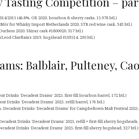
 Tasting Competition – par
14/2015 (46,8%, OB 2020, bourbon & sherry casks, 15.978 btl.)
n Mòr for Whisky Import Netherlands 2020, STR red wine cask, 343 btl.)
Duchess 2020, Shiraz cask #1800020, 317 btl.)
McLeod Chieftain’s 2019, hogshead #103514, 290 btl.)
ms: Balblair, Pulteney, Caol
nt Drinks ‘Decadent Drams’ 2025, first-fill bourbon barrel, 172 btl.)
nt Drinks ‘Decadent Drams’ 2025, refill barrel, 176 btl.)
%, Decadent Drinks ‘Decadent Drams’ for Campbeltown Malt Festival 2025, firs
Decadent Drinks ‘Decadent Drams’ 2025, refill + first-fill sherry hogsheads, 
adent Drinks ‘Decadent Drams’ 2025, first-fill sherry hogshead, 327 btl.)