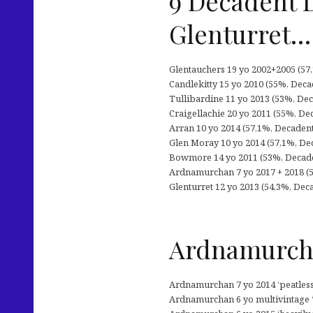
9 Decadent 
Glenturret…
Glentauchers 19 yo 2002+2005 (57,1
Candlekitty 15 yo 2010 (55%, Decad
Tullibardine 11 yo 2013 (53%, Dec
Craigellachie 20 yo 2011 (55%, De
Arran 10 yo 2014 (57,1%, Decadent 
Glen Moray 10 yo 2014 (57,1%, Dec
Bowmore 14 yo 2011 (53%, Decadent
Ardnamurchan 7 yo 2017 + 2018 (5
Glenturret 12 yo 2013 (54,3%, Dec
Ardnamurcha
Ardnamurchan 7 yo 2014 ‘peatless’ 
Ardnamurchan 6 yo multivintage ‘p