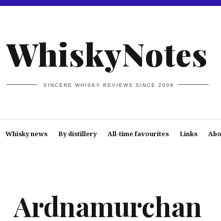
WhiskyNotes
SINCERE WHISKY REVIEWS SINCE 2008
Whisky news
By distillery
All-time favourites
Links
Abo
Ardnamurchan