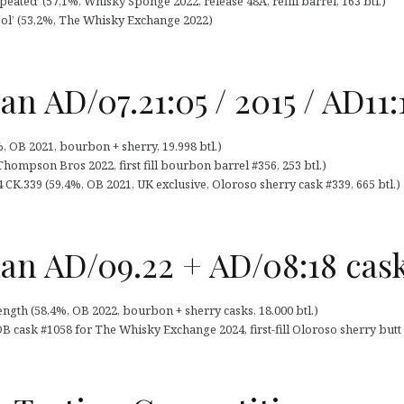
ated’ (57,1%, Whisky Sponge 2022, release 48A, refill barrel, 163 btl.)
ol’ (53,2%, The Whisky Exchange 2022)
 AD/07.21:05 / 2015 / AD11:
 OB 2021, bourbon + sherry, 19.998 btl.)
ompson Bros 2022, first fill bourbon barrel #356, 253 btl.)
K.339 (59,4%, OB 2021, UK exclusive, Oloroso sherry cask #339, 665 btl.)
n AD/09.22 + AD/08:18 cask
gth (58,4%, OB 2022, bourbon + sherry casks, 18.000 btl.)
cask #1058 for The Whisky Exchange 2024, first-fill Oloroso sherry butt #