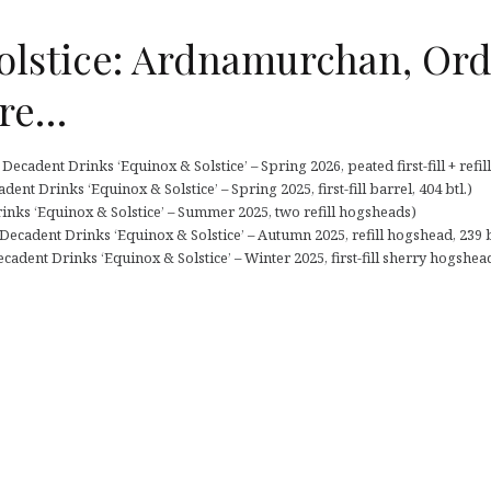
olstice: Ardnamurchan, Ord
re…
cadent Drinks ‘Equinox & Solstice’ – Spring 2026, peated first-fill + refill
nt Drinks ‘Equinox & Solstice’ – Spring 2025, first-fill barrel, 404 btl.)
inks ‘Equinox & Solstice’ – Summer 2025, two refill hogsheads)
cadent Drinks ‘Equinox & Solstice’ – Autumn 2025, refill hogshead, 239 b
cadent Drinks ‘Equinox & Solstice’ – Winter 2025, first-fill sherry hogshead