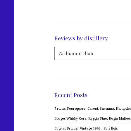
Reviews by distillery
Recent Posts
7 rums: Foursquare, Caroni, Savanna, Hampden,
Bruges Whisky Core, Ryggia Fino, Rogia Malbe
Cognac Prunier Vintage 1976 – Fins Bois