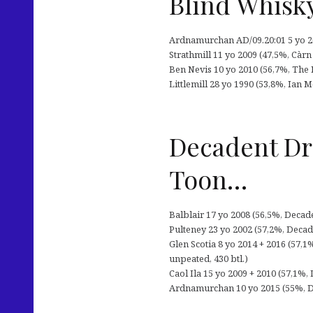
Blind Whisky
Ardnamurchan AD/09.20:01 5 yo 20
Strathmill 11 yo 2009 (47,5%, Càr
Ben Nevis 10 yo 2010 (56,7%, The 
Littlemill 28 yo 1990 (53,8%, Ian 
Decadent Dra
Toon…
Balblair 17 yo 2008 (56,5%, Decade
Pulteney 23 yo 2002 (57,2%, Decade
Glen Scotia 8 yo 2014 + 2016 (57,1
unpeated, 430 btl.)
Caol Ila 15 yo 2009 + 2010 (57,1%, 
Ardnamurchan 10 yo 2015 (55%, Dec