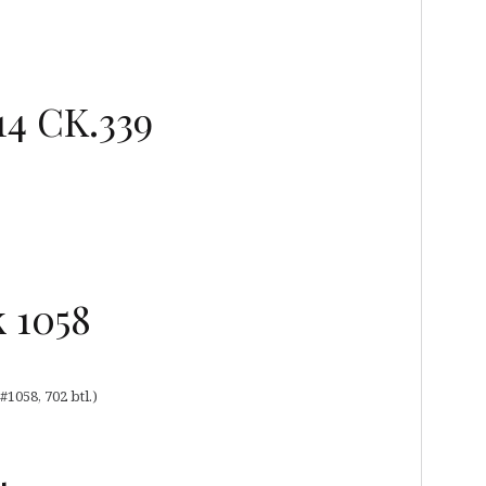
14 CK.339
 1058
1058, 702 btl.)