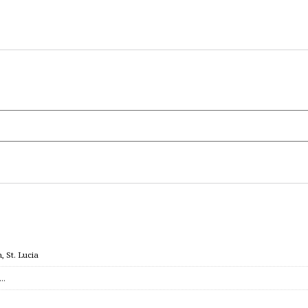
 St. Lucia
c…