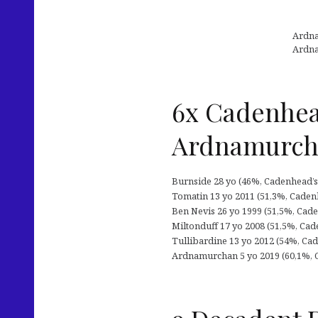
Ardna
Ardna
6x Cadenhea
Ardnamurc
Burnside 28 yo (46%, Cadenhead’s 
Tomatin 13 yo 2011 (51,3%, Cadenh
Ben Nevis 26 yo 1999 (51,5%, Cade
Miltonduff 17 yo 2008 (51,5%, Cade
Tullibardine 13 yo 2012 (54%, Cade
Ardnamurchan 5 yo 2019 (60,1%, C