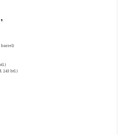
,
 barrel)
tl.)
, 243 btl.)