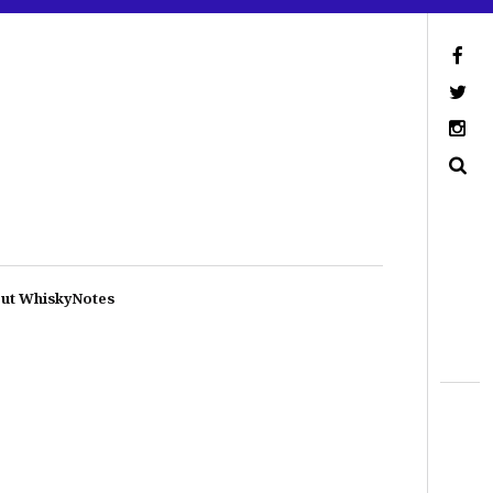
ut WhiskyNotes