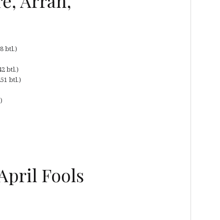
e, Arran,
 btl.)
2 btl.)
51 btl.)
)
pril Fools