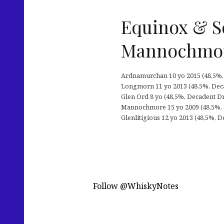
Equinox & S
Mannochmo
Ardnamurchan 10 yo 2015 (48,5%, De
Longmorn 11 yo 2013 (48,5%, Decade
Glen Ord 8 yo (48,5%, Decadent Dr
Mannochmore 15 yo 2009 (48,5%, De
Glenlitigious 12 yo 2013 (48,5%, De
Follow @WhiskyNotes