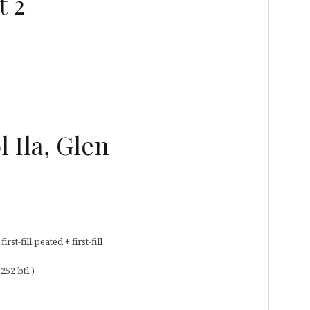
t 2
 Ila, Glen
t-fill peated + first-fill
252 btl.)