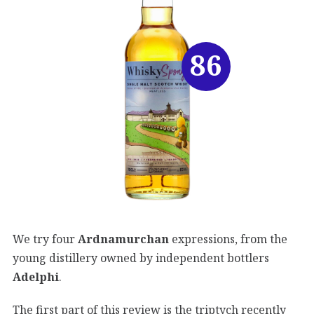
86
We try four
Ardnamurchan
expressions, from the
young distillery owned by independent bottlers
Adelphi
.
The first part of this review is the triptych recently