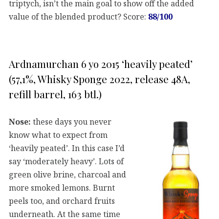
triptych, isn’t the main goal to show off the added
value of the blended product? Score:
88/100
Ardnamurchan 6 yo 2015 ‘heavily peated’
(57,1%, Whisky Sponge 2022, release 48A,
refill barrel, 163 btl.)
Nose:
these days you never
know what to expect from
‘heavily peated’. In this case I’d
say ‘moderately heavy’. Lots of
green olive brine, charcoal and
more smoked lemons. Burnt
peels too, and orchard fruits
underneath. At the same time