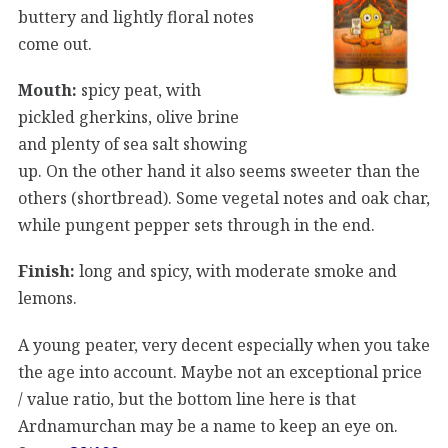
buttery and lightly floral notes
come out.
Mouth:
spicy peat, with
pickled gherkins, olive brine
and plenty of sea salt showing
up. On the other hand it also seems sweeter than the
others (shortbread). Some vegetal notes and oak char,
while pungent pepper sets through in the end.
Finish:
long and spicy, with moderate smoke and
lemons.
A young peater, very decent especially when you take
the age into account. Maybe not an exceptional price
/ value ratio, but the bottom line here is that
Ardnamurchan may be a name to keep an eye on.