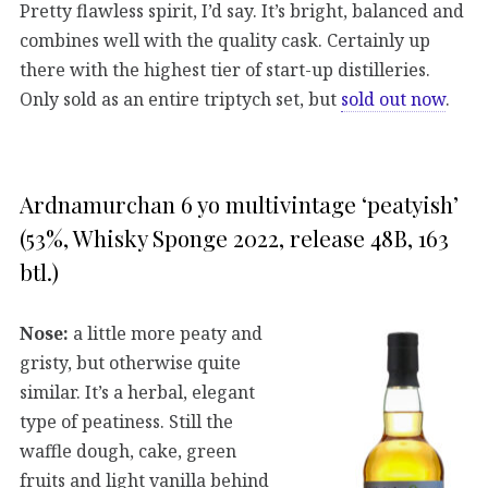
Pretty flawless spirit, I’d say. It’s bright, balanced and
combines well with the quality cask. Certainly up
there with the highest tier of start-up distilleries.
Only sold as an entire triptych set, but
sold out now
.
Ardnamurchan 6 yo multivintage ‘peatyish’
(53%, Whisky Sponge 2022, release 48B, 163
btl.)
Nose:
a little more peaty and
gristy, but otherwise quite
similar. It’s a herbal, elegant
type of peatiness. Still the
waffle dough, cake, green
fruits and light vanilla behind