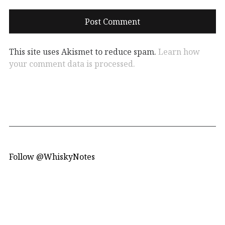
This site uses Akismet to reduce spam.
Learn how
your comment data is processed.
Follow @WhiskyNotes