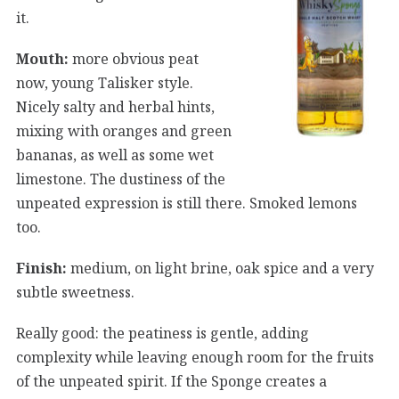
it.
Mouth:
more obvious peat
now, young Talisker style.
Nicely salty and herbal hints,
mixing with oranges and green
bananas, as well as some wet
limestone. The dustiness of the
unpeated expression is still there. Smoked lemons
too.
Finish:
medium, on light brine, oak spice and a very
subtle sweetness.
Really good: the peatiness is gentle, adding
complexity while leaving enough room for the fruits
of the unpeated spirit. If the Sponge creates a