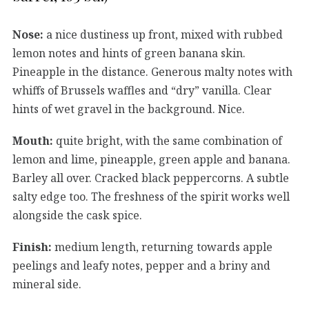
Nose:
a nice dustiness up front, mixed with rubbed
lemon notes and hints of green banana skin.
Pineapple in the distance. Generous malty notes with
whiffs of Brussels waffles and “dry” vanilla. Clear
hints of wet gravel in the background. Nice.
Mouth:
quite bright, with the same combination of
lemon and lime, pineapple, green apple and banana.
Barley all over. Cracked black peppercorns. A subtle
salty edge too. The freshness of the spirit works well
alongside the cask spice.
Finish:
medium length, returning towards apple
peelings and leafy notes, pepper and a briny and
mineral side.