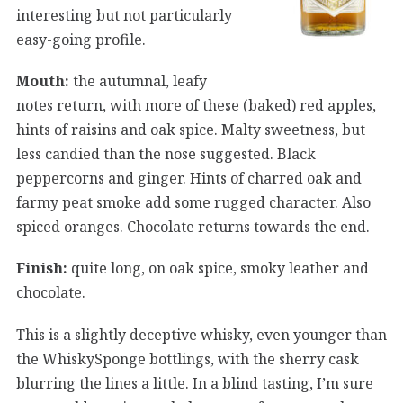
interesting but not particularly
easy-going profile.
Mouth:
the autumnal, leafy
notes return, with more of these (baked) red apples,
hints of raisins and oak spice. Malty sweetness, but
less candied than the nose suggested. Black
peppercorns and ginger. Hints of charred oak and
farmy peat smoke add some rugged character. Also
spiced oranges. Chocolate returns towards the end.
Finish:
quite long, on oak spice, smoky leather and
chocolate.
This is a slightly deceptive whisky, even younger than
the WhiskySponge bottlings, with the sherry cask
blurring the lines a little. In a blind tasting, I’m sure