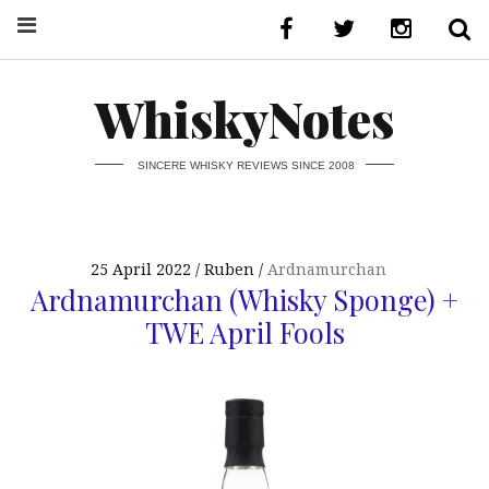
WhiskyNotes
SINCERE WHISKY REVIEWS SINCE 2008
25 April 2022
Ruben
Ardnamurchan
Ardnamurchan (Whisky Sponge) +
TWE April Fools