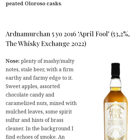
peated Oloroso casks
.
Ardnamurchan 5 yo 2016 ‘April Fool’ (53,2%,
The Whisky Exchange 2022)
Nose:
plenty of mashy/malty
notes, stale beer, with a firm
earthy and farmy edge to it.
Sweet apples, assorted
chocolate candy and
caramelized nuts, mixed with
mulched leaves, some spirit
sulfur and hints of brass
cleaner. In the background I
find echoes of smoke. An