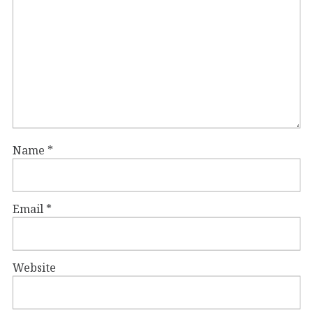
Name
*
Email
*
Website