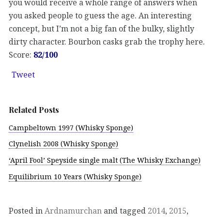
you would receive a whole range of answers when
you asked people to guess the age. An interesting
concept, but I’m not a big fan of the bulky, slightly
dirty character. Bourbon casks grab the trophy here.
Score:
82/100
Tweet
Related Posts
Campbeltown 1997 (Whisky Sponge)
Clynelish 2008 (Whisky Sponge)
‘April Fool’ Speyside single malt (The Whisky Exchange)
Equilibrium 10 Years (Whisky Sponge)
Posted in
Ardnamurchan
and tagged
2014
,
2015
,