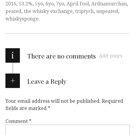
2016
,
53.2%
,
5yo
,
6yo
,
7yo
,
April Fool
,
Ardnamurchan
,
peated
,
the whisky exchange
,
triptych
,
unpeated
,
whiskysponge
.
i
There are no comments
Add yours
Leave a Reply
Your email address will not be published.
Required
fields are marked
*
Comment
*