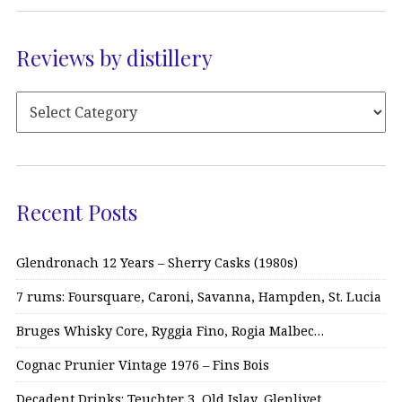
Reviews by distillery
Recent Posts
Glendronach 12 Years – Sherry Casks (1980s)
7 rums: Foursquare, Caroni, Savanna, Hampden, St. Lucia
Bruges Whisky Core, Ryggia Fino, Rogia Malbec…
Cognac Prunier Vintage 1976 – Fins Bois
Decadent Drinks: Teuchter 3, Old Islay, Glenlivet…