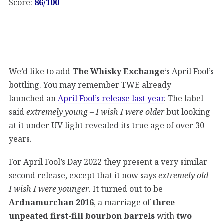
Score:
86/100
We’d like to add
The Whisky Exchange
‘s April Fool’s
bottling. You may remember TWE already
launched an
April Fool’s release last year
. The label
said
extremely young – I wish I were older
but looking
at it under UV light revealed its true age of over 30
years.
For April Fool’s Day 2022 they present a very similar
second release, except that it now says
extremely old –
I wish I were younger
. It turned out to be
Ardnamurchan 2016
, a marriage of
three
unpeated first-fill bourbon barrels
with
two