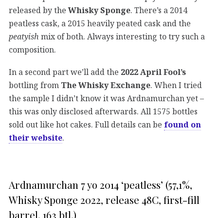
released by the
Whisky Sponge
. There’s a 2014
peatless cask, a 2015 heavily peated cask and the
peatyish
mix of both. Always interesting to try such a
composition.
In a second part we’ll add the
2022 April Fool’s
bottling from
The Whisky Exchange
. When I tried
the sample I didn’t know it was Ardnamurchan yet –
this was only disclosed afterwards. All 1575 bottles
sold out like hot cakes. Full details can be
found on
their website
.
Ardnamurchan 7 yo 2014 ‘peatless’ (57,1%,
Whisky Sponge 2022, release 48C, first-fill
barrel, 163 btl.)