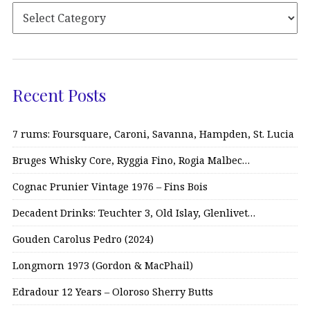
Recent Posts
7 rums: Foursquare, Caroni, Savanna, Hampden, St. Lucia
Bruges Whisky Core, Ryggia Fino, Rogia Malbec…
Cognac Prunier Vintage 1976 – Fins Bois
Decadent Drinks: Teuchter 3, Old Islay, Glenlivet…
Gouden Carolus Pedro (2024)
Longmorn 1973 (Gordon & MacPhail)
Edradour 12 Years – Oloroso Sherry Butts