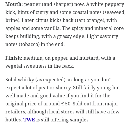
Mouth:
peatier (and sharper) now. A white peppery
kick, hints of curry and some coastal notes (seaweed,
brine). Later citrus kicks back (tart orange), with
apples and some vanilla. The spicy and mineral core
keeps building, with a grassy edge. Light savoury
notes (tobacco) in the end.
Finish:
medium, on pepper and mustard, with a
vegetal sweetness in the back.
Solid whisky (as expected), as long as you don’t
expect a lot of peat or sherry. Still fairly young but
well made and good value if you find it for the
original price of around € 50. Sold out from major
retailers, although local stores will still have a few
bottles.
TWE
is still offering samples.