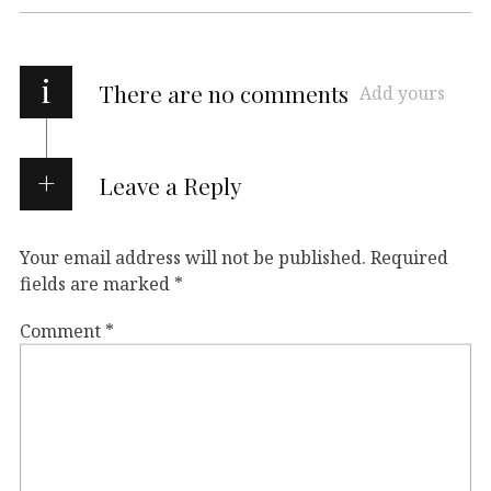
i
There are no comments
Add yours
Leave a Reply
Your email address will not be published.
Required
fields are marked
*
Comment
*