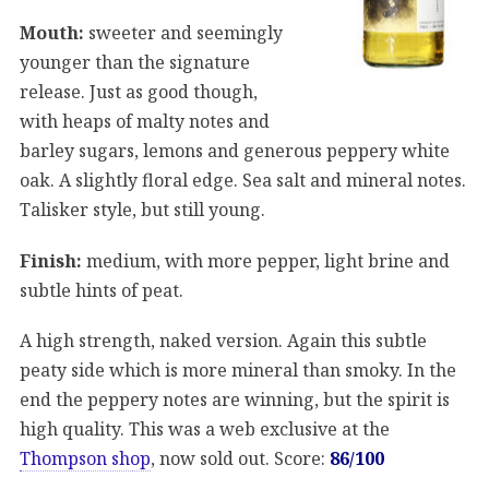
Mouth:
sweeter and seemingly
younger than the signature
release. Just as good though,
with heaps of malty notes and
barley sugars, lemons and generous peppery white
oak. A slightly floral edge. Sea salt and mineral notes.
Talisker style, but still young.
Finish:
medium, with more pepper, light brine and
subtle hints of peat.
A high strength, naked version. Again this subtle
peaty side which is more mineral than smoky. In the
end the peppery notes are winning, but the spirit is
high quality. This was a web exclusive at the
Thompson shop
, now sold out. Score:
86/100