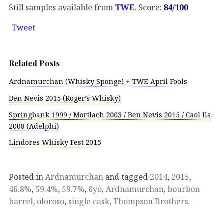
Still samples available from
TWE
. Score:
84/100
Tweet
Related Posts
Ardnamurchan (Whisky Sponge) + TWE April Fools
Ben Nevis 2015 (Roger’s Whisky)
Springbank 1999 / Mortlach 2003 / Ben Nevis 2015 / Caol Ila
2008 (Adelphi)
Lindores Whisky Fest 2015
Posted in
Ardnamurchan
and tagged
2014
,
2015
,
46.8%
,
59.4%
,
59.7%
,
6yo
,
Ardnamurchan
,
bourbon
barrel
,
oloroso
,
single cask
,
Thompson Brothers
.