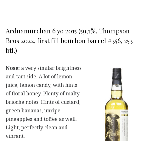
Ardnamurchan 6 yo 2015 (59,7%, Thompson
Bros 2022, first fill bourbon barrel #356, 253
btl.)
Nose:
a very similar brightness
and tart side. A lot of lemon
juice, lemon candy, with hints
of floral honey. Plenty of malty
brioche notes. Hints of custard,
green bananas, unripe
pineapples and toffee as well.
Light, perfectly clean and
vibrant.