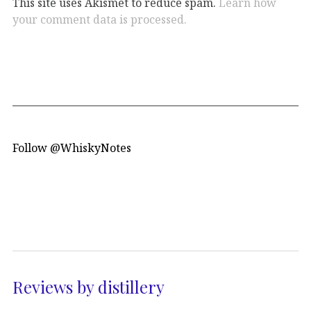
This site uses Akismet to reduce spam.
Learn how
your comment data is processed.
Follow @WhiskyNotes
Reviews by distillery