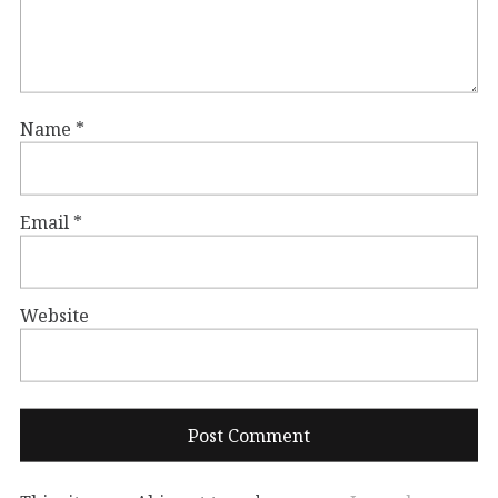
Name
*
Email
*
Website