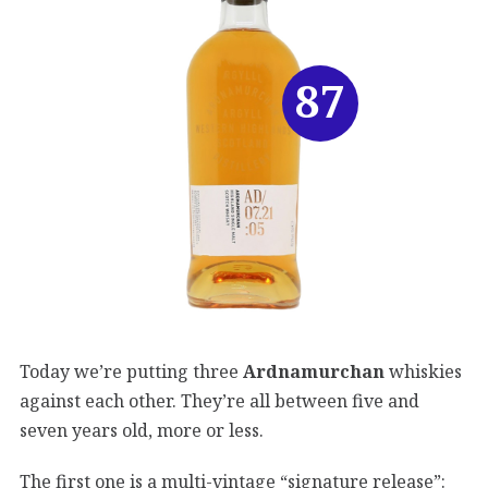
87
Today we’re putting three
Ardnamurchan
whiskies
against each other. They’re all between five and
seven years old, more or less.
The first one is a multi-vintage “signature release”: