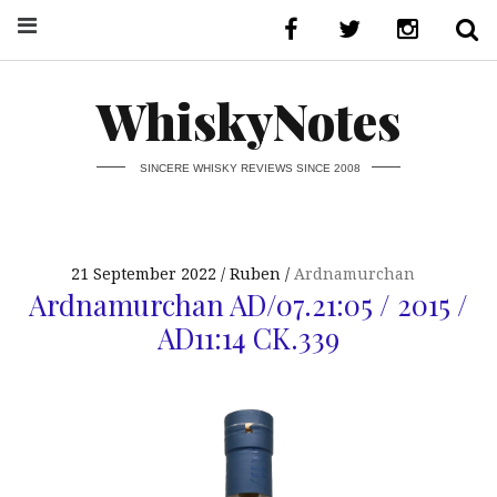
WhiskyNotes
SINCERE WHISKY REVIEWS SINCE 2008
21 September 2022
Ruben
Ardnamurchan
Ardnamurchan AD/07.21:05 / 2015 /
AD11:14 CK.339