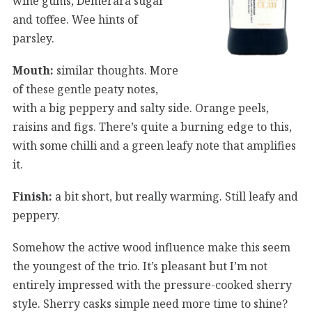
wine gums, Demerara sugar
and toffee. Wee hints of
parsley.
Mouth:
similar thoughts. More
of these gentle peaty notes,
with a big peppery and salty side. Orange peels,
raisins and figs. There’s quite a burning edge to this,
with some chilli and a green leafy note that amplifies
it.
Finish:
a bit short, but really warming. Still leafy and
peppery.
Somehow the active wood influence make this seem
the youngest of the trio. It’s pleasant but I’m not
entirely impressed with the pressure-cooked sherry
style. Sherry casks simple need more time to shine?