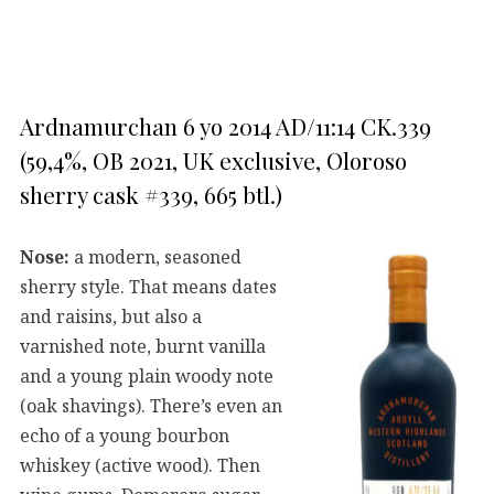
Ardnamurchan 6 yo 2014 AD/11:14 CK.339
(59,4%, OB 2021, UK exclusive, Oloroso
sherry cask #339, 665 btl.)
Nose:
a modern, seasoned
sherry style. That means dates
and raisins, but also a
varnished note, burnt vanilla
and a young plain woody note
(oak shavings). There’s even an
echo of a young bourbon
whiskey (active wood). Then