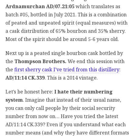
Ardnamurchan AD/07.21:05
which translates as
batch #05, bottled in July 2021. This is a combination
of peated and unpeated spirit (equal measures) with
a cask distribution of 65% bourbon and 35% sherry.
Most of the spirit should be around 5-6 years old.
Next up is a peated single bourbon cask bottled by
the
Thompson Brothers.
We end this session with
the
first sherry cask I’ve tried from this distillery
:
AD/11:14 CK.339
. This is a 2014 vintage.
Let’s be honest here:
I hate their numbering
system
. Imagine that instead of their usual name,
you can only call people by their social security
number from now on… Have you tried the latest
AD/11:14 CK.339? Even if you understand what each
number means (and why they have different formats