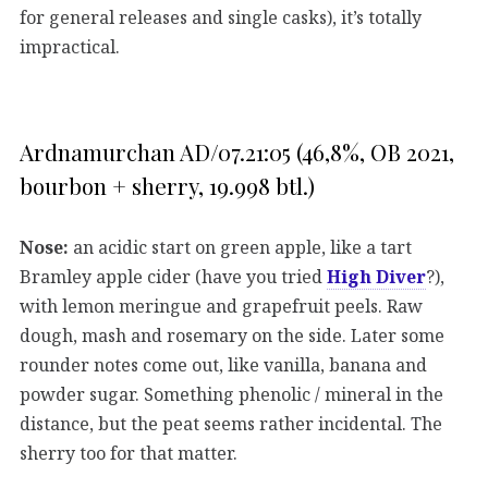
for general releases and single casks), it’s totally
impractical.
Ardnamurchan AD/07.21:05 (46,8%, OB 2021,
bourbon + sherry, 19.998 btl.)
Nose:
an acidic start on green apple, like a tart
Bramley apple cider (have you tried
High Diver
?),
with lemon meringue and grapefruit peels. Raw
dough, mash and rosemary on the side. Later some
rounder notes come out, like vanilla, banana and
powder sugar. Something phenolic / mineral in the
distance, but the peat seems rather incidental. The
sherry too for that matter.