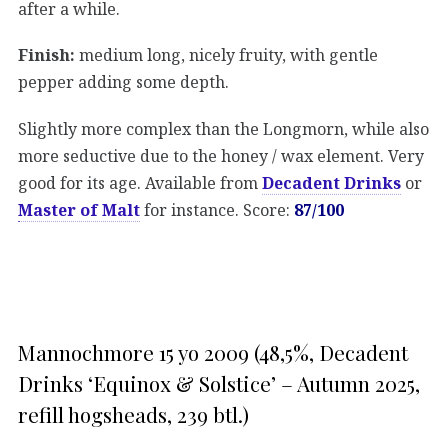
after a while.
Finish:
medium long, nicely fruity, with gentle
pepper adding some depth.
Slightly more complex than the Longmorn, while also
more seductive due to the honey / wax element. Very
good for its age. Available from
Decadent Drinks
or
Master of Malt
for instance. Score:
87/100
Mannochmore 15 yo 2009 (48,5%, Decadent
Drinks ‘Equinox & Solstice’ – Autumn 2025,
refill hogsheads, 239 btl.)