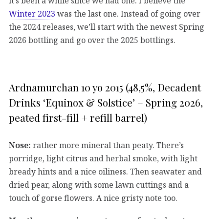
it’s been a while since we had one. I believe the
Winter 2023
was the last one. Instead of going over
the 2024 releases, we’ll start with the newest Spring
2026 bottling and go over the 2025 bottlings.
Ardnamurchan 10 yo 2015 (48,5%, Decadent
Drinks ‘Equinox & Solstice’ – Spring 2026,
peated first-fill + refill barrel)
Nose:
rather more mineral than peaty. There’s
porridge, light citrus and herbal smoke, with light
bready hints and a nice oiliness. Then seawater and
dried pear, along with some lawn cuttings and a
touch of gorse flowers. A nice gristy note too.