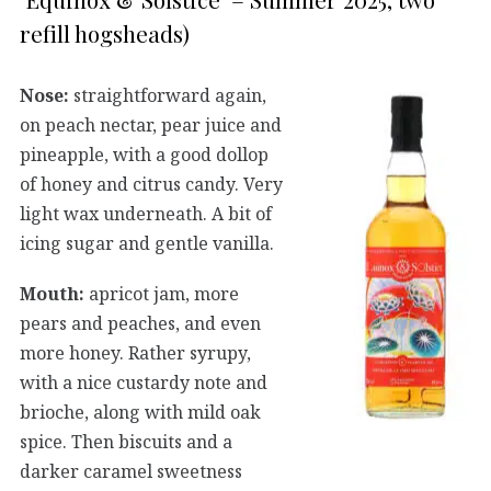
refill hogsheads)
Nose:
straightforward again,
on peach nectar, pear juice and
pineapple, with a good dollop
of honey and citrus candy. Very
light wax underneath. A bit of
icing sugar and gentle vanilla.
Mouth:
apricot jam, more
pears and peaches, and even
more honey. Rather syrupy,
with a nice custardy note and
brioche, along with mild oak
spice. Then biscuits and a
darker caramel sweetness