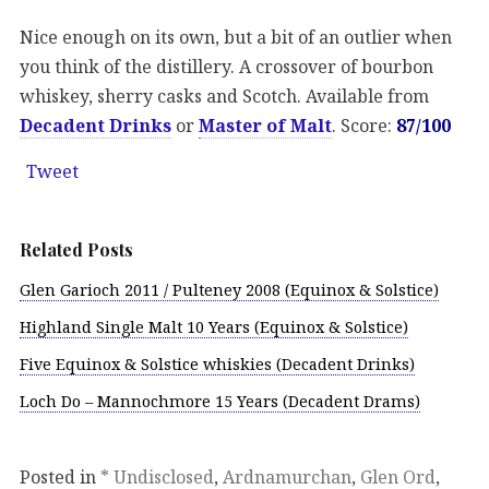
Nice enough on its own, but a bit of an outlier when
you think of the distillery. A crossover of bourbon
whiskey, sherry casks and Scotch. Available from
Decadent Drinks
or
Master of Malt
. Score:
87/100
Tweet
Related Posts
Glen Garioch 2011 / Pulteney 2008 (Equinox & Solstice)
Highland Single Malt 10 Years (Equinox & Solstice)
Five Equinox & Solstice whiskies (Decadent Drinks)
Loch Do – Mannochmore 15 Years (Decadent Drams)
Posted in
* Undisclosed
,
Ardnamurchan
,
Glen Ord
,