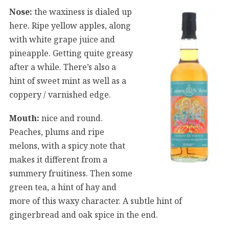
Nose:
the waxiness is dialed up
here. Ripe yellow apples, along
with white grape juice and
pineapple. Getting quite greasy
after a while. There’s also a
hint of sweet mint as well as a
coppery / varnished edge.
Mouth:
nice and round.
Peaches, plums and ripe
melons, with a spicy note that
makes it different from a
summery fruitiness. Then some
green tea, a hint of hay and
more of this waxy character. A subtle hint of
gingerbread and oak spice in the end.