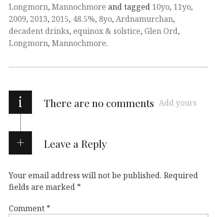
Longmorn
,
Mannochmore
and tagged
10yo
,
11yo
,
2009
,
2013
,
2015
,
48.5%
,
8yo
,
Ardnamurchan
,
decadent drinks
,
equinox & solstice
,
Glen Ord
,
Longmorn
,
Mannochmore
.
i
There are no comments
Add yours
Leave a Reply
Your email address will not be published.
Required
fields are marked
*
Comment
*