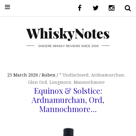
WhiskyNotes
SINCERE WHISKY REVIEWS SINCE 2008
25 March 2026
Ruben
* Undisclosed
,
Ardnamurchan
,
Glen Ord
,
Longmorn
,
Mannochmore
Equinox & Solstice:
Ardnamurchan, Ord,
Mannochmore…