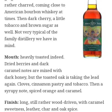
rather charred, coming close to
American bourbon whiskey at
times. Then dark cherry, a little
tobacco and brown sugar as
well. Not very typical of the
family distillery we have in
mind.
Mouth:
heavily toasted indeed.
Dried berries and dark
caramel notes are mixed with
dark honey, but the toasted oak is taking the lead
again. Cloves, cinnamon pastry and tobacco. Then a
syrupy note, spiced orange and caramel.
Finish:
long, still rather wood-driven, with caramel
sweetness, leather, char and oak spice.