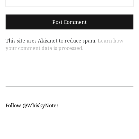
This site uses Akismet to reduce spam.
Learn how
your comment data is processed.
Follow @WhiskyNotes