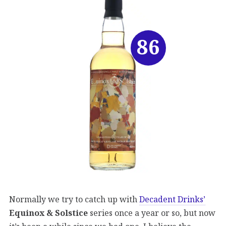
86
Normally we try to catch up with
Decadent Drinks’
Equinox & Solstice
series once a year or so, but now