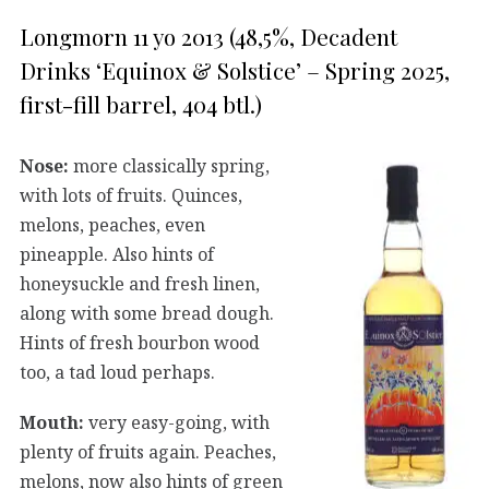
Longmorn 11 yo 2013 (48,5%, Decadent
Drinks ‘Equinox & Solstice’ – Spring 2025,
first-fill barrel, 404 btl.)
Nose:
more classically spring,
with lots of fruits. Quinces,
melons, peaches, even
pineapple. Also hints of
honeysuckle and fresh linen,
along with some bread dough.
Hints of fresh bourbon wood
too, a tad loud perhaps.
Mouth:
very easy-going, with
plenty of fruits again. Peaches,
melons, now also hints of green