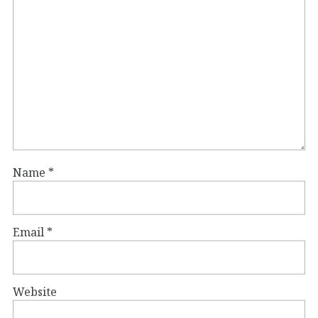
Name
*
Email
*
Website