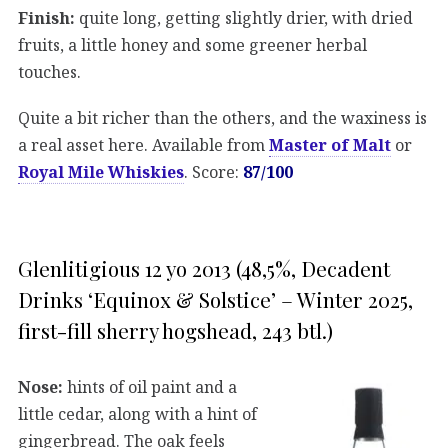
Finish:
quite long, getting slightly drier, with dried
fruits, a little honey and some greener herbal
touches.
Quite a bit richer than the others, and the waxiness is
a real asset here. Available from
Master of Malt
or
Royal Mile Whiskies
. Score:
87/100
Glenlitigious 12 yo 2013 (48,5%, Decadent
Drinks ‘Equinox & Solstice’ – Winter 2025,
first-fill sherry hogshead, 243 btl.)
Nose:
hints of oil paint and a
little cedar, along with a hint of
gingerbread. The oak feels