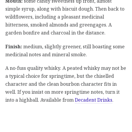
Mouth:
some candy sweetness up front, almost
simple syrup, along with biscuit dough. Then back to
wildflowers, including a pleasant medicinal
bitterness, smoked almonds and greengages. A
garden bonfire and charcoal in the distance.
Finish:
medium, slightly greener, still boasting some
medicinal notes and mineral smoke.
A no-fuss quality whisky. A peated whisky may not be
a typical choice for springtime, but the chiselled
character and the clean bourbon character fits in
well. If you insist on more springtime notes, turn it
into a highball. Available from
Decadent Drinks
.