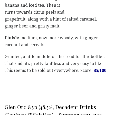
banana and iced tea. Then it
turns towards citrus peels and
grapefruit, along with a hint of salted caramel,
ginger beer and gristy malt.
Finish:
medium, now more woody, with ginger,
coconut and cereals.
Granted, a little middle-of-the-road for this bottler.
That said, it’s pretty faultless and very easy to like.
This seems to be sold out everywhere. Score:
85/100
Glen Ord 8 yo (48,5%, Decadent Drinks
‘Equinox & Solstice’ – Summer 2025, two