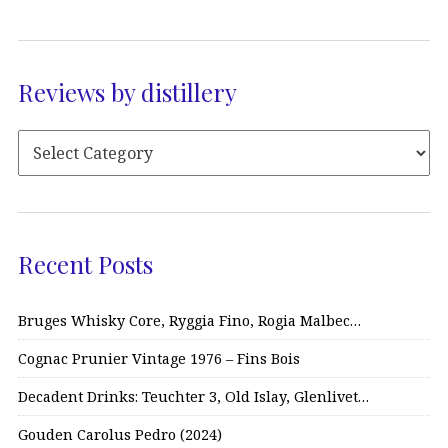
Reviews by distillery
Recent Posts
Bruges Whisky Core, Ryggia Fino, Rogia Malbec…
Cognac Prunier Vintage 1976 – Fins Bois
Decadent Drinks: Teuchter 3, Old Islay, Glenlivet…
Gouden Carolus Pedro (2024)