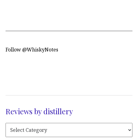
Follow @WhiskyNotes
Reviews by distillery