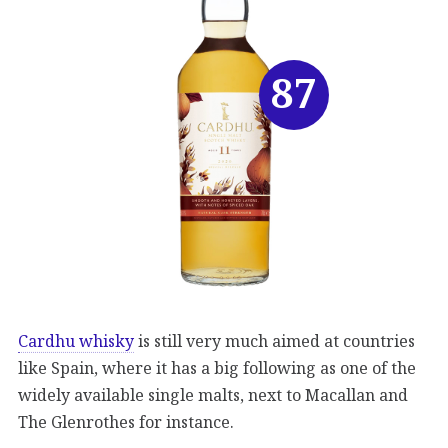
87
Cardhu whisky
is still very much aimed at countries
like Spain, where it has a big following as one of the
widely available single malts, next to Macallan and
The Glenrothes for instance.