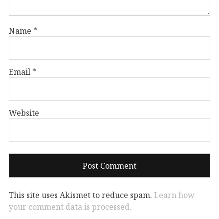
Name
*
Email
*
Website
This site uses Akismet to reduce spam.
Learn how
your comment data is processed.