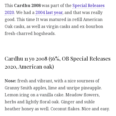
This
Cardhu 2008
was part of the
Special Releases
2020
. We had a
2004 last year
, and that was really
good. This time It was matured in refill American
Oak casks, as well as virgin casks and ex-bourbon
fresh-charred hogsheads.
Cardhu 11 yo 2008 (56%, OB Special Releases
2020, American oak)
Nose:
fresh and vibrant, with a nice sourness of
Granny Smith apples, lime and unripe pineapple.
Lemon icing on a vanilla cake. Meadow flowers,
herbs and lightly floral oak. Ginger and suble
heather honey as well. Coconut flakes. Nice and easy.