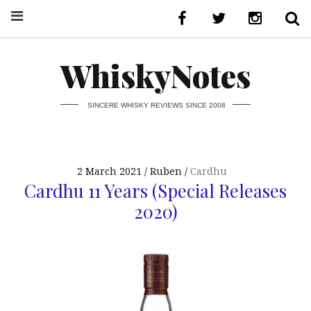
WhiskyNotes
SINCERE WHISKY REVIEWS SINCE 2008
2 March 2021
Ruben
Cardhu
Cardhu 11 Years (Special Releases
2020)