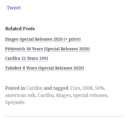
Tweet
Related Posts
Diageo Special Releases 2020 (+ price)
Pittyvaich 30 Years (Special Releases 2020)
Cardhu 21 Years 1991
Talisker 8 Years (Special Releases 2020)
Posted in
Cardhu
and tagged
11yo
,
2008
,
56%
,
american oak
,
Cardhu
,
diageo
,
special releases
,
Speyside
.