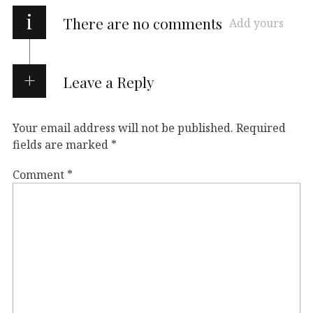
i
There are no comments
Add yours
Leave a Reply
Your email address will not be published.
Required
fields are marked
*
Comment
*