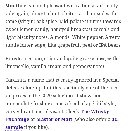
Mouth:
clean and pleasant with a fairly tart fruity
side again, almost a hint of citric acid, mixed with
some (virgin) oak spice. Mid-palate it turns towards
sweet lemon candy, honeyed breakfast cereals and
light biscuity notes. Almonds. White pepper. A very
subtle bitter edge, like grapefruit peel or IPA beers.
Finish:
medium, drier and quite grassy now, with
limoncello, vanilla cream and peppery notes.
Cardhu is a name that is easily ignored in a Special
Releases line-up, but this is actually one of the nice
surprises in the 2020 selection. It shows an
immaculate freshness and a kind of apéritif style,
very vibrant and pleasant. Check
The Whisky
Exchange
or
Master of Malt
(who also offer a
3cl
sample
if you like).