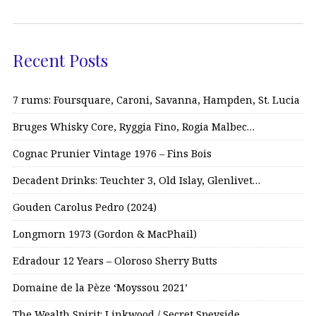
Recent Posts
7 rums: Foursquare, Caroni, Savanna, Hampden, St. Lucia
Bruges Whisky Core, Ryggia Fino, Rogia Malbec…
Cognac Prunier Vintage 1976 – Fins Bois
Decadent Drinks: Teuchter 3, Old Islay, Glenlivet…
Gouden Carolus Pedro (2024)
Longmorn 1973 (Gordon & MacPhail)
Edradour 12 Years – Oloroso Sherry Butts
Domaine de la Pèze ‘Moyssou 2021’
The Wealth Spirit: Linkwood / Secret Speyside