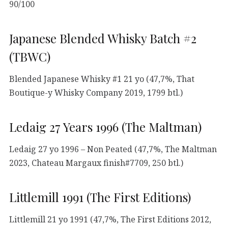
90/100
Japanese Blended Whisky Batch #2
(TBWC)
Blended Japanese Whisky #1 21 yo (47,7%, That
Boutique-y Whisky Company 2019, 1799 btl.)
Ledaig 27 Years 1996 (The Maltman)
Ledaig 27 yo 1996 – Non Peated (47,7%, The Maltman
2023, Chateau Margaux finish#7709, 250 btl.)
Littlemill 1991 (The First Editions)
Littlemill 21 yo 1991 (47,7%, The First Editions 2012,