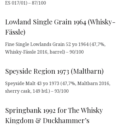
ES 017/01) – 87/100
Lowland Single Grain 1964 (Whisky-
Fässle)
Fine Single Lowlands Grain 52 yo 1964 (47,7%,
Whisky-Fässle 2016, barrel) – 90/100
Speyside Region 1973 (Maltbarn)
Speyside Malt 43 yo 1973 (47,7%, Maltbarn 2016,
sherry cask, 149 btl.) – 93/100
Springbank 1992 for The Whisky
Kingdom & Duckhammer’s