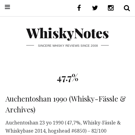
WhiskyNotes
SINCERE WHISKY REVIEWS SINCE 2008
47.7%
Auchentoshan 1990 (Whisky-Fässle &
Archives)
Auchentoshan 23 yo 1990 (47,7%, Whisky-Fässle &
Whiskybase 2014, hogshead #6850) – 82/100