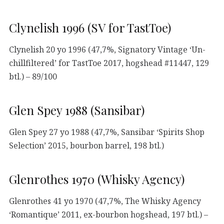
Clynelish 1996 (SV for TastToe)
Clynelish 20 yo 1996 (47,7%, Signatory Vintage ‘Un-
chillfiltered’ for TastToe 2017, hogshead #11447, 129
btl.) – 89/100
Glen Spey 1988 (Sansibar)
Glen Spey 27 yo 1988 (47,7%, Sansibar ‘Spirits Shop
Selection’ 2015, bourbon barrel, 198 btl.)
Glenrothes 1970 (Whisky Agency)
Glenrothes 41 yo 1970 (47,7%, The Whisky Agency
‘Romantique’ 2011, ex-bourbon hogshead, 197 btl.) –