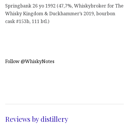
Springbank 26 yo 1992 (47,7%, Whiskybroker for The
Whisky Kingdom & Duckhammer’s 2019, bourbon
cask #153b, 111 btl.)
Follow @WhiskyNotes
Reviews by distillery