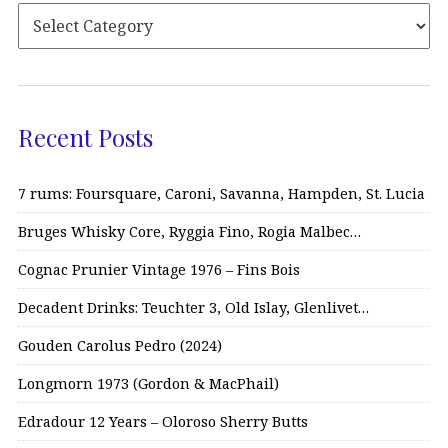
Recent Posts
7 rums: Foursquare, Caroni, Savanna, Hampden, St. Lucia
Bruges Whisky Core, Ryggia Fino, Rogia Malbec…
Cognac Prunier Vintage 1976 – Fins Bois
Decadent Drinks: Teuchter 3, Old Islay, Glenlivet…
Gouden Carolus Pedro (2024)
Longmorn 1973 (Gordon & MacPhail)
Edradour 12 Years – Oloroso Sherry Butts