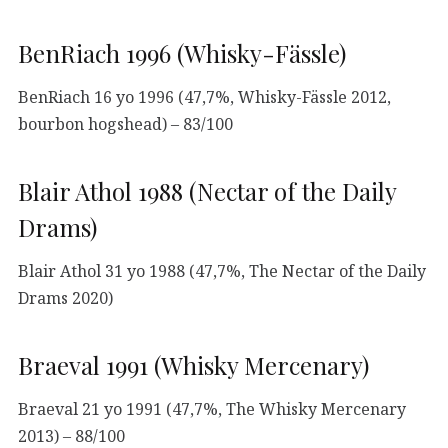
BenRiach 1996 (Whisky-Fässle)
BenRiach 16 yo 1996 (47,7%, Whisky-Fässle 2012,
bourbon hogshead) – 83/100
Blair Athol 1988 (Nectar of the Daily
Drams)
Blair Athol 31 yo 1988 (47,7%, The Nectar of the Daily
Drams 2020)
Braeval 1991 (Whisky Mercenary)
Braeval 21 yo 1991 (47,7%, The Whisky Mercenary
2013) – 88/100