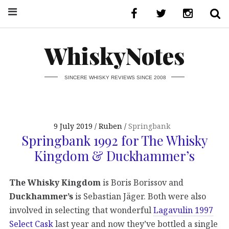
WhiskyNotes
SINCERE WHISKY REVIEWS SINCE 2008
9 July 2019
Ruben
Springbank
Springbank 1992 for The Whisky
Kingdom & Duckhammer’s
The Whisky Kingdom
is Boris Borissov and
Duckhammer’s
is Sebastian Jäger. Both were also
involved in selecting that wonderful
Lagavulin 1997
Select Cask
last year and now they’ve bottled a single