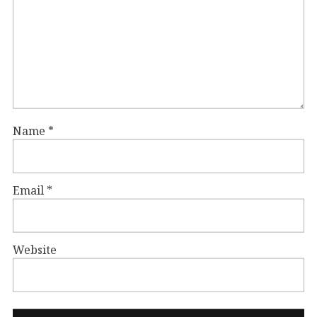
Name
*
Email
*
Website