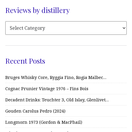
Reviews by distillery
Recent Posts
Bruges Whisky Core, Ryggia Fino, Rogia Malbec…
Cognac Prunier Vintage 1976 – Fins Bois
Decadent Drinks: Teuchter 3, Old Islay, Glenlivet…
Gouden Carolus Pedro (2024)
Longmorn 1973 (Gordon & MacPhail)