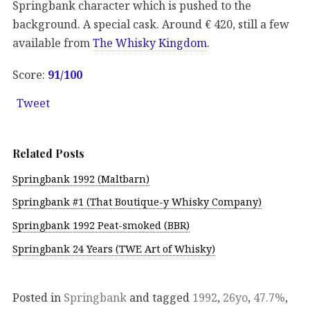
Springbank character which is pushed to the
background. A special cask. Around € 420, still a few
available from
The Whisky Kingdom
.
Score:
91/100
Tweet
Related Posts
Springbank 1992 (Maltbarn)
Springbank #1 (That Boutique-y Whisky Company)
Springbank 1992 Peat-smoked (BBR)
Springbank 24 Years (TWE Art of Whisky)
Posted in
Springbank
and tagged
1992
,
26yo
,
47.7%
,