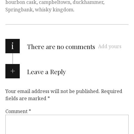
bourbon cask
,
campbeltown
,
duckhammer
,
Springbank
,
whisky kingdom
.
i
There are no comments
Add yours
Leave a Reply
Your email address will not be published.
Required
fields are marked
*
Comment
*