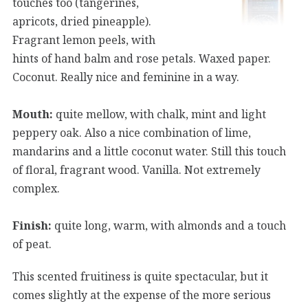
touches too (tangerines,
apricots, dried pineapple).
Fragrant lemon peels, with
hints of hand balm and rose petals. Waxed paper.
Coconut. Really nice and feminine in a way.
Mouth:
quite mellow, with chalk, mint and light
peppery oak. Also a nice combination of lime,
mandarins and a little coconut water. Still this touch
of floral, fragrant wood. Vanilla. Not extremely
complex.
Finish:
quite long, warm, with almonds and a touch
of peat.
This scented fruitiness is quite spectacular, but it
comes slightly at the expense of the more serious