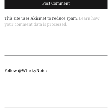
This site uses Akismet to reduce spam.
Learn how
your comment data is processed.
Follow @WhiskyNotes