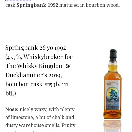
cask
Springbank 1992
matured in bourbon wood.
Springbank 26 yo 1992
(47,7%, Whiskybroker for
The Whisky Kingdom &
Duckhammer’s 2019,
bourbon cask #153b, 111
btl.)
Nose:
nicely waxy, with plenty
of limestone, a bit of chalk and
dusty warehouse smells. Fruity