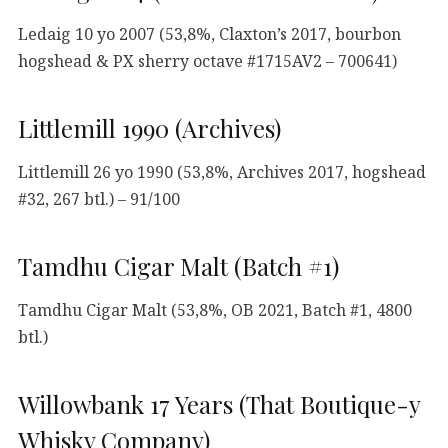
Ledaig 10 yo 2007 (53,8%, Claxton’s 2017, bourbon
hogshead & PX sherry octave #1715AV2 – 700641)
Littlemill 1990 (Archives)
Littlemill 26 yo 1990 (53,8%, Archives 2017, hogshead
#32, 267 btl.) – 91/100
Tamdhu Cigar Malt (Batch #1)
Tamdhu Cigar Malt (53,8%, OB 2021, Batch #1, 4800
btl.)
Willowbank 17 Years (That Boutique-y
Whisky Company)