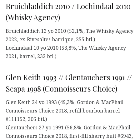
Bruichladdich 2010 / Lochindaal 2010
(Whisky Agency)
Bruichladdich 12 yo 2010 (52,1%, The Whisky Agency
2022, ex-Rivesaltes barrique, 255 btl.)
Lochindaal 10 yo 2010 (53,8%, The Whisky Agency
2021, barrel, 232 btl.)
Glen Keith 1993 // Glentauchers 1991 //
Scapa 1998 (Connoisseurs Choice)
Glen Keith 24 yo 1993 (49,3%, Gordon & MacPhail
Connoisseurs Choice 2018, refill bourbon barrel
#111152, 205 btl.)
Glentauchers 27 yo 1991 (56,8%, Gordon & MacPhail
Connoisseurs Choice 2018, first-fill sherry butt #6943,