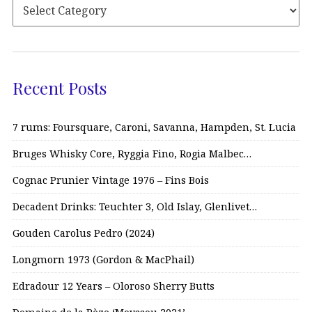
Recent Posts
7 rums: Foursquare, Caroni, Savanna, Hampden, St. Lucia
Bruges Whisky Core, Ryggia Fino, Rogia Malbec…
Cognac Prunier Vintage 1976 – Fins Bois
Decadent Drinks: Teuchter 3, Old Islay, Glenlivet…
Gouden Carolus Pedro (2024)
Longmorn 1973 (Gordon & MacPhail)
Edradour 12 Years – Oloroso Sherry Butts