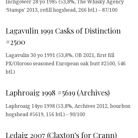
Inchgower 28 yo 1985 (53,8%, The Whisky Agency
‘Stamps’ 2013, refill hogshead, 266 btl.) – 87/100
Lagavulin 1991 Casks of Distinction
#2500
Lagavulin 30 yo 1991 (53,8%, OB 2021, first fill
PX/Oloroso seasoned European oak butt #2500, 546
btl.)
Laphroaig 1998 #5619 (Archives)
Laphroaig 14yo 1998 (53,8%, Archives 2012, bourbon
hogshead #5619, 156 btl.) – 90/100
Ledaig 2007 (Claxton’s for Crann)