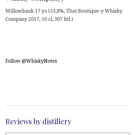
Willowbank 17 yo (53,8%, That Boutique-y Whisky
Company 2017, 50 cl, 307 btl.)
Follow @WhiskyNotes
Reviews by distillery