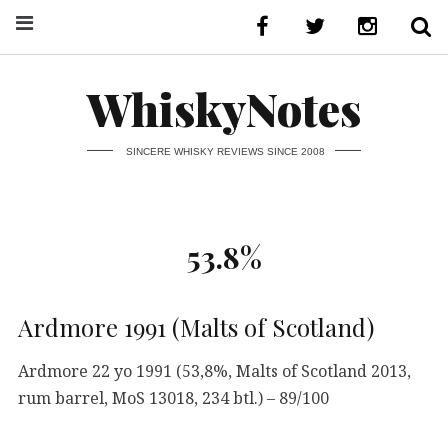
WhiskyNotes
SINCERE WHISKY REVIEWS SINCE 2008
53.8%
Ardmore 1991 (Malts of Scotland)
Ardmore 22 yo 1991 (53,8%, Malts of Scotland 2013,
rum barrel, MoS 13018, 234 btl.) – 89/100