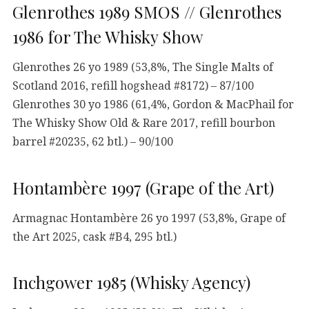
Glenrothes 1989 SMOS // Glenrothes
1986 for The Whisky Show
Glenrothes 26 yo 1989 (53,8%, The Single Malts of
Scotland 2016, refill hogshead #8172) – 87/100
Glenrothes 30 yo 1986 (61,4%, Gordon & MacPhail for
The Whisky Show Old & Rare 2017, refill bourbon
barrel #20235, 62 btl.) – 90/100
Hontambère 1997 (Grape of the Art)
Armagnac Hontambère 26 yo 1997 (53,8%, Grape of
the Art 2025, cask #B4, 295 btl.)
Inchgower 1985 (Whisky Agency)