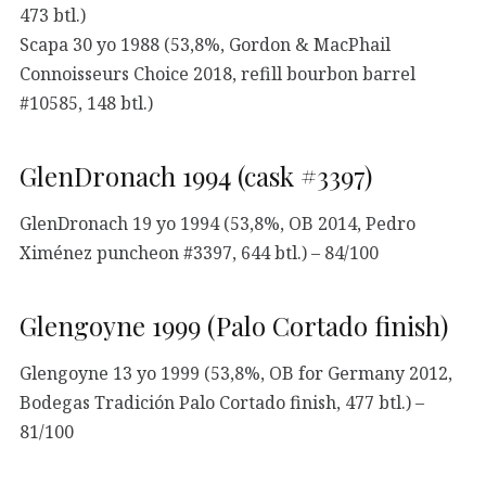
473 btl.)
Scapa 30 yo 1988 (53,8%, Gordon & MacPhail
Connoisseurs Choice 2018, refill bourbon barrel
#10585, 148 btl.)
GlenDronach 1994 (cask #3397)
GlenDronach 19 yo 1994 (53,8%, OB 2014, Pedro
Ximénez puncheon #3397, 644 btl.) – 84/100
Glengoyne 1999 (Palo Cortado finish)
Glengoyne 13 yo 1999 (53,8%, OB for Germany 2012,
Bodegas Tradición Palo Cortado finish, 477 btl.) –
81/100