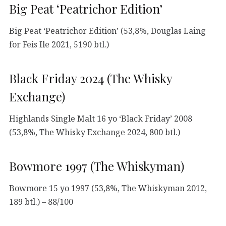
Big Peat ‘Peatrichor Edition’
Big Peat ‘Peatrichor Edition’ (53,8%, Douglas Laing
for Feis Ile 2021, 5190 btl.)
Black Friday 2024 (The Whisky
Exchange)
Highlands Single Malt 16 yo ‘Black Friday’ 2008
(53,8%, The Whisky Exchange 2024, 800 btl.)
Bowmore 1997 (The Whiskyman)
Bowmore 15 yo 1997 (53,8%, The Whiskyman 2012,
189 btl.) – 88/100