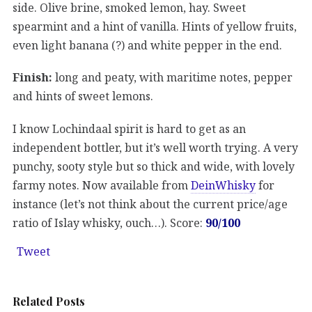
side. Olive brine, smoked lemon, hay. Sweet
spearmint and a hint of vanilla. Hints of yellow fruits,
even light banana (?) and white pepper in the end.
Finish:
long and peaty, with maritime notes, pepper
and hints of sweet lemons.
I know Lochindaal spirit is hard to get as an
independent bottler, but it’s well worth trying. A very
punchy, sooty style but so thick and wide, with lovely
farmy notes. Now available from
DeinWhisky
for
instance (let’s not think about the current price/age
ratio of Islay whisky, ouch…). Score:
90/100
Tweet
Related Posts