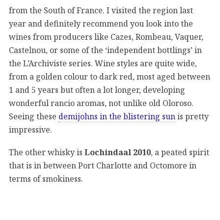
from the South of France. I visited the region last
year and definitely recommend you look into the
wines from producers like Cazes, Rombeau, Vaquer,
Castelnou, or some of the ‘independent bottlings’ in
the L’Archiviste series. Wine styles are quite wide,
from a golden colour to dark red, most aged between
1 and 5 years but often a lot longer, developing
wonderful rancio aromas, not unlike old Oloroso.
Seeing these
demijohns in the blistering sun
is pretty
impressive.
The other whisky is
Lochindaal 2010
, a peated spirit
that is in between Port Charlotte and Octomore in
terms of smokiness.