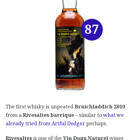
87
The first whisky is unpeated
Bruichladdich 2010
from a
Rivesaltes barrique
– similar to
what we
already tried from Artful Dodger
perhaps.
Rivesaltes
is one of the
Vin Doux Naturel
wines