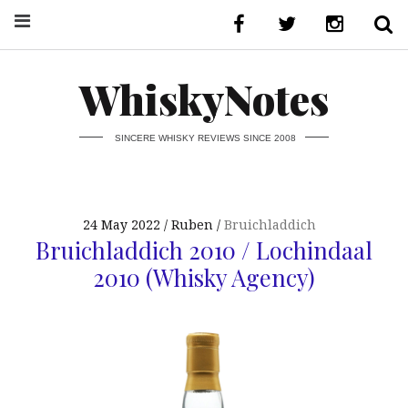
WhiskyNotes
SINCERE WHISKY REVIEWS SINCE 2008
24 May 2022
Ruben
Bruichladdich
Bruichladdich 2010 / Lochindaal
2010 (Whisky Agency)