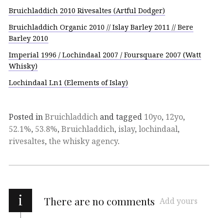
Bruichladdich 2010 Rivesaltes (Artful Dodger)
Bruichladdich Organic 2010 // Islay Barley 2011 // Bere
Barley 2010
Imperial 1996 / Lochindaal 2007 / Foursquare 2007 (Watt
Whisky)
Lochindaal Ln1 (Elements of Islay)
Posted in
Bruichladdich
and tagged
10yo
,
12yo
,
52.1%
,
53.8%
,
Bruichladdich
,
islay
,
lochindaal
,
rivesaltes
,
the whisky agency
.
i
There are no comments
Add yours