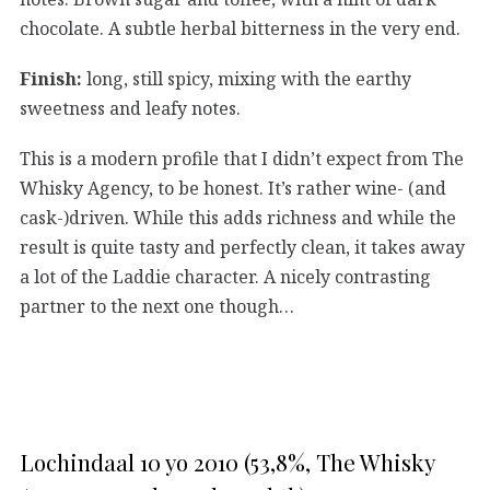
chocolate. A subtle herbal bitterness in the very end.
Finish:
long, still spicy, mixing with the earthy
sweetness and leafy notes.
This is a modern profile that I didn’t expect from The
Whisky Agency, to be honest. It’s rather wine- (and
cask-)driven. While this adds richness and while the
result is quite tasty and perfectly clean, it takes away
a lot of the Laddie character. A nicely contrasting
partner to the next one though…
Lochindaal 10 yo 2010 (53,8%, The Whisky