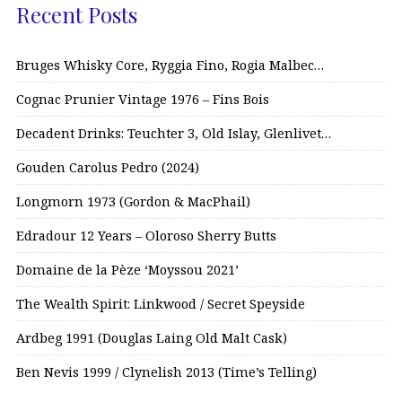
Recent Posts
Bruges Whisky Core, Ryggia Fino, Rogia Malbec…
Cognac Prunier Vintage 1976 – Fins Bois
Decadent Drinks: Teuchter 3, Old Islay, Glenlivet…
Gouden Carolus Pedro (2024)
Longmorn 1973 (Gordon & MacPhail)
Edradour 12 Years – Oloroso Sherry Butts
Domaine de la Pèze ‘Moyssou 2021’
The Wealth Spirit: Linkwood / Secret Speyside
Ardbeg 1991 (Douglas Laing Old Malt Cask)
Ben Nevis 1999 / Clynelish 2013 (Time’s Telling)