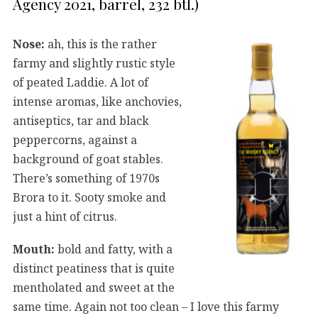
Agency 2021, barrel, 232 btl.)
Nose:
ah, this is the rather
farmy and slightly rustic style
of peated Laddie. A lot of
intense aromas, like anchovies,
antiseptics, tar and black
peppercorns, against a
background of goat stables.
There’s something of 1970s
Brora to it. Sooty smoke and
just a hint of citrus.
Mouth:
bold and fatty, with a
distinct peatiness that is quite
mentholated and sweet at the
same time. Again not too clean – I love this farmy