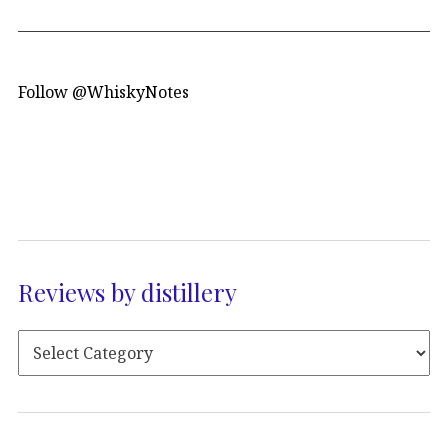
Follow @WhiskyNotes
Reviews by distillery