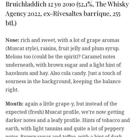
Bruichladdich 12 yo 2010 (52,1%, The Whisky
Agency 2022, ex-Rivesaltes barrique, 255
btl.)
Nose:
rich and sweet, with a lot of grape aromas
(Muscat style), raisins, fruit jelly and plum syrup.
Melons too (could be the spirit)? Caramel notes
underneath, with brown sugar and a light hint of
hazelnuts and hay. Also cola candy. Just a touch of
sourness in the background, keeping the balance
right.
Mouth:
again a little grape-y, but instead of the
expected (fresh) Muscat profile, we’re now getting
darker notes and a leafy profile. Hints of tobacco and
earth, with light tannins and quite a lot of peppery
notes. Brown sugar and toffee, with a hint of dark