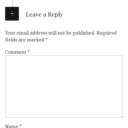
Leave a Reply
Your email address will not be published.
Required
fields are marked
*
Comment
*
Name
*