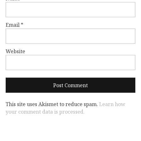
Email
*
Website
This site uses Akismet to reduce spam.
Learn how
your comment data is processed.