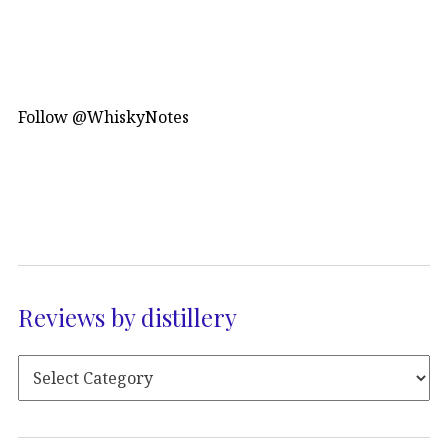
Follow @WhiskyNotes
Reviews by distillery