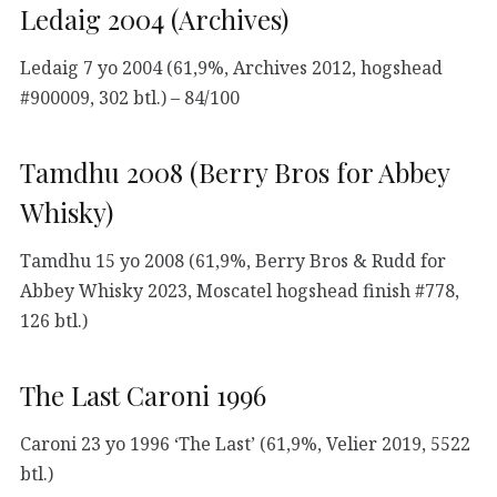
Ledaig 2004 (Archives)
Ledaig 7 yo 2004 (61,9%, Archives 2012, hogshead
#900009, 302 btl.) – 84/100
Tamdhu 2008 (Berry Bros for Abbey
Whisky)
Tamdhu 15 yo 2008 (61,9%, Berry Bros & Rudd for
Abbey Whisky 2023, Moscatel hogshead finish #778,
126 btl.)
The Last Caroni 1996
Caroni 23 yo 1996 ‘The Last’ (61,9%, Velier 2019, 5522
btl.)