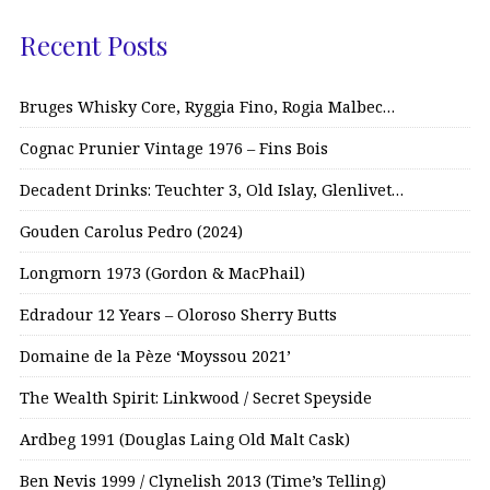
Recent Posts
Bruges Whisky Core, Ryggia Fino, Rogia Malbec…
Cognac Prunier Vintage 1976 – Fins Bois
Decadent Drinks: Teuchter 3, Old Islay, Glenlivet…
Gouden Carolus Pedro (2024)
Longmorn 1973 (Gordon & MacPhail)
Edradour 12 Years – Oloroso Sherry Butts
Domaine de la Pèze ‘Moyssou 2021’
The Wealth Spirit: Linkwood / Secret Speyside
Ardbeg 1991 (Douglas Laing Old Malt Cask)
Ben Nevis 1999 / Clynelish 2013 (Time’s Telling)