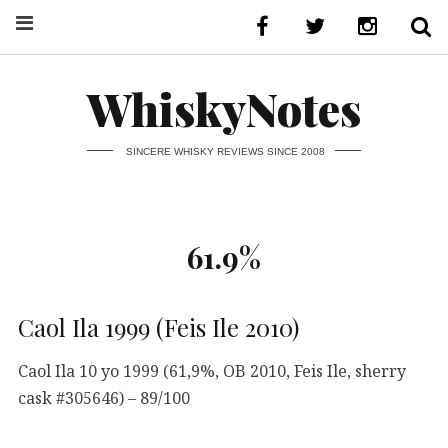
WhiskyNotes
SINCERE WHISKY REVIEWS SINCE 2008
61.9%
Caol Ila 1999 (Feis Ile 2010)
Caol Ila 10 yo 1999 (61,9%, OB 2010, Feis Ile, sherry
cask #305646) – 89/100