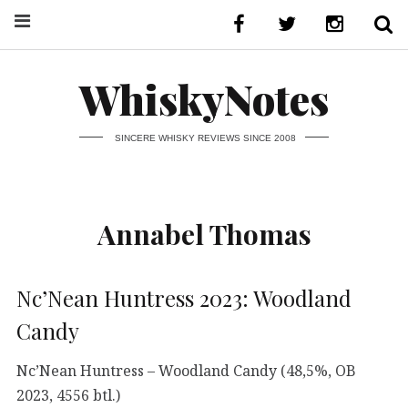
WhiskyNotes
SINCERE WHISKY REVIEWS SINCE 2008
Annabel Thomas
Nc’Nean Huntress 2023: Woodland
Candy
Nc’Nean Huntress – Woodland Candy (48,5%, OB
2023, 4556 btl.)