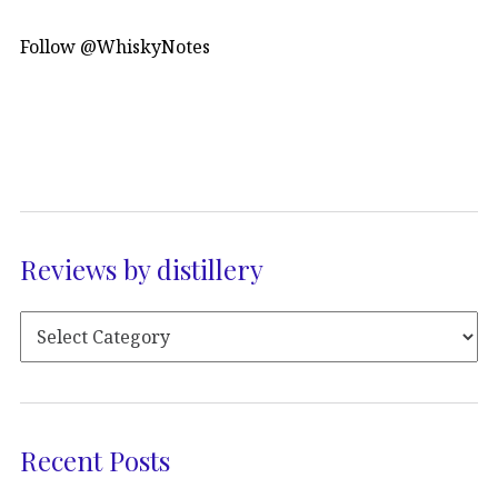
Follow @WhiskyNotes
Reviews by distillery
Recent Posts