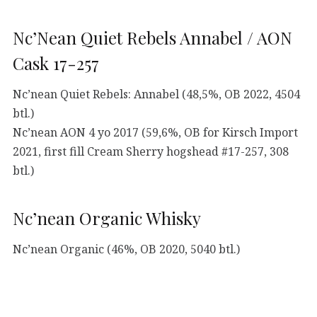
Nc’Nean Quiet Rebels Annabel / AON
Cask 17-257
Nc’nean Quiet Rebels: Annabel (48,5%, OB 2022, 4504
btl.)
Nc’nean AON 4 yo 2017 (59,6%, OB for Kirsch Import
2021, first fill Cream Sherry hogshead #17-257, 308
btl.)
Nc’nean Organic Whisky
Nc’nean Organic (46%, OB 2020, 5040 btl.)