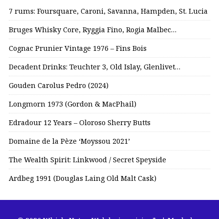
7 rums: Foursquare, Caroni, Savanna, Hampden, St. Lucia
Bruges Whisky Core, Ryggia Fino, Rogia Malbec…
Cognac Prunier Vintage 1976 – Fins Bois
Decadent Drinks: Teuchter 3, Old Islay, Glenlivet…
Gouden Carolus Pedro (2024)
Longmorn 1973 (Gordon & MacPhail)
Edradour 12 Years – Oloroso Sherry Butts
Domaine de la Pèze ‘Moyssou 2021’
The Wealth Spirit: Linkwood / Secret Speyside
Ardbeg 1991 (Douglas Laing Old Malt Cask)