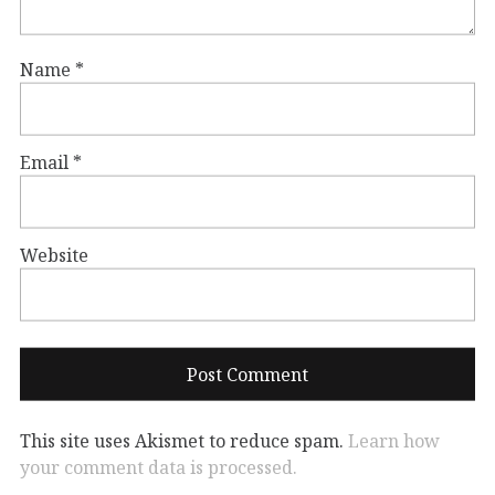
Name
*
Email
*
Website
This site uses Akismet to reduce spam.
Learn how
your comment data is processed.