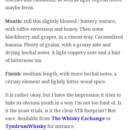
maybe ferns.
Mouth:
still this slightly bloated / buttery texture,
with toffee sweetness and honey. Then some
blackberry and grapes, in a vinous way. Caramelized
banana. Plenty of grains, with a grassy side and
drying herbal notes. A light coppery note and a hint
of bitterness too.
Finish:
medium length, with more herbal notes, a
citrusy element and lightly bitter wood spice.
It is rather okay, but I have the impression it tries to
hide its obvious youth in a way I’m not too fond of. Is
it the yeast trials, is it the clear STR footprint? Not
sure. Available from
The Whisky Exchange
or
TyndrumWhisky
for instance.