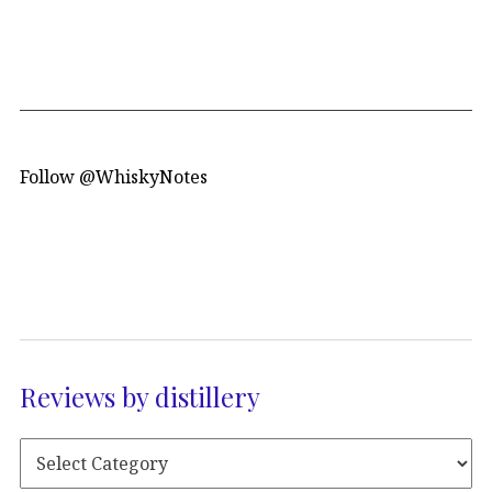
Follow @WhiskyNotes
Reviews by distillery