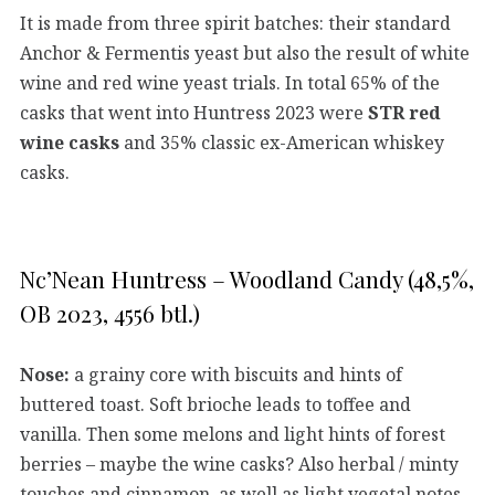
It is made from three spirit batches: their standard
Anchor & Fermentis yeast but also the result of white
wine and red wine yeast trials. In total 65% of the
casks that went into Huntress 2023 were
STR red
wine casks
and 35% classic ex-American whiskey
casks.
Nc’Nean Huntress – Woodland Candy (48,5%,
OB 2023, 4556 btl.)
Nose:
a grainy core with biscuits and hints of
buttered toast. Soft brioche leads to toffee and
vanilla. Then some melons and light hints of forest
berries – maybe the wine casks? Also herbal / minty
touches and cinnamon, as well as light vegetal notes,