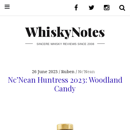
WhiskyNotes
SINCERE WHISKY REVIEWS SINCE 2008
26 June 2023
Ruben
Nc'Nean
Nc’Nean Huntress 2023: Woodland
Candy