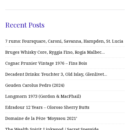
Recent Posts
7 rums: Foursquare, Caroni, Savanna, Hampden, St. Lucia
Bruges Whisky Core, Ryggia Fino, Rogia Malbec…
Cognac Prunier Vintage 1976 – Fins Bois
Decadent Drinks: Teuchter 3, Old Islay, Glenlivet…
Gouden Carolus Pedro (2024)
Longmorn 1973 (Gordon & MacPhail)
Edradour 12 Years – Oloroso Sherry Butts
Domaine de la Pèze ‘Moyssou 2021’
The Wealth Spirit: Linkwood / Secret Speyside