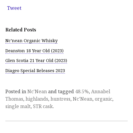
Tweet
Related Posts
Nc’nean Organic Whisky
Deanston 18 Year Old (2023)
Glen Scotia 21 Year Old (2023)
Diageo Special Releases 2023
Posted in
Nc'Nean
and tagged
48.5%
,
Annabel
Thomas
,
highlands
,
huntress
,
Nc'Nean
,
organic
,
single malt
,
STR cask
.