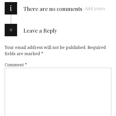
i
There are no comments
Add yours
Leave a Reply
Your email address will not be published.
Required
fields are marked
*
Comment
*