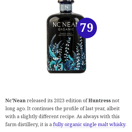
79
Nc’Nean
released its 2023 edition of
Huntress
not
long ago. It continues the profile of last year, albeit
with a slightly different recipe. As always with this
farm distillery, it is a
fully organic single malt whisky
.